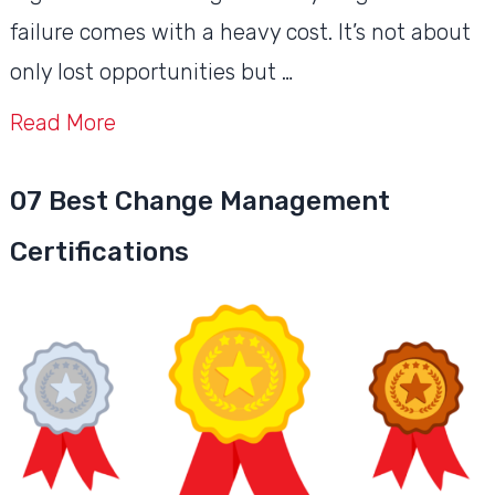
failure comes with a heavy cost. It’s not about
only lost opportunities but …
Read More
07 Best Change Management
Certifications