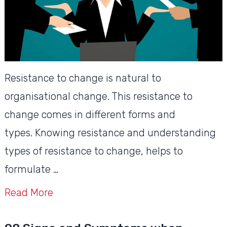
Resistance to change is natural to
organisational change. This resistance to
change comes in different forms and
types. Knowing resistance and understanding
types of resistance to change, helps to
formulate …
Read More