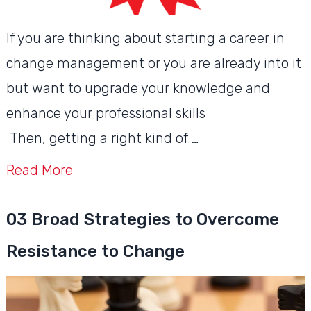
If you are thinking about starting a career in
change management or you are already into it
but want to upgrade your knowledge and
enhance your professional skills
Then, getting a right kind of …
Read More
03 Broad Strategies to Overcome
Resistance to Change