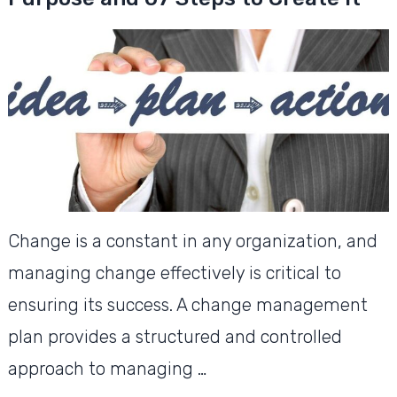
Change is a constant in any organization, and
managing change effectively is critical to
ensuring its success. A change management
plan provides a structured and controlled
approach to managing …