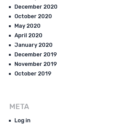
December 2020
October 2020
May 2020
April 2020
January 2020
December 2019
November 2019
October 2019
META
Log in