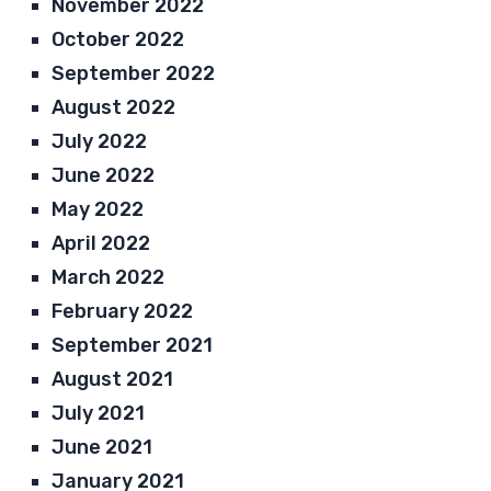
November 2022
October 2022
September 2022
August 2022
July 2022
June 2022
May 2022
April 2022
March 2022
February 2022
September 2021
August 2021
July 2021
June 2021
January 2021