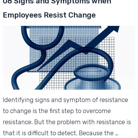
08 Signs and Symptoms when
Employees Resist Change
Identifying signs and symptom of resistance
to change is the first step to overcome
resistance. But the problem with resistance is
that it is difficult to detect. Because the …