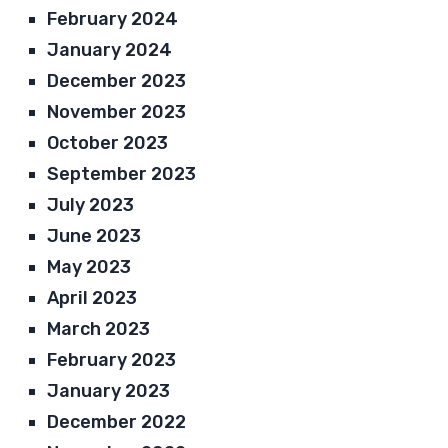
February 2024
January 2024
December 2023
November 2023
October 2023
September 2023
July 2023
June 2023
May 2023
April 2023
March 2023
February 2023
January 2023
December 2022