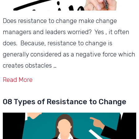
Does resistance to change make change
managers and leaders worried? Yes , it often
does. Because, resistance to change is
generally considered as a negative force which
creates obstacles …
Read More
08 Types of Resistance to Change