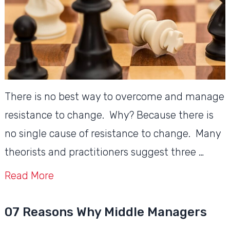
There is no best way to overcome and manage
resistance to change. Why? Because there is
no single cause of resistance to change. Many
theorists and practitioners suggest three …
Read More
07 Reasons Why Middle Managers