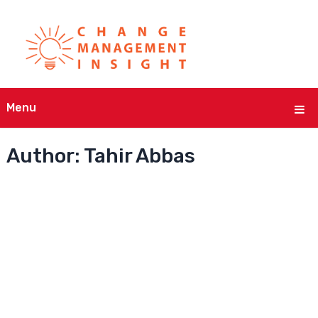
Menu
Author:
Tahir Abbas