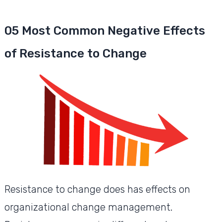
05 Most Common Negative Effects
of Resistance to Change
Resistance to change does has effects on
organizational change management.