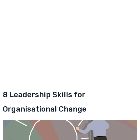
8 Leadership Skills for
Organisational Change