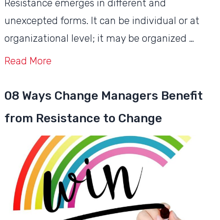
Resistance emerges in different and
unexcepted forms. It can be individual or at
organizational level; it may be organized …
Read More
08 Ways Change Managers Benefit
from Resistance to Change