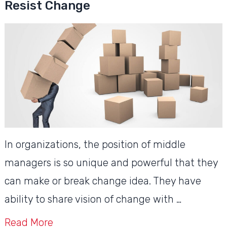
Resist Change
In organizations, the position of middle
managers is so unique and powerful that they
can make or break change idea. They have
ability to share vision of change with …
Read More