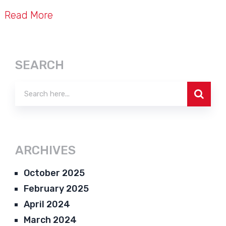
Read More
SEARCH
ARCHIVES
October 2025
February 2025
April 2024
March 2024