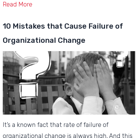
Read More
10 Mistakes that Cause Failure of
Organizational Change
It’s a known fact that rate of failure of
organizational change is always high. And this