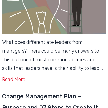
What does differentiate leaders from
managers? There could be many answers to
this but one of most common abilities and
skills that leaders have is their ability to lead …
Read More
Change Management Plan –
Purpose and 07 Steps to Create it