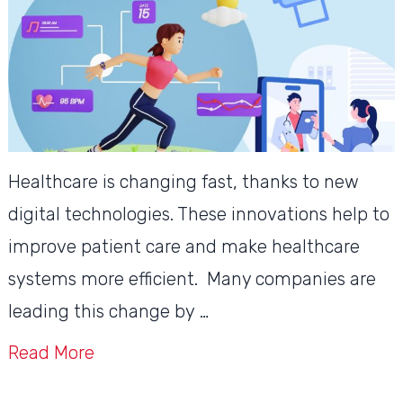
Healthcare is changing fast, thanks to new
digital technologies. These innovations help to
improve patient care and make healthcare
systems more efficient. Many companies are
leading this change by …
Read More