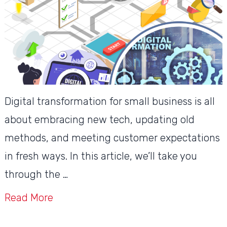
Digital transformation for small business is all
about embracing new tech, updating old
methods, and meeting customer expectations
in fresh ways. In this article, we’ll take you
through the …
Read More