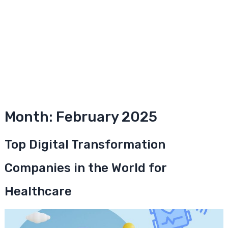
Month:
February 2025
Top Digital Transformation
Companies in the World for
Healthcare