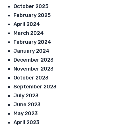
October 2025
February 2025
April 2024
March 2024
February 2024
January 2024
December 2023
November 2023
October 2023
September 2023
July 2023
June 2023
May 2023
April 2023