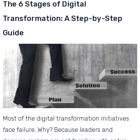
The 6 Stages of Digital
Transformation: A Step-by-Step
Guide
Most of the digital transformation initiatives
face failure. Why? Because leaders and