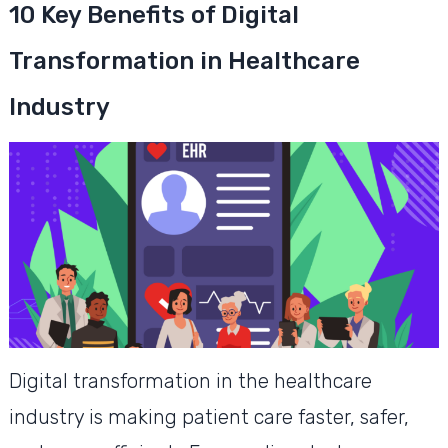
10 Key Benefits of Digital
Transformation in Healthcare
Industry
Digital transformation in the healthcare
industry is making patient care faster, safer,