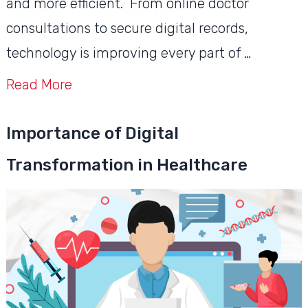
and more efficient. From online doctor
consultations to secure digital records,
technology is improving every part of …
Read More
Importance of Digital
Transformation in Healthcare