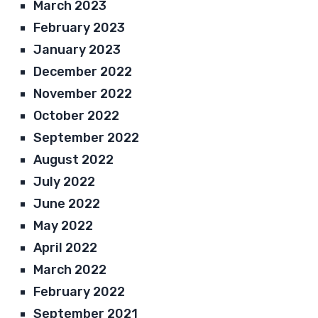
March 2023
February 2023
January 2023
December 2022
November 2022
October 2022
September 2022
August 2022
July 2022
June 2022
May 2022
April 2022
March 2022
February 2022
September 2021