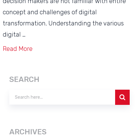
decision makers are not familiar with entire
concept and challenges of digital
transformation. Understanding the various
digital …
Read More
SEARCH
ARCHIVES