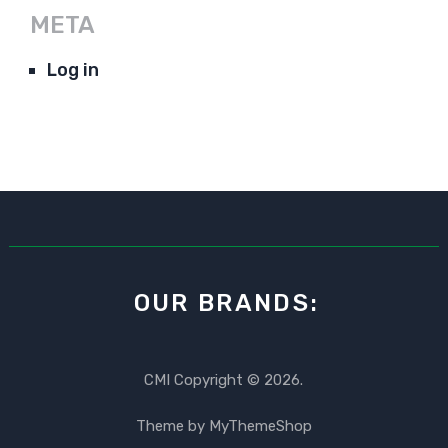
META
Log in
OUR BRANDS:
CMI
Copyright © 2026.
Theme by
MyThemeShop