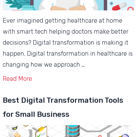
Ever imagined getting healthcare at home
with smart tech helping doctors make better
decisions? Digital transformation is making it
happen. Digital transformation in healthcare is
changing how we approach …
Read More
Best Digital Transformation Tools
for Small Business