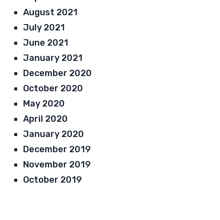
August 2021
July 2021
June 2021
January 2021
December 2020
October 2020
May 2020
April 2020
January 2020
December 2019
November 2019
October 2019