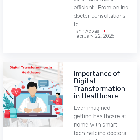
efficient. From online
doctor consultations
to …
Tahir Abbas
February 22, 2025
Importance of
Digital
Transformation
in Healthcare
Ever imagined
getting healthcare at
home with smart
tech helping doctors