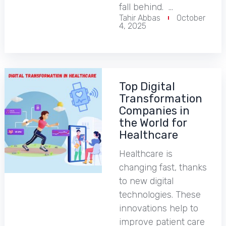
fall behind. …
Tahir Abbas
October
4, 2025
Top Digital
Transformation
Companies in
the World for
Healthcare
Healthcare is
changing fast, thanks
to new digital
technologies. These
innovations help to
improve patient care