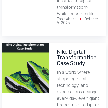
it comes to digital
transformation?
While industries like …
Tahir Abbas
October
5, 2025
Nike Digital
Transformation
Case Study
In a world where
shopping habits,
technology, and
expectations change
every day, even giant
brands must adapt or