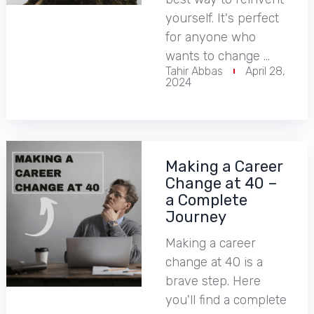
yourself. It's perfect
for anyone who
wants to change …
Tahir Abbas
April 28,
2024
Making a Career
Change at 40 –
a Complete
Journey
Making a career
change at 40 is a
brave step. Here
you'll find a complete