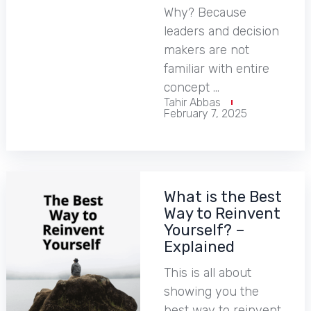
Why? Because
leaders and decision
makers are not
familiar with entire
concept …
Tahir Abbas
February 7, 2025
What is the Best
Way to Reinvent
Yourself? –
Explained
This is all about
showing you the
best way to reinvent