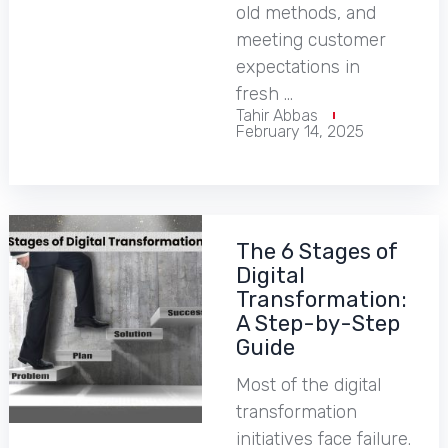
old methods, and
meeting customer
expectations in
fresh …
Tahir Abbas
February 14, 2025
The 6 Stages of
Digital
Transformation:
A Step-by-Step
Guide
Most of the digital
transformation
initiatives face failure.