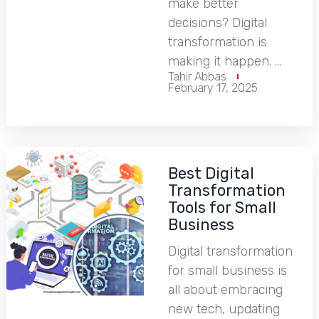
make better
decisions? Digital
transformation is
making it happen. …
Tahir Abbas
February 17, 2025
Best Digital
Transformation
Tools for Small
Business
Digital transformation
for small business is
all about embracing
new tech, updating