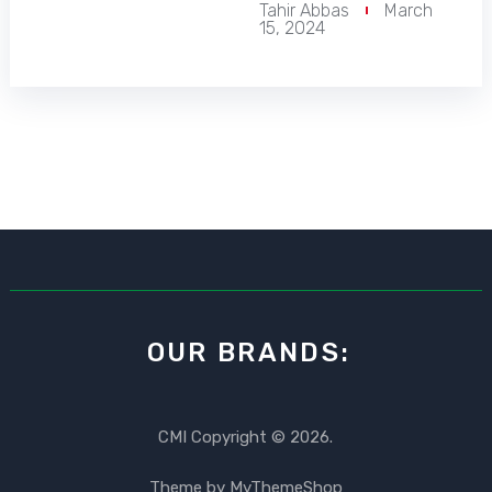
Tahir Abbas
March
15, 2024
OUR BRANDS:
CMI
Copyright © 2026.
Theme by
MyThemeShop