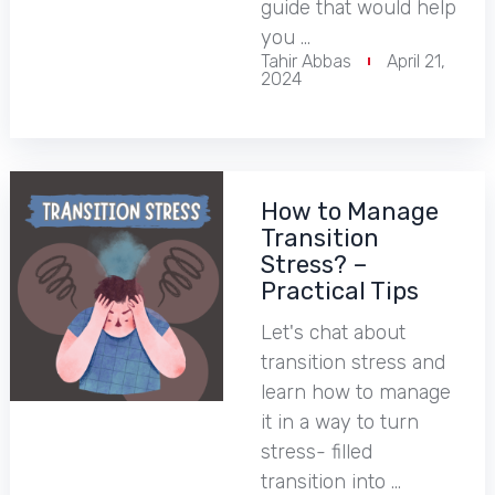
guide that would help
you …
Tahir Abbas
April 21,
2024
How to Manage
Transition
Stress? –
Practical Tips
Let's chat about
transition stress and
learn how to manage
it in a way to turn
stress- filled
transition into …