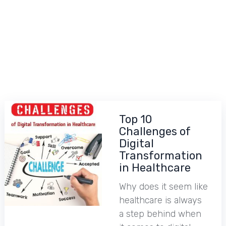
Top 10
Challenges of
Digital
Transformation
in Healthcare
Why does it seem like
healthcare is always
a step behind when