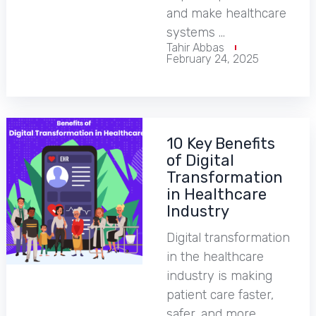
and make healthcare
systems …
Tahir Abbas
February 24, 2025
10 Key Benefits
of Digital
Transformation
in Healthcare
Industry
Digital transformation
in the healthcare
industry is making
patient care faster,
safer, and more