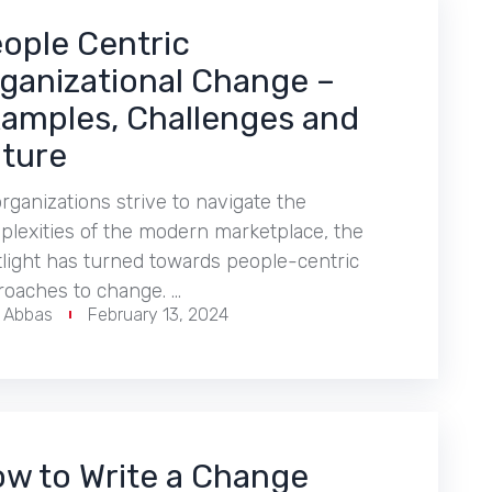
ople Centric
ganizational Change –
amples, Challenges and
ture
rganizations strive to navigate the
lexities of the modern marketplace, the
light has turned towards people-centric
roaches to change. …
r Abbas
February 13, 2024
w to Write a Change