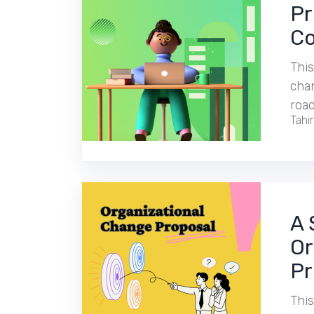
Pr
Co
This
chan
roa
Tahi
A 
Or
Pr
This