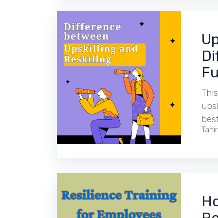
Up
Di
Fu
This
upsk
best
Tahi
Ho