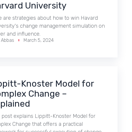
rvard University
e are strategies about how to win Havard
versity's change management simulation on
er and influence.
r Abbas
March 5, 2024
ppitt-Knoster Model for
mplex Change –
plained
 post explains Lippitt-Knoster Model for
lex Change that offers a practical