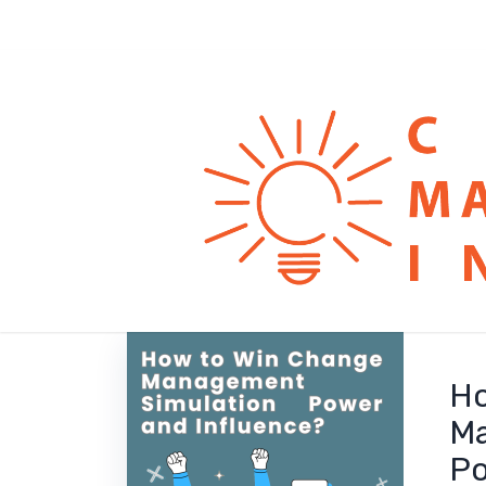
Ho
Ma
Po