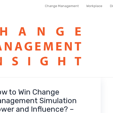
Change Management
Workplace
D
w to Win Change
nagement Simulation
wer and Influence? –