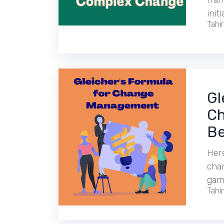
fra
initi
Tahi
Gl
Ch
Be
Here
cha
gam
Tahi