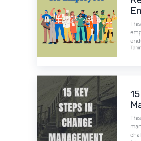
Re
Em
This
empl
end
Tahi
15
Ma
This
man
cha