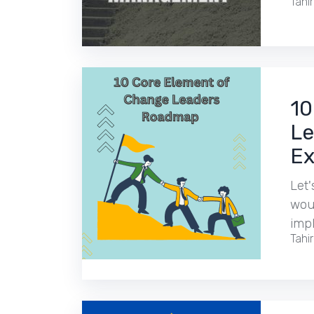
Tahi
10
Le
Ex
Let'
woul
imp
Tahi