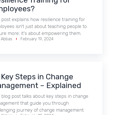
silience Training for
ployees?
 post explains how resilience training for
oyees isn't just about teaching people to
ure more; it's about empowering them.
r Abbas
February 19, 2024
 Key Steps in Change
nagement – Explained
 blog post talks about key steps in change
agement that guide you through
llenging journey of change management