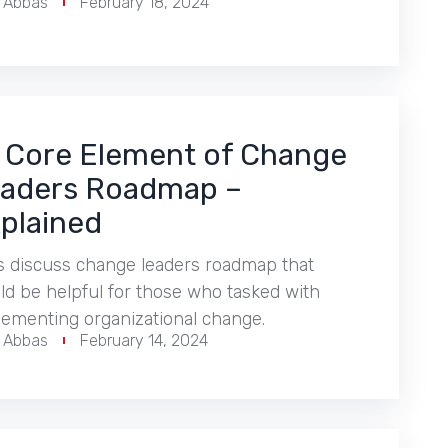
r Abbas
February 18, 2024
 Core Element of Change
aders Roadmap –
plained
s discuss change leaders roadmap that
d be helpful for those who tasked with
lementing organizational change.
r Abbas
February 14, 2024