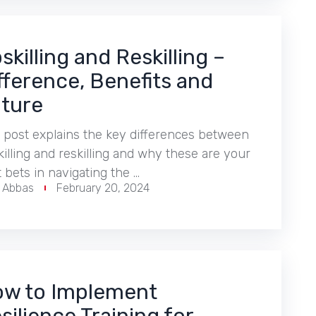
skilling and Reskilling –
fference, Benefits and
ture
 post explains the key differences between
illing and reskilling and why these are your
 bets in navigating the …
r Abbas
February 20, 2024
w to Implement