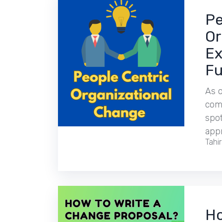
Pe
Or
Ex
Fu
As o
comp
spot
app
Tahi
Ho