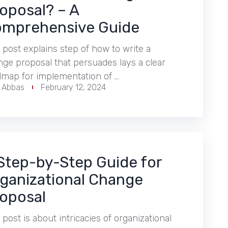
oposal? – A
mprehensive Guide
 post explains step of how to write a
ge proposal that persuades lays a clear
dmap for implementation of …
r Abbas
February 12, 2024
Step-by-Step Guide for
ganizational Change
oposal
 post is about intricacies of organizational