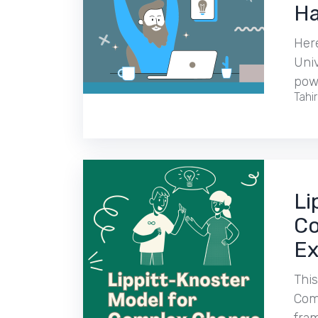
Ha
Her
Uni
pow
Tahi
Li
Co
Ex
This
Comp