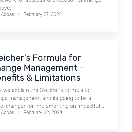
mework for successful execution of change
ative.
r Abbas
February 27, 2024
eicher’s Formula for
ange Management –
nefits & Limitations
 we explain the Gleicher's formula for
nge management and its going to be a
e-changer for implementing an impactful …
r Abbas
February 22, 2024