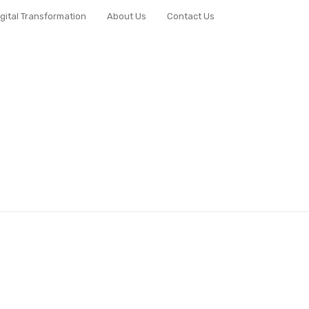
igital Transformation
About Us
Contact Us