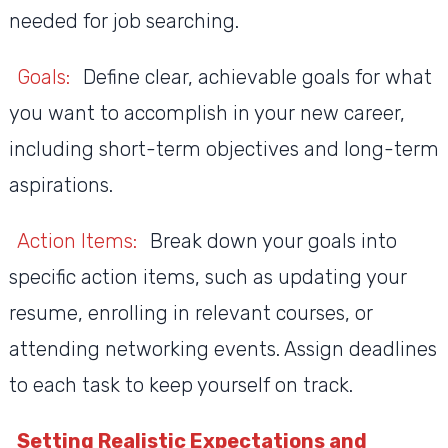
needed for job searching.
Goals:
Define clear, achievable goals for what
you want to accomplish in your new career,
including short-term objectives and long-term
aspirations.
Action Items:
Break down your goals into
specific action items, such as updating your
resume, enrolling in relevant courses, or
attending networking events. Assign deadlines
to each task to keep yourself on track.
Setting Realistic Expectations and