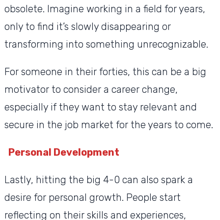
obsolete. Imagine working in a field for years,
only to find it’s slowly disappearing or
transforming into something unrecognizable.
For someone in their forties, this can be a big
motivator to consider a career change,
especially if they want to stay relevant and
secure in the job market for the years to come.
Personal Development
Lastly, hitting the big 4-0 can also spark a
desire for personal growth. People start
reflecting on their skills and experiences,