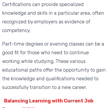
Certifications can provide specialized
knowledge and skills in a particular area, often
recognized by employers as evidence of
competency.
Part-time degrees or evening classes can be a
good fit for those who need to continue
working while studying. These various
educational paths offer the opportunity to gain
the knowledge and qualifications needed to
successfully transition to a new career.
Balancing Learning with Current Job