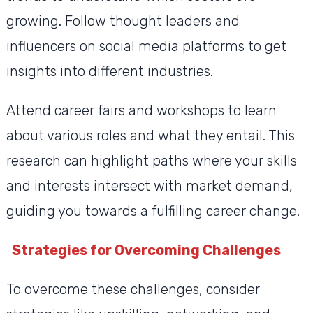
growing. Follow thought leaders and
influencers on social media platforms to get
insights into different industries.
Attend career fairs and workshops to learn
about various roles and what they entail. This
research can highlight paths where your skills
and interests intersect with market demand,
guiding you towards a fulfilling career change.
Strategies for Overcoming Challenges
To overcome these challenges, consider