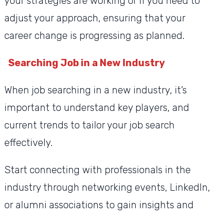
your strategies are working or if you need to
adjust your approach, ensuring that your
career change is progressing as planned.
Searching Job in a New Industry
When job searching in a new industry, it’s
important to understand key players, and
current trends to tailor your job search
effectively.
Start connecting with professionals in the
industry through networking events, LinkedIn,
or alumni associations to gain insights and