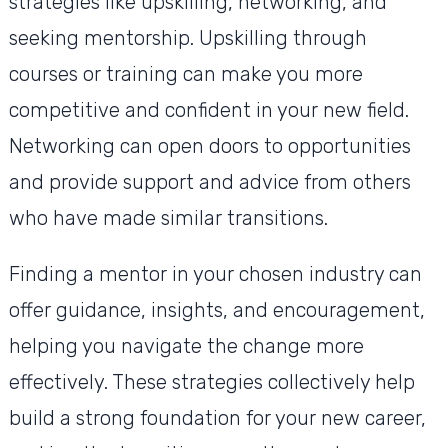
strategies like upskilling, networking, and
seeking mentorship. Upskilling through
courses or training can make you more
competitive and confident in your new field.
Networking can open doors to opportunities
and provide support and advice from others
who have made similar transitions.
Finding a mentor in your chosen industry can
offer guidance, insights, and encouragement,
helping you navigate the change more
effectively. These strategies collectively help
build a strong foundation for your new career,