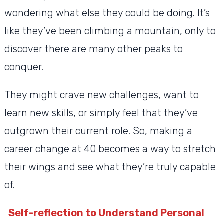
wondering what else they could be doing. It’s
like they’ve been climbing a mountain, only to
discover there are many other peaks to
conquer.
They might crave new challenges, want to
learn new skills, or simply feel that they’ve
outgrown their current role. So, making a
career change at 40 becomes a way to stretch
their wings and see what they’re truly capable
of.
Self-reflection to Understand Personal