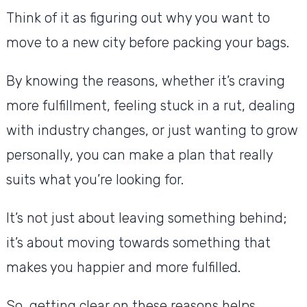
Think of it as figuring out why you want to
move to a new city before packing your bags.
By knowing the reasons, whether it’s craving
more fulfillment, feeling stuck in a rut, dealing
with industry changes, or just wanting to grow
personally, you can make a plan that really
suits what you’re looking for.
It’s not just about leaving something behind;
it’s about moving towards something that
makes you happier and more fulfilled.
So, getting clear on these reasons helps