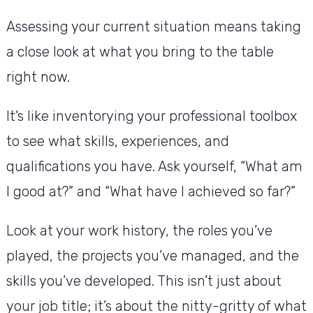
Assessing your current situation means taking
a close look at what you bring to the table
right now.
It’s like inventorying your professional toolbox
to see what skills, experiences, and
qualifications you have. Ask yourself, “What am
I good at?” and “What have I achieved so far?”
Look at your work history, the roles you’ve
played, the projects you’ve managed, and the
skills you’ve developed. This isn’t just about
your job title; it’s about the nitty-gritty of what