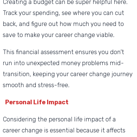
Creating a budget can be super helpful here.
Track your spending, see where you can cut
back, and figure out how much you need to
save to make your career change viable.
This financial assessment ensures you don’t
run into unexpected money problems mid-
transition, keeping your career change journey
smooth and stress-free.
Personal Life Impact
Considering the personal life impact of a
career change is essential because it affects