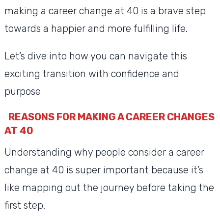
making a career change at 40 is a brave step
towards a happier and more fulfilling life.
Let’s dive into how you can navigate this
exciting transition with confidence and
purpose
REASONS FOR MAKING A CAREER CHANGES
AT 40
Understanding why people consider a career
change at 40 is super important because it’s
like mapping out the journey before taking the
first step.