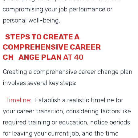
compromising your job performance or
personal well-being.
STEPS TO CREATE A
COMPREHENSIVE CAREER
CH
ANGE PLAN
AT 40
Creating a comprehensive career change plan
involves several key steps:
Timeline:
Establish a realistic timeline for
your career transition, considering factors like
required training or education, notice periods
for leaving your current job, and the time