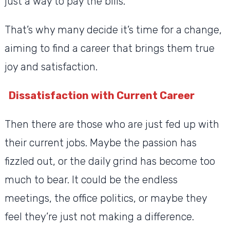
just a way to pay the bills.
That’s why many decide it’s time for a change,
aiming to find a career that brings them true
joy and satisfaction.
Dissatisfaction with Current Career
Then there are those who are just fed up with
their current jobs. Maybe the passion has
fizzled out, or the daily grind has become too
much to bear. It could be the endless
meetings, the office politics, or maybe they
feel they’re just not making a difference.