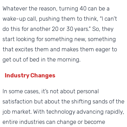
Whatever the reason, turning 40 can be a
wake-up call, pushing them to think, “I can’t
do this for another 20 or 30 years.” So, they
start looking for something new, something
that excites them and makes them eager to
get out of bed in the morning.
Industry Changes
In some cases, it’s not about personal
satisfaction but about the shifting sands of the
job market. With technology advancing rapidly,
entire industries can change or become