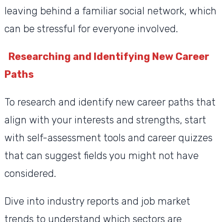
leaving behind a familiar social network, which
can be stressful for everyone involved.
Researching and Identifying New Career
Paths
To research and identify new career paths that
align with your interests and strengths, start
with self-assessment tools and career quizzes
that can suggest fields you might not have
considered.
Dive into industry reports and job market
trends to understand which sectors are