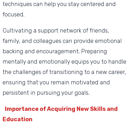
techniques can help you stay centered and
focused.
Cultivating a support network of friends,
family, and colleagues can provide emotional
backing and encouragement. Preparing
mentally and emotionally equips you to handle
the challenges of transitioning to a new career,
ensuring that you remain motivated and
persistent in pursuing your goals.
Importance of Acquiring New Skills and
Education