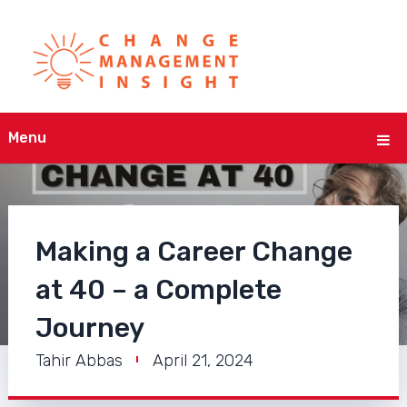
Menu
Making a Career Change
at 40 – a Complete
Journey
Tahir Abbas
April 21, 2024