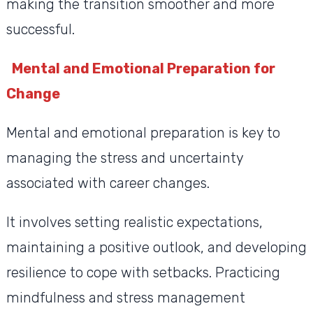
making the transition smoother and more
successful.
Mental and Emotional Preparation for
Change
Mental and emotional preparation is key to
managing the stress and uncertainty
associated with career changes.
It involves setting realistic expectations,
maintaining a positive outlook, and developing
resilience to cope with setbacks. Practicing
mindfulness and stress management