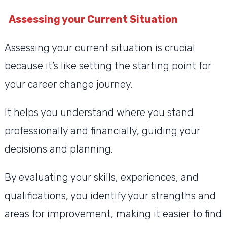
Assessing your Current Situation
Assessing your current situation is crucial
because it’s like setting the starting point for
your career change journey.
It helps you understand where you stand
professionally and financially, guiding your
decisions and planning.
By evaluating your skills, experiences, and
qualifications, you identify your strengths and
areas for improvement, making it easier to find