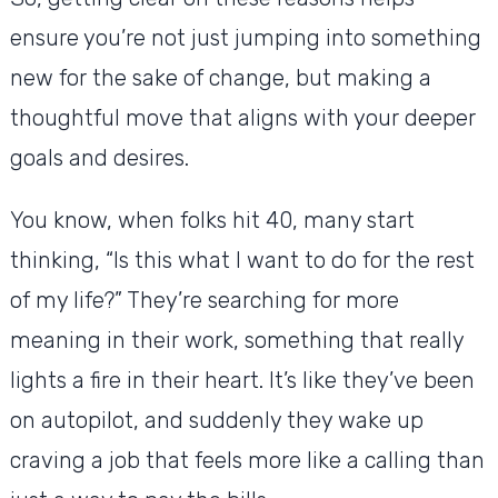
ensure you’re not just jumping into something
new for the sake of change, but making a
thoughtful move that aligns with your deeper
goals and desires.
You know, when folks hit 40, many start
thinking, “Is this what I want to do for the rest
of my life?” They’re searching for more
meaning in their work, something that really
lights a fire in their heart. It’s like they’ve been
on autopilot, and suddenly they wake up
craving a job that feels more like a calling than