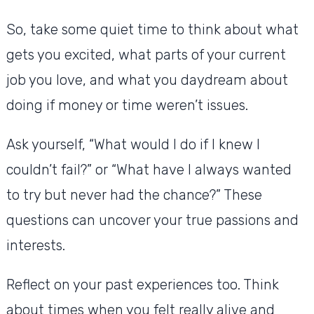
So, take some quiet time to think about what
gets you excited, what parts of your current
job you love, and what you daydream about
doing if money or time weren’t issues.
Ask yourself, “What would I do if I knew I
couldn’t fail?” or “What have I always wanted
to try but never had the chance?” These
questions can uncover your true passions and
interests.
Reflect on your past experiences too. Think
about times when you felt really alive and