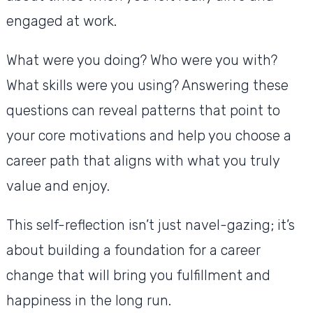
engaged at work.
What were you doing? Who were you with?
What skills were you using? Answering these
questions can reveal patterns that point to
your core motivations and help you choose a
career path that aligns with what you truly
value and enjoy.
This self-reflection isn’t just navel-gazing; it’s
about building a foundation for a career
change that will bring you fulfillment and
happiness in the long run.