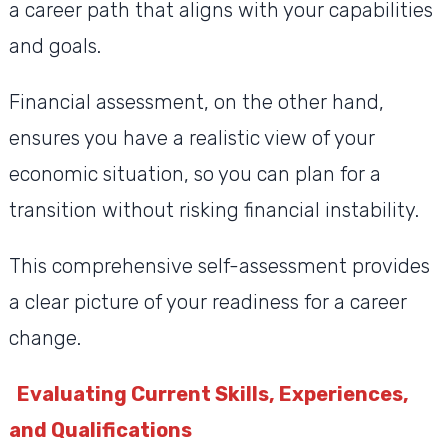
a career path that aligns with your capabilities
and goals.
Financial assessment, on the other hand,
ensures you have a realistic view of your
economic situation, so you can plan for a
transition without risking financial instability.
This comprehensive self-assessment provides
a clear picture of your readiness for a career
change.
Evaluating Current Skills, Experiences,
and Qualifications