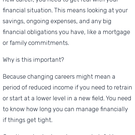
financial situation. This means looking at your
savings, ongoing expenses, and any big
financial obligations you have, like a mortgage
or family commitments.
Why is this important?
Because changing careers might mean a
period of reduced income if you need to retrain
or start at a lower level in a new field. You need
to know how long you can manage financially
if things get tight.