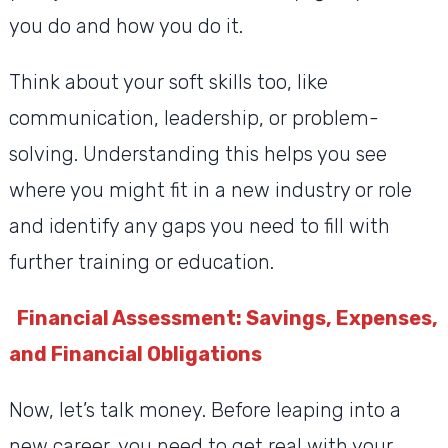
you do and how you do it.
Think about your soft skills too, like
communication, leadership, or problem-
solving. Understanding this helps you see
where you might fit in a new industry or role
and identify any gaps you need to fill with
further training or education.
Financial Assessment: Savings, Expenses,
and Financial Obligations
Now, let’s talk money. Before leaping into a
new career, you need to get real with your