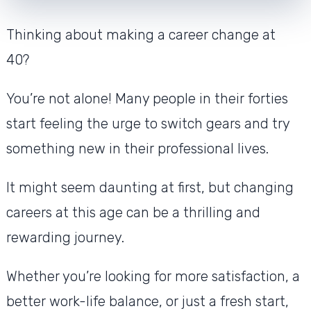
Thinking about making a career change at
40?
You’re not alone! Many people in their forties
start feeling the urge to switch gears and try
something new in their professional lives.
It might seem daunting at first, but changing
careers at this age can be a thrilling and
rewarding journey.
Whether you’re looking for more satisfaction, a
better work-life balance, or just a fresh start,