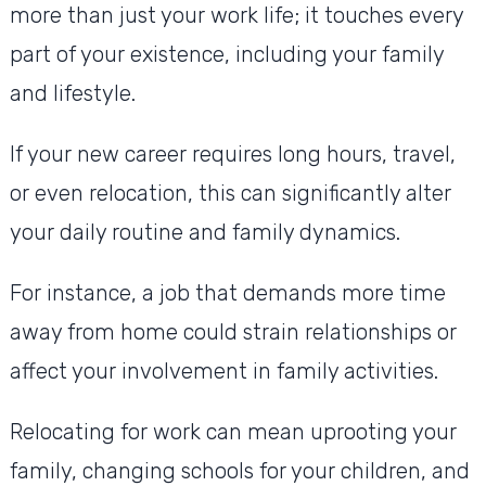
more than just your work life; it touches every
part of your existence, including your family
and lifestyle.
If your new career requires long hours, travel,
or even relocation, this can significantly alter
your daily routine and family dynamics.
For instance, a job that demands more time
away from home could strain relationships or
affect your involvement in family activities.
Relocating for work can mean uprooting your
family, changing schools for your children, and