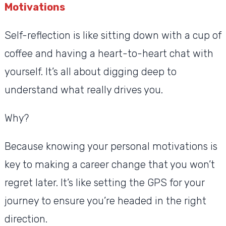
Motivations
Self-reflection is like sitting down with a cup of
coffee and having a heart-to-heart chat with
yourself. It’s all about digging deep to
understand what really drives you.
Why?
Because knowing your personal motivations is
key to making a career change that you won’t
regret later. It’s like setting the GPS for your
journey to ensure you’re headed in the right
direction.