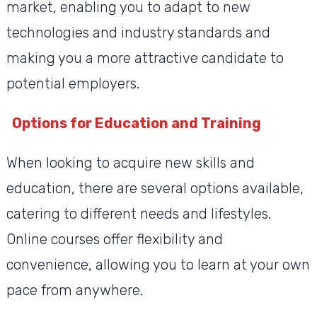
market, enabling you to adapt to new
technologies and industry standards and
making you a more attractive candidate to
potential employers.
Options for Education and Training
When looking to acquire new skills and
education, there are several options available,
catering to different needs and lifestyles.
Online courses offer flexibility and
convenience, allowing you to learn at your own
pace from anywhere.