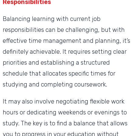
Responsibilities
Balancing learning with current job
responsibilities can be challenging, but with
effective time management and planning, it’s
definitely achievable. It requires setting clear
priorities and establishing a structured
schedule that allocates specific times for
studying and completing coursework.
It may also involve negotiating flexible work
hours or dedicating weekends or evenings to
study. The key is to find a balance that allows
you to progress in your education without