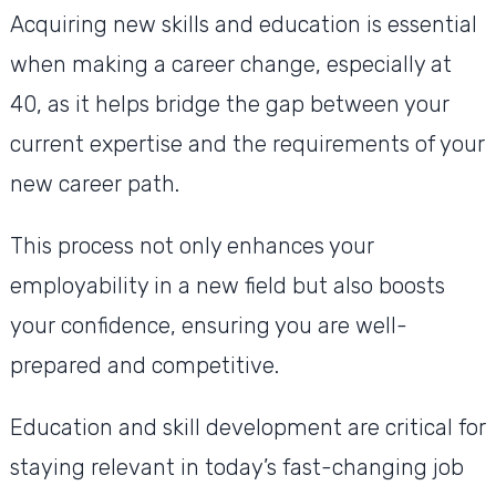
Acquiring new skills and education is essential
when making a career change, especially at
40, as it helps bridge the gap between your
current expertise and the requirements of your
new career path.
This process not only enhances your
employability in a new field but also boosts
your confidence, ensuring you are well-
prepared and competitive.
Education and skill development are critical for
staying relevant in today’s fast-changing job