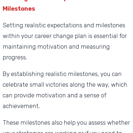
Milestones
Setting realistic expectations and milestones
within your career change plan is essential for
maintaining motivation and measuring
progress.
By establishing realistic milestones, you can
celebrate small victories along the way, which
can provide motivation and a sense of
achievement.
These milestones also help you assess whether