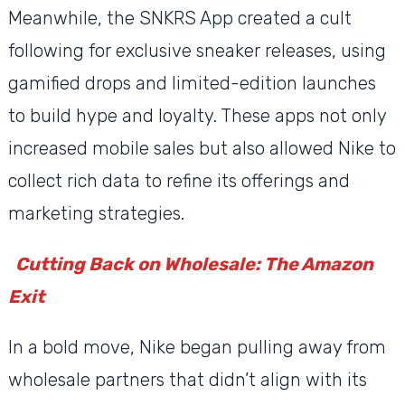
Meanwhile, the SNKRS App created a cult
following for exclusive sneaker releases, using
gamified drops and limited-edition launches
to build hype and loyalty. These apps not only
increased mobile sales but also allowed Nike to
collect rich data to refine its offerings and
marketing strategies.
Cutting Back on Wholesale: The Amazon
Exit
In a bold move, Nike began pulling away from
wholesale partners that didn’t align with its