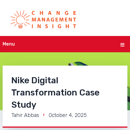
Menu
Nike Digital
Transformation Case
Study
Tahir Abbas
October 4, 2025