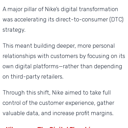
A major pillar of Nike’s digital transformation
was accelerating its direct-to-consumer (DTC)
strategy.
This meant building deeper, more personal
relationships with customers by focusing on its
own digital platforms—rather than depending
on third-party retailers.
Through this shift, Nike aimed to take full
control of the customer experience, gather
valuable data, and increase profit margins.