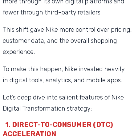
more through its own digital platforms and
fewer through third-party retailers.
This shift gave Nike more control over pricing,
customer data, and the overall shopping
experience.
To make this happen, Nike invested heavily
in digital tools, analytics, and mobile apps.
Let’s deep dive into salient features of Nike
Digital Transformation strategy:
1. DIRECT-TO-CONSUMER (DTC)
ACCELERATION