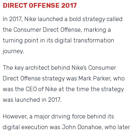
DIRECT OFFENSE 2017
In 2017, Nike launched a bold strategy called
the Consumer Direct Offense, marking a
turning point in its digital transformation
journey.
The key architect behind Nike’s Consumer
Direct Offense strategy was Mark Parker, who
was the CEO of Nike at the time the strategy
was launched in 2017.
However, a major driving force behind its
digital execution was John Donahoe, who later