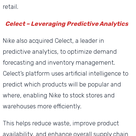
retail.
Celect – Leveraging Predictive Analytics
Nike also acquired Celect, a leader in
predictive analytics, to optimize demand
forecasting and inventory management.
Celect’s platform uses artificial intelligence to
predict which products will be popular and
where, enabling Nike to stock stores and
warehouses more efficiently.
This helps reduce waste, improve product
availability, and enhance overall supply chain