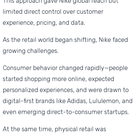
This approach gave Nike global reach but
limited direct control over customer
experience, pricing, and data.
As the retail world began shifting, Nike faced
growing challenges.
Consumer behavior changed rapidly—people
started shopping more online, expected
personalized experiences, and were drawn to
digital-first brands like Adidas, Lululemon, and
even emerging direct-to-consumer startups.
At the same time, physical retail was