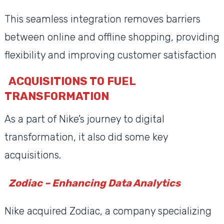
This seamless integration removes barriers
between online and offline shopping, providing
flexibility and improving customer satisfaction
ACQUISITIONS TO FUEL
TRANSFORMATION
As a part of Nike’s journey to digital
transformation, it also did some key
acquisitions.
Zodiac – Enhancing Data Analytics
Nike acquired Zodiac, a company specializing