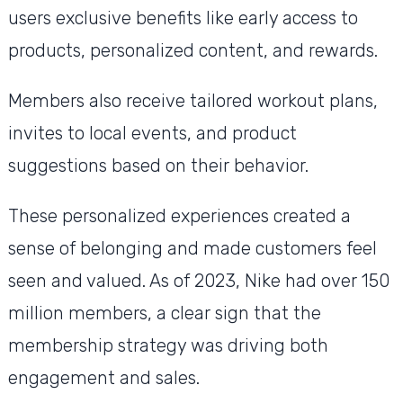
users exclusive benefits like early access to
products, personalized content, and rewards.
Members also receive tailored workout plans,
invites to local events, and product
suggestions based on their behavior.
These personalized experiences created a
sense of belonging and made customers feel
seen and valued. As of 2023, Nike had over 150
million members, a clear sign that the
membership strategy was driving both
engagement and sales.