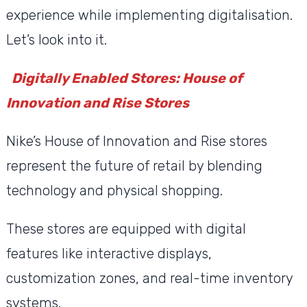
experience while implementing digitalisation.
Let’s look into it.
Digitally Enabled Stores: House of
Innovation and Rise Stores
Nike’s House of Innovation and Rise stores
represent the future of retail by blending
technology and physical shopping.
These stores are equipped with digital
features like interactive displays,
customization zones, and real-time inventory
systems.