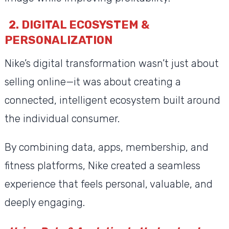
2. DIGITAL ECOSYSTEM &
PERSONALIZATION
Nike’s digital transformation wasn’t just about
selling online—it was about creating a
connected, intelligent ecosystem built around
the individual consumer.
By combining data, apps, membership, and
fitness platforms, Nike created a seamless
experience that feels personal, valuable, and
deeply engaging.