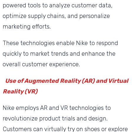
powered tools to analyze customer data,
optimize supply chains, and personalize
marketing efforts.
These technologies enable Nike to respond
quickly to market trends and enhance the
overall customer experience.
Use of Augmented Reality (AR) and Virtual
Reality (VR)
Nike employs AR and VR technologies to
revolutionize product trials and design.
Customers can virtually try on shoes or explore