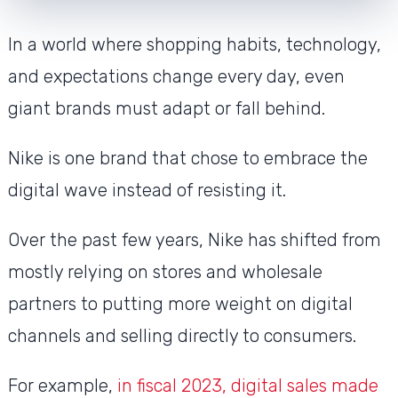
In a world where shopping habits, technology,
and expectations change every day, even
giant brands must adapt or fall behind.
Nike is one brand that chose to embrace the
digital wave instead of resisting it.
Over the past few years, Nike has shifted from
mostly relying on stores and wholesale
partners to putting more weight on digital
channels and selling directly to consumers.
For example,
in fiscal 2023, digital sales made