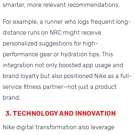
smarter, more relevant recommendations.
For example, a runner who logs frequent long-
distance runs on NRC might receive
personalized suggestions for high-
performance gear or hydration tips. This
integration not only boosted app usage and
brand loyalty but also positioned Nike as a full-
service fitness partner—not just a product
brand.
3. TECHNOLOGY AND INNOVATION
Nike digital transformation also leverage