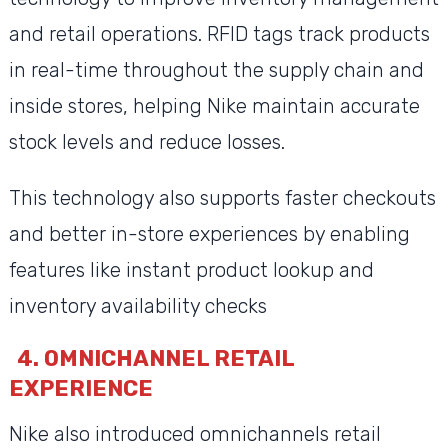
and retail operations. RFID tags track products
in real-time throughout the supply chain and
inside stores, helping Nike maintain accurate
stock levels and reduce losses.
This technology also supports faster checkouts
and better in-store experiences by enabling
features like instant product lookup and
inventory availability checks
4. OMNICHANNEL RETAIL
EXPERIENCE
Nike also introduced omnichannels retail