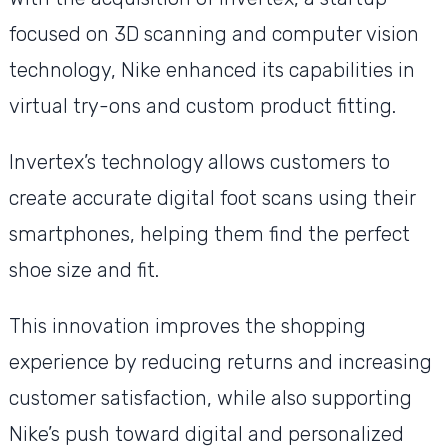
focused on 3D scanning and computer vision
technology, Nike enhanced its capabilities in
virtual try-ons and custom product fitting.
Invertex’s technology allows customers to
create accurate digital foot scans using their
smartphones, helping them find the perfect
shoe size and fit.
This innovation improves the shopping
experience by reducing returns and increasing
customer satisfaction, while also supporting
Nike’s push toward digital and personalized