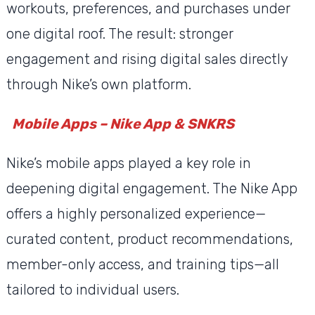
workouts, preferences, and purchases under
one digital roof. The result: stronger
engagement and rising digital sales directly
through Nike’s own platform.
Mobile Apps – Nike App & SNKRS
Nike’s mobile apps played a key role in
deepening digital engagement. The Nike App
offers a highly personalized experience—
curated content, product recommendations,
member-only access, and training tips—all
tailored to individual users.