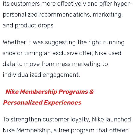
its customers more effectively and offer hyper-
personalized recommendations, marketing,
and product drops.
Whether it was suggesting the right running
shoe or timing an exclusive offer, Nike used
data to move from mass marketing to
individualized engagement.
Nike Membership Programs &
Personalized Experiences
To strengthen customer loyalty, Nike launched
Nike Membership, a free program that offered