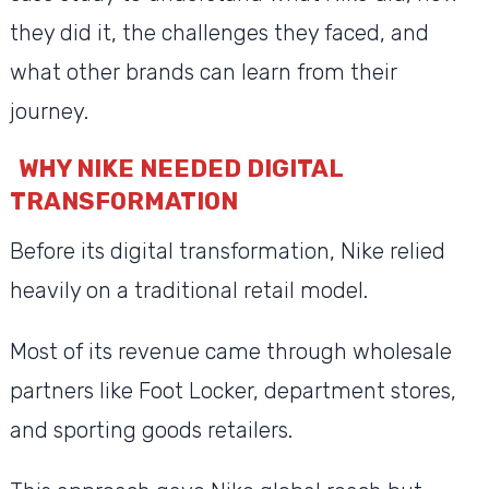
they did it, the challenges they faced, and
what other brands can learn from their
journey.
WHY NIKE NEEDED DIGITAL
TRANSFORMATION
Before its digital transformation, Nike relied
heavily on a traditional retail model.
Most of its revenue came through wholesale
partners like Foot Locker, department stores,
and sporting goods retailers.