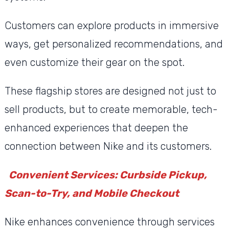
Customers can explore products in immersive
ways, get personalized recommendations, and
even customize their gear on the spot.
These flagship stores are designed not just to
sell products, but to create memorable, tech-
enhanced experiences that deepen the
connection between Nike and its customers.
Convenient Services: Curbside Pickup,
Scan-to-Try, and Mobile Checkout
Nike enhances convenience through services