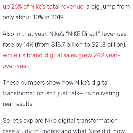
up 26% of Nike’s total revenue
, a big jump from
only about 10% in 2019.
Also in that year, Nike’s “NIKE Direct” revenues
rose by 14% (from $18.7 billion to $21.3 billion),
while its brand‑digital sales grew 24% year-
over‑year.
These numbers show how Nike’s digital
transformation isn’t just talk—it’s delivering
real results.
So let’s explore Nike digital transformation
case study to understand what Nike did, how