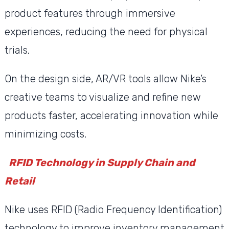
product features through immersive
experiences, reducing the need for physical
trials.
On the design side, AR/VR tools allow Nike’s
creative teams to visualize and refine new
products faster, accelerating innovation while
minimizing costs.
RFID Technology in Supply Chain and
Retail
Nike uses RFID (Radio Frequency Identification)
technology to improve inventory management