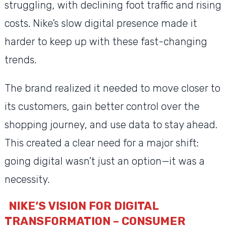
struggling, with declining foot traffic and rising
costs. Nike’s slow digital presence made it
harder to keep up with these fast-changing
trends.
The brand realized it needed to move closer to
its customers, gain better control over the
shopping journey, and use data to stay ahead.
This created a clear need for a major shift:
going digital wasn’t just an option—it was a
necessity.
NIKE’S VISION FOR DIGITAL
TRANSFORMATION – CONSUMER