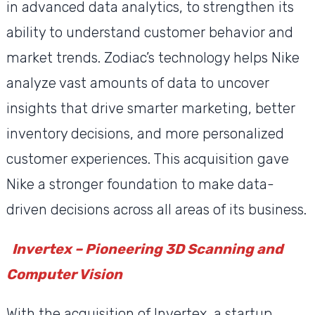
in advanced data analytics, to strengthen its
ability to understand customer behavior and
market trends. Zodiac’s technology helps Nike
analyze vast amounts of data to uncover
insights that drive smarter marketing, better
inventory decisions, and more personalized
customer experiences. This acquisition gave
Nike a stronger foundation to make data-
driven decisions across all areas of its business.
Invertex – Pioneering 3D Scanning and
Computer Vision
With the acquisition of Invertex, a startup