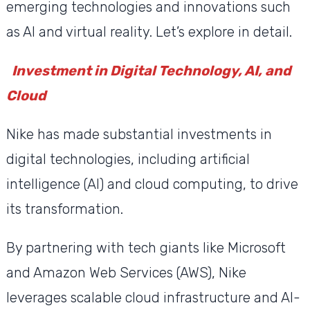
emerging technologies and innovations such
as AI and virtual reality. Let’s explore in detail.
Investment in Digital Technology, AI, and
Cloud
Nike has made substantial investments in
digital technologies, including artificial
intelligence (AI) and cloud computing, to drive
its transformation.
By partnering with tech giants like Microsoft
and Amazon Web Services (AWS), Nike
leverages scalable cloud infrastructure and AI-