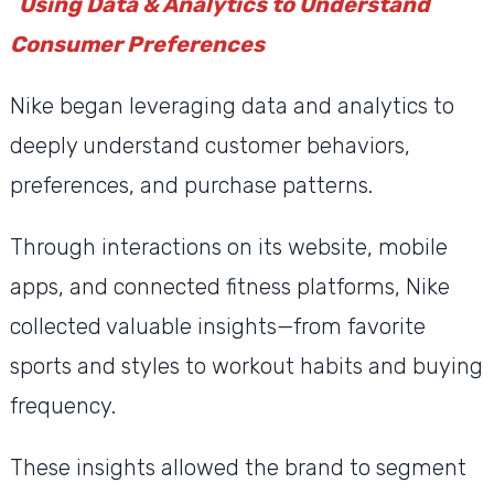
Using Data & Analytics to Understand
Consumer Preferences
Nike began leveraging data and analytics to
deeply understand customer behaviors,
preferences, and purchase patterns.
Through interactions on its website, mobile
apps, and connected fitness platforms, Nike
collected valuable insights—from favorite
sports and styles to workout habits and buying
frequency.
These insights allowed the brand to segment