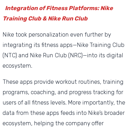
Integration of Fitness Platforms: Nike
Training Club & Nike Run Club
Nike took personalization even further by
integrating its fitness apps—Nike Training Club
(NTC) and Nike Run Club (NRC)—into its digital
ecosystem.
These apps provide workout routines, training
programs, coaching, and progress tracking for
users of all fitness levels. More importantly, the
data from these apps feeds into Nike’s broader
ecosystem, helping the company offer