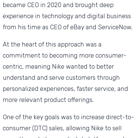
became CEO in 2020 and brought deep
experience in technology and digital business
from his time as CEO of eBay and ServiceNow.
At the heart of this approach was a
commitment to becoming more consumer-
centric, meaning Nike wanted to better
understand and serve customers through
personalized experiences, faster service, and
more relevant product offerings.
One of the key goals was to increase direct-to-
consumer (DTC) sales, allowing Nike to sell