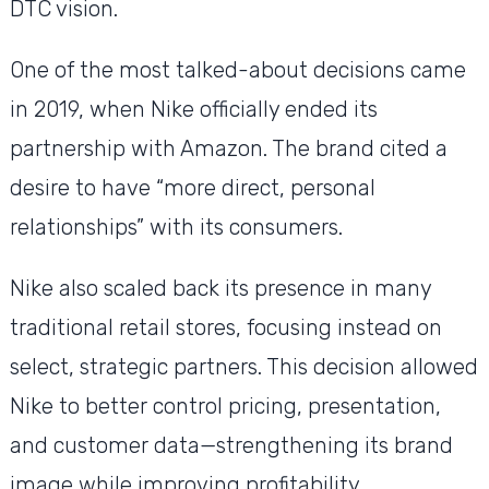
DTC vision.
One of the most talked-about decisions came
in 2019, when Nike officially ended its
partnership with Amazon. The brand cited a
desire to have “more direct, personal
relationships” with its consumers.
Nike also scaled back its presence in many
traditional retail stores, focusing instead on
select, strategic partners. This decision allowed
Nike to better control pricing, presentation,
and customer data—strengthening its brand
image while improving profitability.