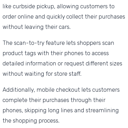
like curbside pickup, allowing customers to
order online and quickly collect their purchases
without leaving their cars.
The scan-to-try feature lets shoppers scan
product tags with their phones to access
detailed information or request different sizes
without waiting for store staff.
Additionally, mobile checkout lets customers
complete their purchases through their
phones, skipping long lines and streamlining
the shopping process.