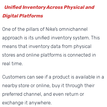
Unified Inventory Across Physical and
Digital Platforms
One of the pillars of Nike’s omnichannel
approach is its unified inventory system. This
means that inventory data from physical
stores and online platforms is connected in
real time.
Customers can see if a product is available in a
nearby store or online, buy it through their
preferred channel, and even return or
exchange it anywhere.