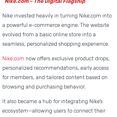
Nike.com – The Digital Flagship
Nike invested heavily in turning Nike.com into
a powerful e-commerce engine. The website
evolved from a basic online store into a
seamless, personalized shopping experience.
Nike.com
now offers exclusive product drops,
personalized recommendations, early access
for members, and tailored content based on
browsing and purchasing behavior.
It also became a hub for integrating Nike’s
ecosystem—allowing users to connect their