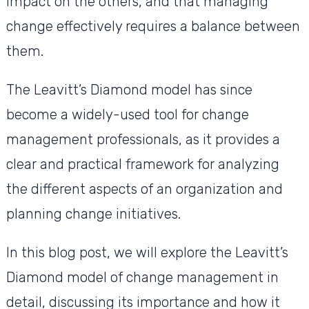
impact on the others, and that managing
change effectively requires a balance between
them.
The Leavitt’s Diamond model has since
become a widely-used tool for change
management professionals, as it provides a
clear and practical framework for analyzing
the different aspects of an organization and
planning change initiatives.
In this blog post, we will explore the Leavitt’s
Diamond model of change management in
detail, discussing its importance and how it