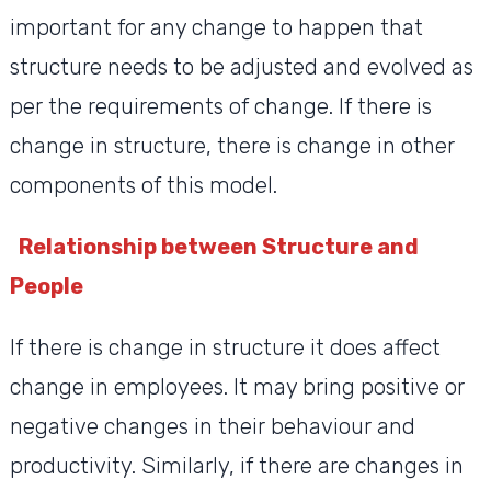
important for any change to happen that
structure needs to be adjusted and evolved as
per the requirements of change. If there is
change in structure, there is change in other
components of this model.
Relationship between Structure and
People
If there is change in structure it does affect
change in employees. It may bring positive or
negative changes in their behaviour and
productivity. Similarly, if there are changes in