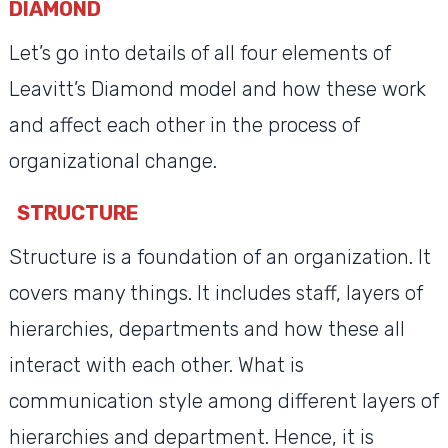
DIAMOND
Let’s go into details of all four elements of
Leavitt’s Diamond model and how these work
and affect each other in the process of
organizational change.
STRUCTURE
Structure is a foundation of an organization. It
covers many things. It includes staff, layers of
hierarchies, departments and how these all
interact with each other. What is
communication style among different layers of
hierarchies and department. Hence, it is