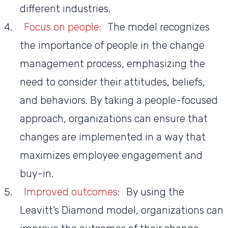
different industries.
Focus on people:
The model recognizes
the importance of people in the change
management process, emphasizing the
need to consider their attitudes, beliefs,
and behaviors. By taking a people-focused
approach, organizations can ensure that
changes are implemented in a way that
maximizes employee engagement and
buy-in.
Improved outcomes:
By using the
Leavitt’s Diamond model, organizations can