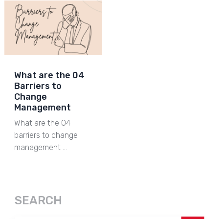
What are the 04
Barriers to
Change
Management
What are the 04
barriers to change
management …
SEARCH