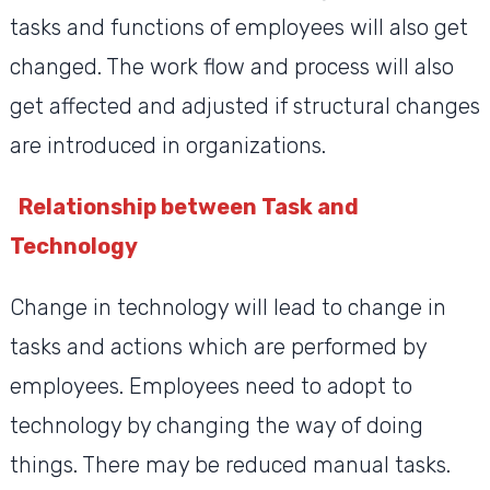
tasks and functions of employees will also get
changed. The work flow and process will also
get affected and adjusted if structural changes
are introduced in organizations.
Relationship between Task and
Technology
Change in technology will lead to change in
tasks and actions which are performed by
employees. Employees need to adopt to
technology by changing the way of doing
things. There may be reduced manual tasks.