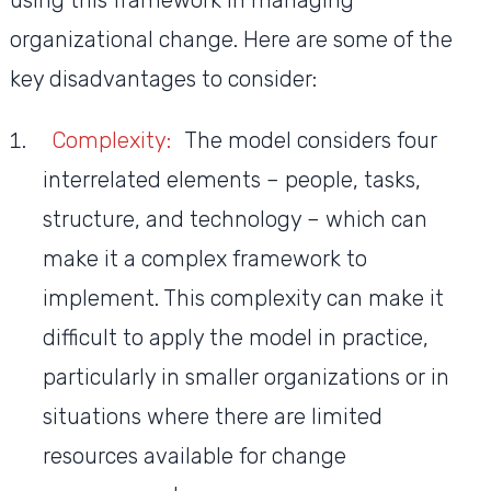
using this framework in managing
organizational change. Here are some of the
key disadvantages to consider:
Complexity:
The model considers four
interrelated elements – people, tasks,
structure, and technology – which can
make it a complex framework to
implement. This complexity can make it
difficult to apply the model in practice,
particularly in smaller organizations or in
situations where there are limited
resources available for change