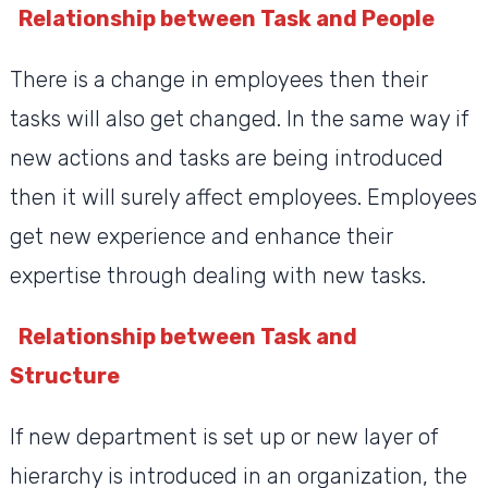
Relationship between Task and People
There is a change in employees then their
tasks will also get changed. In the same way if
new actions and tasks are being introduced
then it will surely affect employees. Employees
get new experience and enhance their
expertise through dealing with new tasks.
Relationship between Task and
Structure
If new department is set up or new layer of
hierarchy is introduced in an organization, the