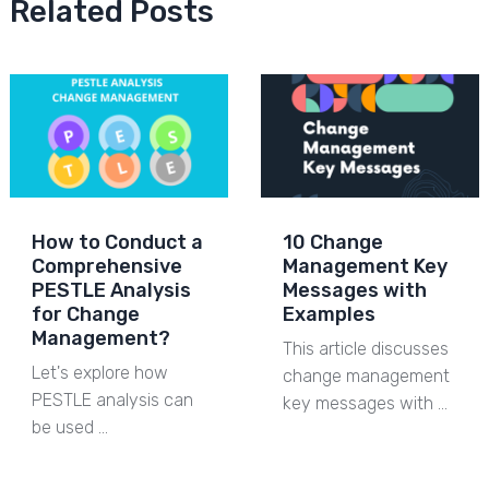
Related Posts
How to Conduct a
10 Change
Comprehensive
Management Key
PESTLE Analysis
Messages with
for Change
Examples
Management?
This article discusses
Let's explore how
change management
PESTLE analysis can
key messages with …
be used …