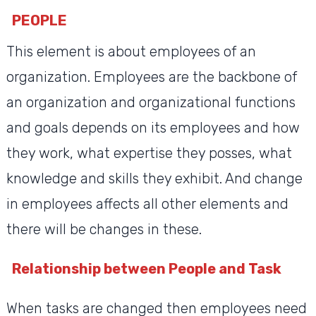
PEOPLE
This element is about employees of an
organization. Employees are the backbone of
an organization and organizational functions
and goals depends on its employees and how
they work, what expertise they posses, what
knowledge and skills they exhibit. And change
in employees affects all other elements and
there will be changes in these.
Relationship between People and Task
When tasks are changed then employees need