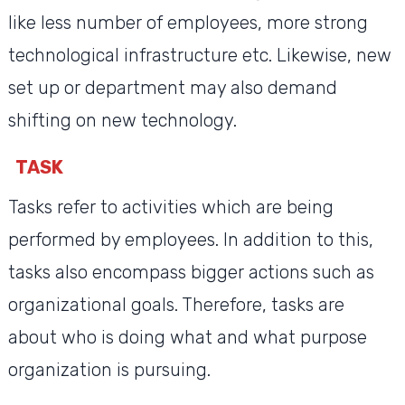
like less number of employees, more strong
technological infrastructure etc. Likewise, new
set up or department may also demand
shifting on new technology.
TASK
Tasks refer to activities which are being
performed by employees. In addition to this,
tasks also encompass bigger actions such as
organizational goals. Therefore, tasks are
about who is doing what and what purpose
organization is pursuing.