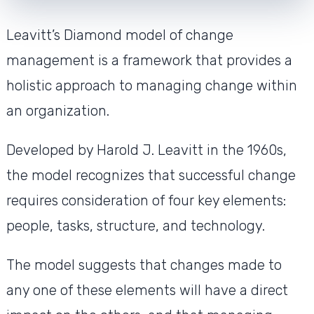
Leavitt’s Diamond model of change
management is a framework that provides a
holistic approach to managing change within
an organization.
Developed by Harold J. Leavitt in the 1960s,
the model recognizes that successful change
requires consideration of four key elements:
people, tasks, structure, and technology.
The model suggests that changes made to
any one of these elements will have a direct