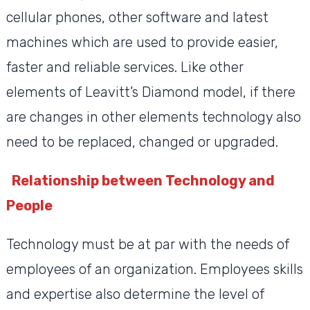
cellular phones, other software and latest
machines which are used to provide easier,
faster and reliable services. Like other
elements of Leavitt’s Diamond model, if there
are changes in other elements technology also
need to be replaced, changed or upgraded.
Relationship between Technology and
People
Technology must be at par with the needs of
employees of an organization. Employees skills
and expertise also determine the level of