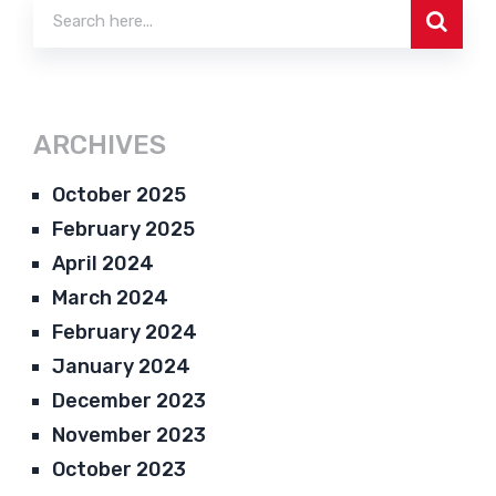
ARCHIVES
October 2025
February 2025
April 2024
March 2024
February 2024
January 2024
December 2023
November 2023
October 2023