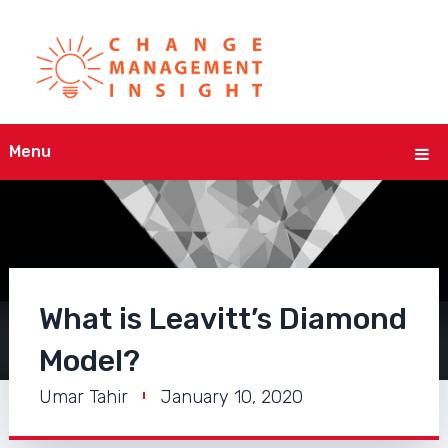
Menu
What is Leavitt’s Diamond
Model?
Umar Tahir
January 10, 2020