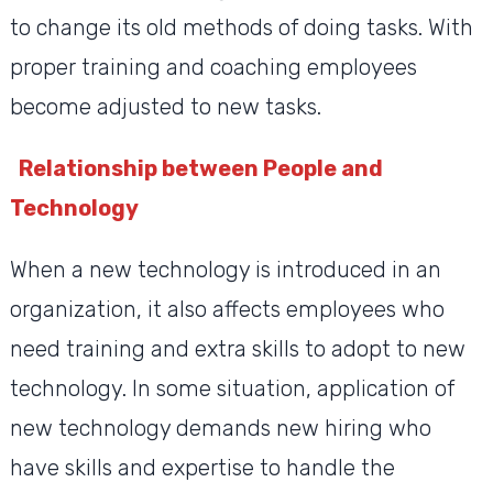
to change its old methods of doing tasks. With
proper training and coaching employees
become adjusted to new tasks.
Relationship between People and
Technology
When a new technology is introduced in an
organization, it also affects employees who
need training and extra skills to adopt to new
technology. In some situation, application of
new technology demands new hiring who
have skills and expertise to handle the