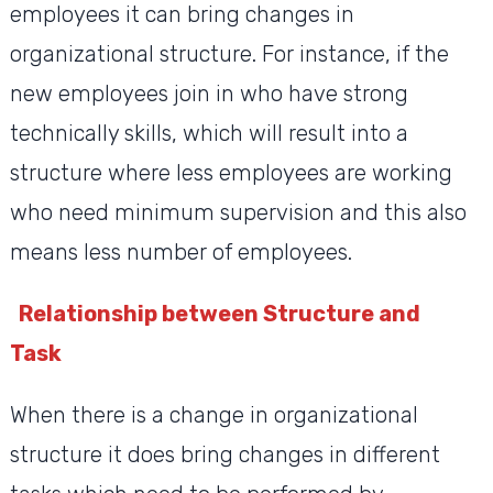
employees it can bring changes in
organizational structure. For instance, if the
new employees join in who have strong
technically skills, which will result into a
structure where less employees are working
who need minimum supervision and this also
means less number of employees.
Relationship between Structure and
Task
When there is a change in organizational
structure it does bring changes in different