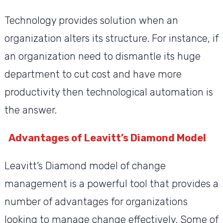
Technology provides solution when an
organization alters its structure. For instance, if
an organization need to dismantle its huge
department to cut cost and have more
productivity then technological automation is
the answer.
Advantages of Leavitt’s Diamond Model
Leavitt’s Diamond model of change
management is a powerful tool that provides a
number of advantages for organizations
looking to manage change effectively. Some of