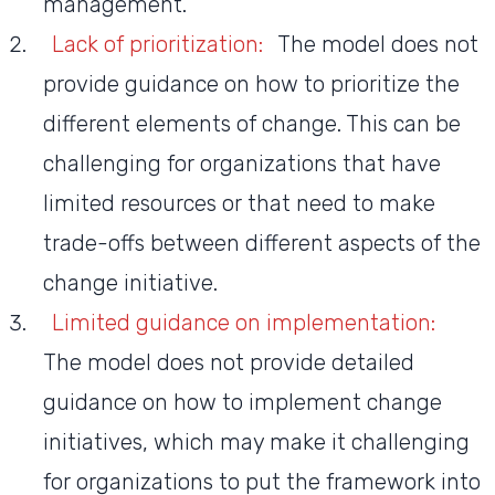
management.
Lack of prioritization:
The model does not
provide guidance on how to prioritize the
different elements of change. This can be
challenging for organizations that have
limited resources or that need to make
trade-offs between different aspects of the
change initiative.
Limited guidance on implementation:
The model does not provide detailed
guidance on how to implement change
initiatives, which may make it challenging
for organizations to put the framework into