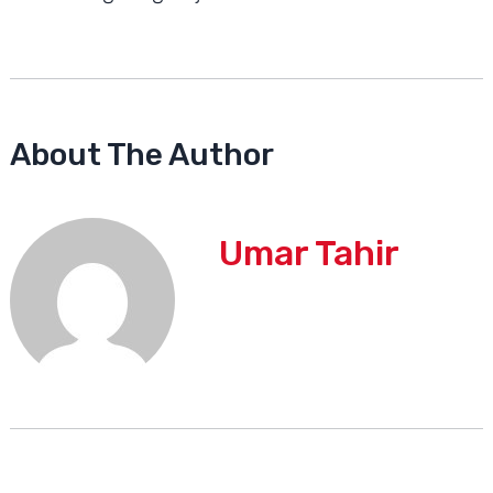
About The Author
Umar Tahir