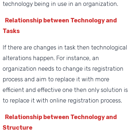
technology being in use in an organization.
Relationship between Technology and
Tasks
If there are changes in task then technological
alterations happen. For instance, an
organization needs to change its registration
process and aim to replace it with more
efficient and effective one then only solution is
to replace it with online registration process.
Relationship between Technology and
Structure