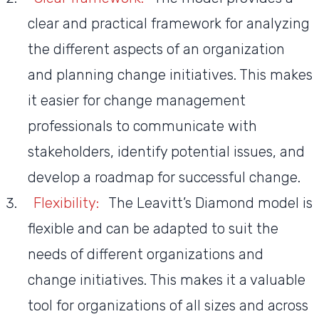
clear and practical framework for analyzing
the different aspects of an organization
and planning change initiatives. This makes
it easier for change management
professionals to communicate with
stakeholders, identify potential issues, and
develop a roadmap for successful change.
Flexibility:
The Leavitt’s Diamond model is
flexible and can be adapted to suit the
needs of different organizations and
change initiatives. This makes it a valuable
tool for organizations of all sizes and across