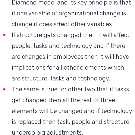
Diamond model and its key principle is that
if one variable of organizational change is
change it does affect other variables.
If structure gets changed then it will affect
people, tasks and technology and if there
are changes in employees then it will have
implications for all other elements which
are structure, tasks and technology.
The same is true for other two that if tasks
get changed then all the rest of three
elements will be changed and if technology
is replaced then task, people and structure
undergo big adjustments.