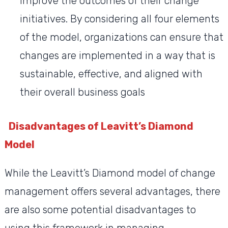
improve the outcomes of their change
initiatives. By considering all four elements
of the model, organizations can ensure that
changes are implemented in a way that is
sustainable, effective, and aligned with
their overall business goals
Disadvantages of Leavitt’s Diamond
Model
While the Leavitt’s Diamond model of change
management offers several advantages, there
are also some potential disadvantages to