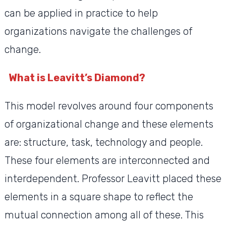
can be applied in practice to help
organizations navigate the challenges of
change.
What is Leavitt’s Diamond?
This model revolves around four components
of organizational change and these elements
are: structure, task, technology and people.
These four elements are interconnected and
interdependent. Professor Leavitt placed these
elements in a square shape to reflect the
mutual connection among all of these. This