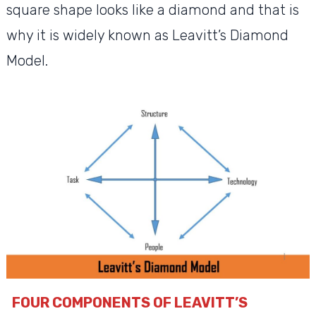
square shape looks like a diamond and that is
why it is widely known as Leavitt’s Diamond
Model.
FOUR COMPONENTS OF LEAVITT’S