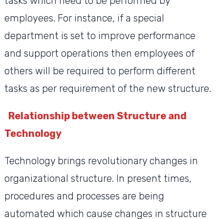
tasks which need to be performed by
employees. For instance, if a special
department is set to improve performance
and support operations then employees of
others will be required to perform different
tasks as per requirement of the new structure.
Relationship between Structure and
Technology
Technology brings revolutionary changes in
organizational structure. In present times,
procedures and processes are being
automated which cause changes in structure