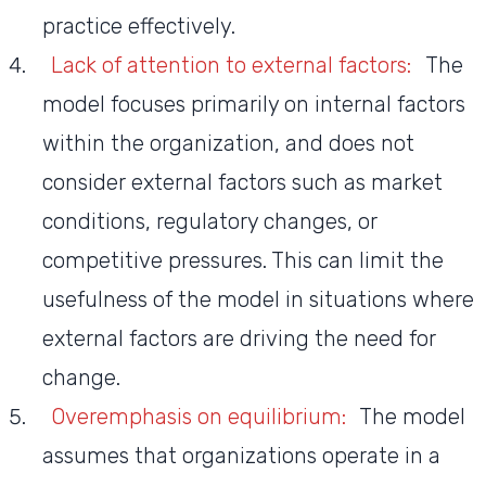
practice effectively.
Lack of attention to external factors:
The
model focuses primarily on internal factors
within the organization, and does not
consider external factors such as market
conditions, regulatory changes, or
competitive pressures. This can limit the
usefulness of the model in situations where
external factors are driving the need for
change.
Overemphasis on equilibrium:
The model
assumes that organizations operate in a