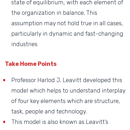
state of equilibrium, with each element of
the organization in balance. This
assumption may not hold true in all cases,
particularly in dynamic and fast-changing
industries
Take Home Points
Professor Harlod J. Leavitt developed this
model which helps to understand interplay
of four key elements which are structure,
task, people and technology.
This model is also known as Leavitt’s