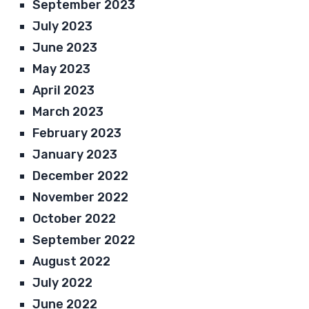
September 2023
July 2023
June 2023
May 2023
April 2023
March 2023
February 2023
January 2023
December 2022
November 2022
October 2022
September 2022
August 2022
July 2022
June 2022