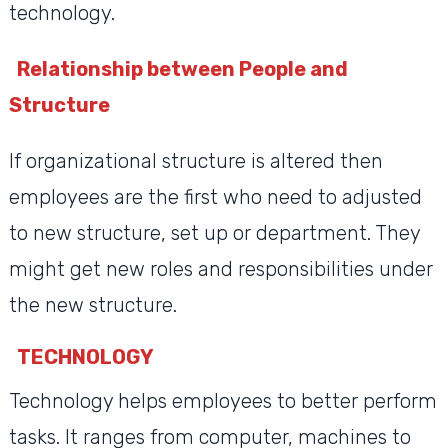
technology.
Relationship between People and
Structure
If organizational structure is altered then
employees are the first who need to adjusted
to new structure, set up or department. They
might get new roles and responsibilities under
the new structure.
TECHNOLOGY
Technology helps employees to better perform
tasks. It ranges from computer, machines to