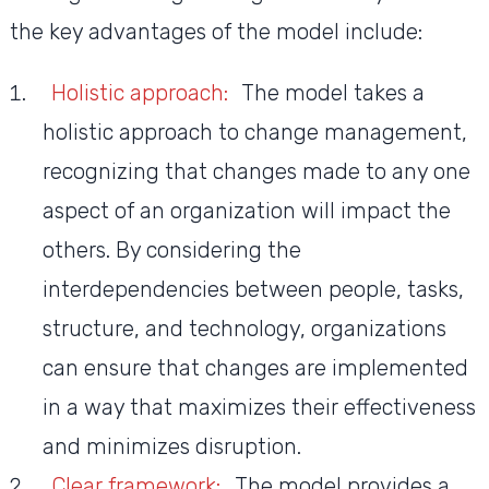
the key advantages of the model include:
Holistic approach:
The model takes a
holistic approach to change management,
recognizing that changes made to any one
aspect of an organization will impact the
others. By considering the
interdependencies between people, tasks,
structure, and technology, organizations
can ensure that changes are implemented
in a way that maximizes their effectiveness
and minimizes disruption.
Clear framework:
The model provides a