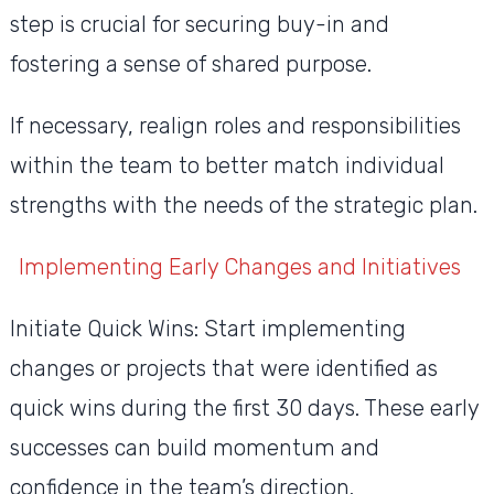
step is crucial for securing buy-in and
fostering a sense of shared purpose.
If necessary, realign roles and responsibilities
within the team to better match individual
strengths with the needs of the strategic plan.
Implementing Early Changes and Initiatives
Initiate Quick Wins: Start implementing
changes or projects that were identified as
quick wins during the first 30 days. These early
successes can build momentum and
confidence in the team’s direction.