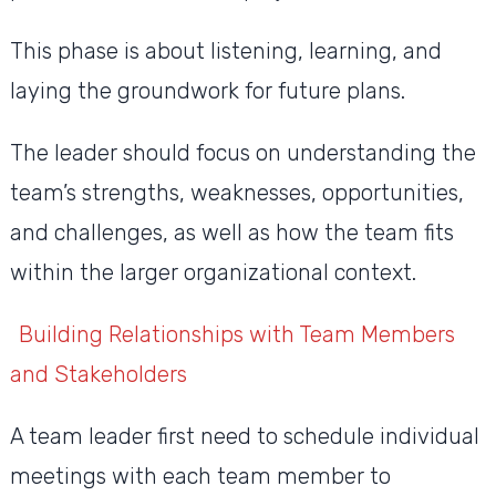
This phase is about listening, learning, and
laying the groundwork for future plans.
The leader should focus on understanding the
team’s strengths, weaknesses, opportunities,
and challenges, as well as how the team fits
within the larger organizational context.
Building Relationships with Team Members
and Stakeholders
A team leader first need to schedule individual
meetings with each team member to