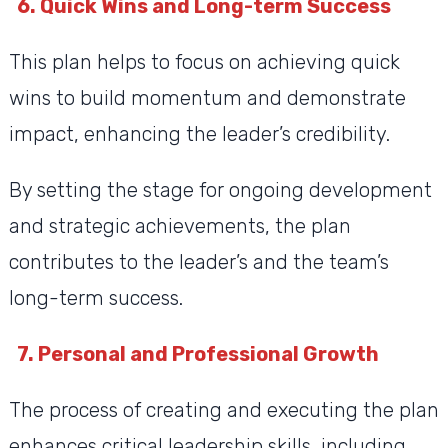
6. Quick Wins and Long-term Success
This plan helps to focus on achieving quick
wins to build momentum and demonstrate
impact, enhancing the leader’s credibility.
By setting the stage for ongoing development
and strategic achievements, the plan
contributes to the leader’s and the team’s
long-term success.
7. Personal and Professional Growth
The process of creating and executing the plan
enhances critical leadership skills, including