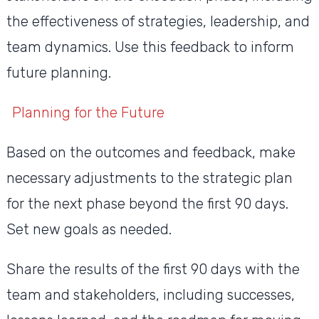
the effectiveness of strategies, leadership, and
team dynamics. Use this feedback to inform
future planning.
Planning for the Future
Based on the outcomes and feedback, make
necessary adjustments to the strategic plan
for the next phase beyond the first 90 days.
Set new goals as needed.
Share the results of the first 90 days with the
team and stakeholders, including successes,