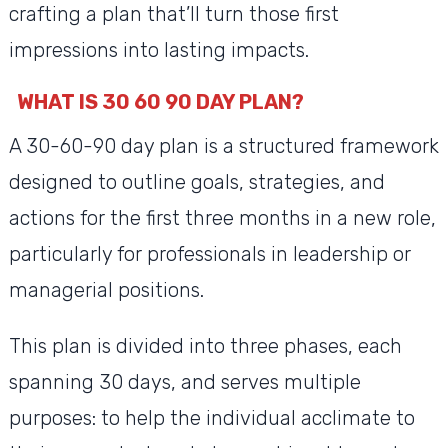
crafting a plan that’ll turn those first
impressions into lasting impacts.
WHAT IS 30 60 90 DAY PLAN?
A 30-60-90 day plan is a structured framework
designed to outline goals, strategies, and
actions for the first three months in a new role,
particularly for professionals in leadership or
managerial positions.
This plan is divided into three phases, each
spanning 30 days, and serves multiple
purposes: to help the individual acclimate to