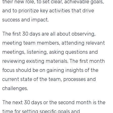
their new role, to set clear, achievable goals,
and to prioritize key activities that drive
success and impact.
The first 30 days are all about observing,
meeting team members, attending relevant
meetings, listening, asking questions and
reviewing existing materials. The first month
focus should be on gaining insights of the
current state of the team, processes and
challenges.
The next 30 days or the second month is the
time for setting specific goals and