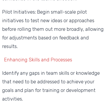
Pilot Initiatives: Begin small-scale pilot
initiatives to test new ideas or approaches
before rolling them out more broadly, allowing
for adjustments based on feedback and
results.
Enhancing Skills and Processes
Identify any gaps in team skills or knowledge
that need to be addressed to achieve your
goals and plan for training or development
activities.