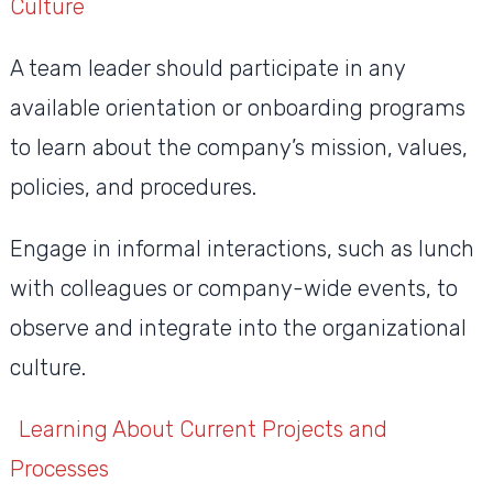
Culture
A team leader should participate in any
available orientation or onboarding programs
to learn about the company’s mission, values,
policies, and procedures.
Engage in informal interactions, such as lunch
with colleagues or company-wide events, to
observe and integrate into the organizational
culture.
Learning About Current Projects and
Processes