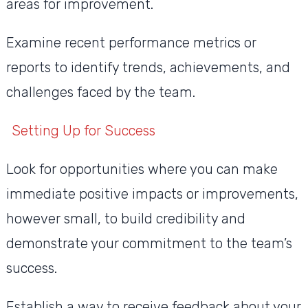
areas for improvement.
Examine recent performance metrics or
reports to identify trends, achievements, and
challenges faced by the team.
Setting Up for Success
Look for opportunities where you can make
immediate positive impacts or improvements,
however small, to build credibility and
demonstrate your commitment to the team’s
success.
Establish a way to receive feedback about your