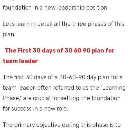
foundation in a new leadership position.
Let’s learn in detail all the three phases of this
plan:
The First 30 days of 30 60 90 plan for
team leader
The first 30 days of a 30-60-90 day plan for a
team leader, often referred to as the “Learning
Phase,” are crucial for setting the foundation
for success in a new role.
The primary objective during this phase is to