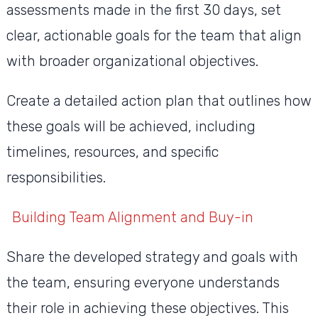
assessments made in the first 30 days, set
clear, actionable goals for the team that align
with broader organizational objectives.
Create a detailed action plan that outlines how
these goals will be achieved, including
timelines, resources, and specific
responsibilities.
Building Team Alignment and Buy-in
Share the developed strategy and goals with
the team, ensuring everyone understands
their role in achieving these objectives. This