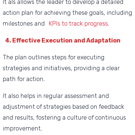
It als allows the leader to develop a detailed
action plan for achieving these goals, including
milestones and
KPIs to track progress.
4. Effective Execution and Adaptation
The plan outlines steps for executing
strategies and initiatives, providing a clear
path for action.
It also helps in regular assessment and
adjustment of strategies based on feedback
and results, fostering a culture of continuous
improvement.