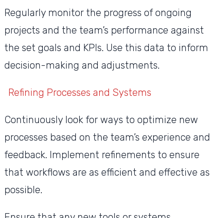
Regularly monitor the progress of ongoing
projects and the team’s performance against
the set goals and KPIs. Use this data to inform
decision-making and adjustments.
Refining Processes and Systems
Continuously look for ways to optimize new
processes based on the team’s experience and
feedback. Implement refinements to ensure
that workflows are as efficient and effective as
possible.
Ensure that any new tools or systems