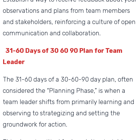
observations and plans from team members
and stakeholders, reinforcing a culture of open
communication and collaboration.
31-60 Days of 30 60 90 Plan for Team
Leader
The 31-60 days of a 30-60-90 day plan, often
considered the “Planning Phase,” is when a
team leader shifts from primarily learning and
observing to strategizing and setting the
groundwork for action.