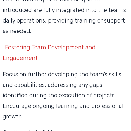
introduced are fully integrated into the team’s
daily operations, providing training or support
as needed.
Fostering Team Development and
Engagement
Focus on further developing the team’s skills
and capabilities, addressing any gaps
identified during the execution of projects.
Encourage ongoing learning and professional
growth.