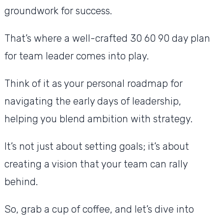
groundwork for success.
That’s where a well-crafted 30 60 90 day plan
for team leader comes into play.
Think of it as your personal roadmap for
navigating the early days of leadership,
helping you blend ambition with strategy.
It’s not just about setting goals; it’s about
creating a vision that your team can rally
behind.
So, grab a cup of coffee, and let’s dive into