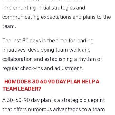
implementing initial strategies and
communicating expectations and plans to the
team.
The last 30 days is the time for leading
initiatives, developing team work and
collaboration and establishing a rhythm of
regular check-ins and adjustment.
HOW DOES 30 60 90 DAY PLAN HELP A
TEAM LEADER?
A 30-60-90 day plan is a strategic blueprint
that offers numerous advantages to a team