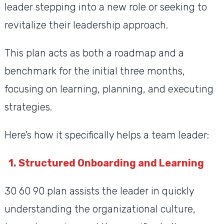
leader stepping into a new role or seeking to
revitalize their leadership approach.
This plan acts as both a roadmap and a
benchmark for the initial three months,
focusing on learning, planning, and executing
strategies.
Here’s how it specifically helps a team leader:
1. Structured Onboarding and Learning
30 60 90 plan assists the leader in quickly
understanding the organizational culture,