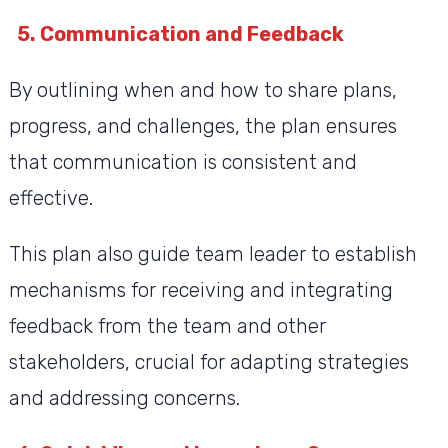
5. Communication and Feedback
By outlining when and how to share plans,
progress, and challenges, the plan ensures
that communication is consistent and
effective.
This plan also guide team leader to establish
mechanisms for receiving and integrating
feedback from the team and other
stakeholders, crucial for adapting strategies
and addressing concerns.