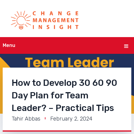
Menu
How to Develop 30 60 90
Day Plan for Team
Leader? – Practical Tips
Tahir Abbas
February 2, 2024