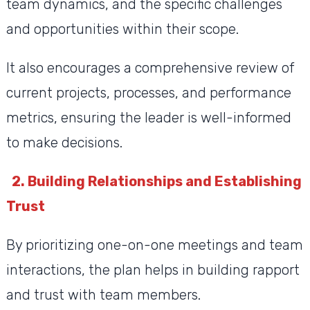
team dynamics, and the specific challenges
and opportunities within their scope.
It also encourages a comprehensive review of
current projects, processes, and performance
metrics, ensuring the leader is well-informed
to make decisions.
2. Building Relationships and Establishing
Trust
By prioritizing one-on-one meetings and team
interactions, the plan helps in building rapport
and trust with team members.