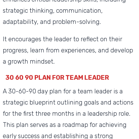
strategic thinking, communication,
adaptability, and problem-solving.
It encourages the leader to reflect on their
progress, learn from experiences, and develop
a growth mindset.
30 60 90 PLAN FOR TEAM LEADER
A 30-60-90 day plan for a team leader is a
strategic blueprint outlining goals and actions
for the first three months in a leadership role.
This plan serves as a roadmap for achieving
early success and establishing a strong