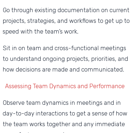
Go through existing documentation on current
projects, strategies, and workflows to get up to
speed with the team’s work.
Sit in on team and cross-functional meetings
to understand ongoing projects, priorities, and
how decisions are made and communicated.
Assessing Team Dynamics and Performance
Observe team dynamics in meetings and in
day-to-day interactions to get a sense of how
the team works together and any immediate