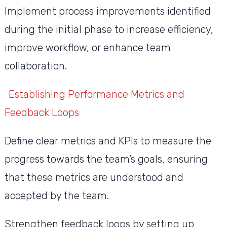
Implement process improvements identified
during the initial phase to increase efficiency,
improve workflow, or enhance team
collaboration.
Establishing Performance Metrics and
Feedback Loops
Define clear metrics and KPIs to measure the
progress towards the team’s goals, ensuring
that these metrics are understood and
accepted by the team.
Strengthen feedback loops by setting up