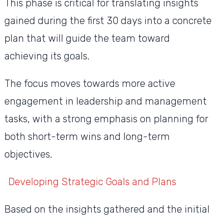
This phase is critical for translating insights
gained during the first 30 days into a concrete
plan that will guide the team toward
achieving its goals.
The focus moves towards more active
engagement in leadership and management
tasks, with a strong emphasis on planning for
both short-term wins and long-term
objectives.
Developing Strategic Goals and Plans
Based on the insights gathered and the initial