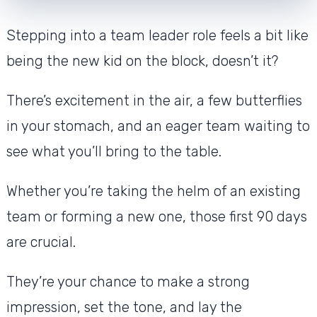
Stepping into a team leader role feels a bit like
being the new kid on the block, doesn’t it?
There’s excitement in the air, a few butterflies
in your stomach, and an eager team waiting to
see what you’ll bring to the table.
Whether you’re taking the helm of an existing
team or forming a new one, those first 90 days
are crucial.
They’re your chance to make a strong
impression, set the tone, and lay the