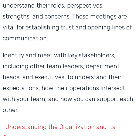
understand their roles, perspectives,
strengths, and concerns. These meetings are
vital for establishing trust and opening lines of
communication.
Identify and meet with key stakeholders,
including other team leaders, department
heads, and executives, to understand their
expectations, how their operations intersect
with your team, and how you can support each
other.
Understanding the Organization and Its