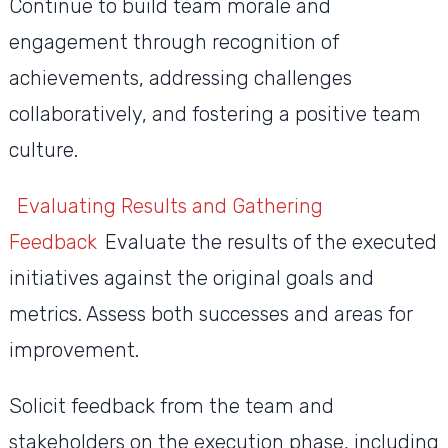
Continue to build team morale and
engagement through recognition of
achievements, addressing challenges
collaboratively, and fostering a positive team
culture.
Evaluating Results and Gathering
Feedback
Evaluate the results of the executed
initiatives against the original goals and
metrics. Assess both successes and areas for
improvement.
Solicit feedback from the team and
stakeholders on the execution phase, including