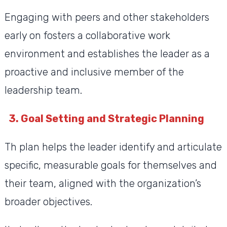
Engaging with peers and other stakeholders
early on fosters a collaborative work
environment and establishes the leader as a
proactive and inclusive member of the
leadership team.
3. Goal Setting and Strategic Planning
Th plan helps the leader identify and articulate
specific, measurable goals for themselves and
their team, aligned with the organization’s
broader objectives.