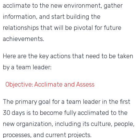
acclimate to the new environment, gather
information, and start building the
relationships that will be pivotal for future
achievements.
Here are the key actions that need to be taken
by a team leader:
Objective: Acclimate and Assess
The primary goal for a team leader in the first
30 days is to become fully acclimated to the
new organization, including its culture, people,
processes, and current projects.