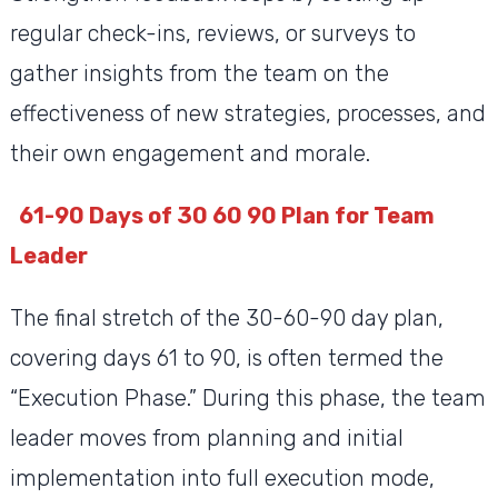
regular check-ins, reviews, or surveys to
gather insights from the team on the
effectiveness of new strategies, processes, and
their own engagement and morale.
61-90 Days of 30 60 90 Plan for Team
Leader
The final stretch of the 30-60-90 day plan,
covering days 61 to 90, is often termed the
“Execution Phase.” During this phase, the team
leader moves from planning and initial
implementation into full execution mode,