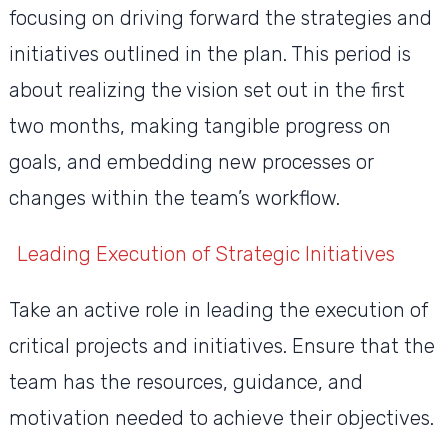
focusing on driving forward the strategies and
initiatives outlined in the plan. This period is
about realizing the vision set out in the first
two months, making tangible progress on
goals, and embedding new processes or
changes within the team’s workflow.
Leading Execution of Strategic Initiatives
Take an active role in leading the execution of
critical projects and initiatives. Ensure that the
team has the resources, guidance, and
motivation needed to achieve their objectives.