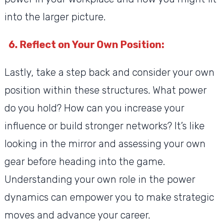
into the larger picture.
6. Reflect on Your Own Position:
Lastly, take a step back and consider your own
position within these structures. What power
do you hold? How can you increase your
influence or build stronger networks? It’s like
looking in the mirror and assessing your own
gear before heading into the game.
Understanding your own role in the power
dynamics can empower you to make strategic
moves and advance your career.