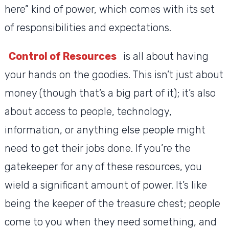
here” kind of power, which comes with its set
of responsibilities and expectations.
Control of Resources
is all about having
your hands on the goodies. This isn’t just about
money (though that’s a big part of it); it’s also
about access to people, technology,
information, or anything else people might
need to get their jobs done. If you’re the
gatekeeper for any of these resources, you
wield a significant amount of power. It’s like
being the keeper of the treasure chest; people
come to you when they need something, and