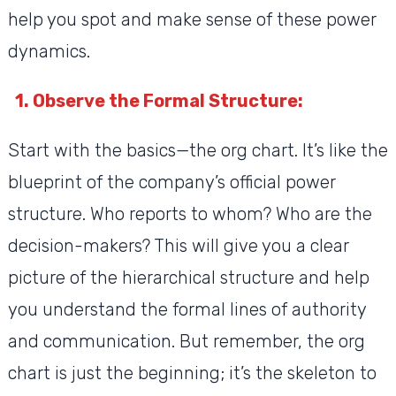
help you spot and make sense of these power
dynamics.
1. Observe the Formal Structure:
Start with the basics—the org chart. It’s like the
blueprint of the company’s official power
structure. Who reports to whom? Who are the
decision-makers? This will give you a clear
picture of the hierarchical structure and help
you understand the formal lines of authority
and communication. But remember, the org
chart is just the beginning; it’s the skeleton to