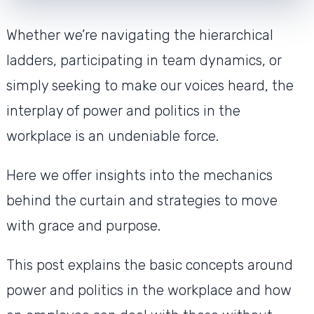
Whether we’re navigating the hierarchical
ladders, participating in team dynamics, or
simply seeking to make our voices heard, the
interplay of power and politics in the
workplace is an undeniable force.
Here we offer insights into the mechanics
behind the curtain and strategies to move
with grace and purpose.
This post explains the basic concepts around
power and politics in the workplace and how