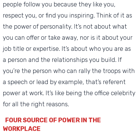
people follow you because they like you,
respect you, or find you inspiring. Think of it as
the power of personality. It’s not about what
you can offer or take away, nor is it about your
job title or expertise. It’s about who you are as
a person and the relationships you build. If
you’re the person who can rally the troops with
a speech or lead by example, that’s referent
power at work. It’s like being the office celebrity
for all the right reasons.
FOUR SOURCE OF POWER IN THE
WORKPLACE