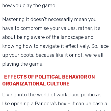
how you play the game.
Mastering it doesn’t necessarily mean you
have to compromise your values; rather, it’s
about being aware of the landscape and
knowing how to navigate it effectively. So, lace
up your boots, because like it or not, we’re all
playing the game.
EFFECTS OF POLITICAL BEHAVIOR ON
ORGANIZATIONAL CULTURE
Diving into the world of workplace politics is
like opening a Pandora’s box – it can unleash a