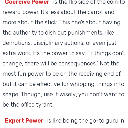
Coercive Power
is the flip side of the coin to
reward power. It’s less about the carrot and
more about the stick. This one’s about having
the authority to dish out punishments, like
demotions, disciplinary actions, or even just
extra work. It’s the power to say, “If things don’t
change, there will be consequences.” Not the
most fun power to be on the receiving end of,
but it can be effective for whipping things into
shape. Though, use it wisely; you don’t want to
be the office tyrant.
Expert Power
is like being the go-to guru in