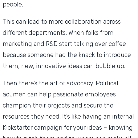
people.
This can lead to more collaboration across
different departments. When folks from
marketing and R&D start talking over coffee
because someone had the knack to introduce
them, new, innovative ideas can bubble up.
Then there’s the art of advocacy. Political
acumen can help passionate employees
champion their projects and secure the
resources they need. It’s like having an internal
Kickstarter campaign for your ideas – knowing