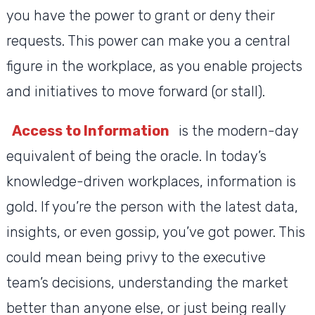
you have the power to grant or deny their
requests. This power can make you a central
figure in the workplace, as you enable projects
and initiatives to move forward (or stall).
Access to Information
is the modern-day
equivalent of being the oracle. In today’s
knowledge-driven workplaces, information is
gold. If you’re the person with the latest data,
insights, or even gossip, you’ve got power. This
could mean being privy to the executive
team’s decisions, understanding the market
better than anyone else, or just being really