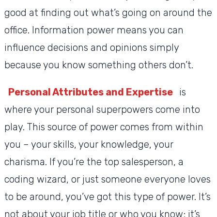
good at finding out what’s going on around the
office. Information power means you can
influence decisions and opinions simply
because you know something others don’t.
Personal Attributes and Expertise
is
where your personal superpowers come into
play. This source of power comes from within
you – your skills, your knowledge, your
charisma. If you’re the top salesperson, a
coding wizard, or just someone everyone loves
to be around, you’ve got this type of power. It’s
not about your job title or who you know; it’s