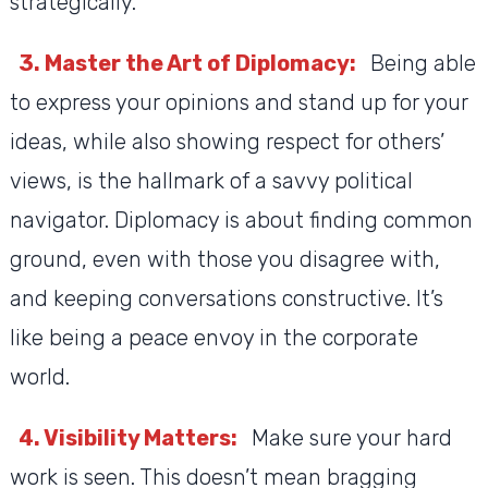
strategically.
3. Master the Art of Diplomacy:
Being able
to express your opinions and stand up for your
ideas, while also showing respect for others’
views, is the hallmark of a savvy political
navigator. Diplomacy is about finding common
ground, even with those you disagree with,
and keeping conversations constructive. It’s
like being a peace envoy in the corporate
world.
4. Visibility Matters:
Make sure your hard
work is seen. This doesn’t mean bragging