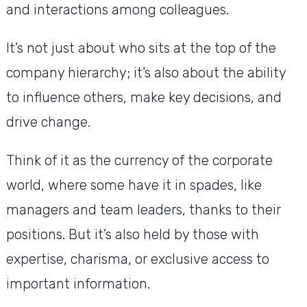
and interactions among colleagues.
It’s not just about who sits at the top of the
company hierarchy; it’s also about the ability
to influence others, make key decisions, and
drive change.
Think of it as the currency of the corporate
world, where some have it in spades, like
managers and team leaders, thanks to their
positions. But it’s also held by those with
expertise, charisma, or exclusive access to
important information.