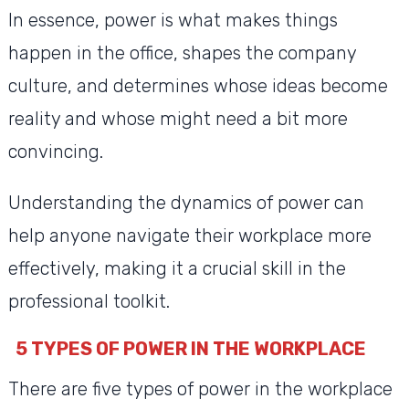
In essence, power is what makes things
happen in the office, shapes the company
culture, and determines whose ideas become
reality and whose might need a bit more
convincing.
Understanding the dynamics of power can
help anyone navigate their workplace more
effectively, making it a crucial skill in the
professional toolkit.
5 TYPES OF POWER IN THE WORKPLACE
There are five types of power in the workplace