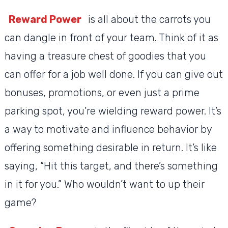
Reward Power
is all about the carrots you
can dangle in front of your team. Think of it as
having a treasure chest of goodies that you
can offer for a job well done. If you can give out
bonuses, promotions, or even just a prime
parking spot, you’re wielding reward power. It’s
a way to motivate and influence behavior by
offering something desirable in return. It’s like
saying, “Hit this target, and there’s something
in it for you.” Who wouldn’t want to up their
game?