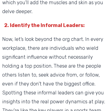
which you’ll add the muscles and skin as you
delve deeper.
2. Identify the Informal Leaders:
Now, let’s look beyond the org chart. In every
workplace, there are individuals who wield
significant influence without necessarily
holding a top position. These are the people
others listen to, seek advice from, or follow,
even if they don’t have the biggest office.
Spotting these informal leaders can give you
insights into the real power dynamics at play.
They’re like the key players in a sports team