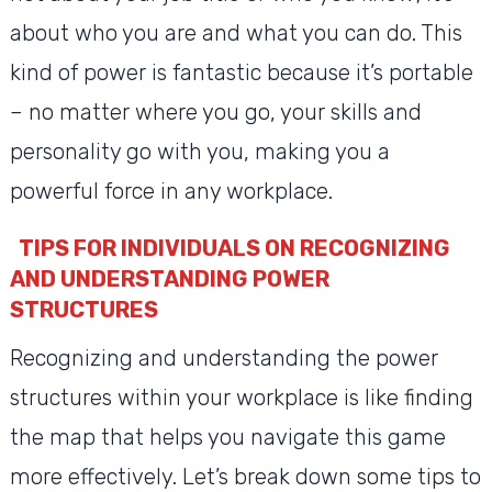
about who you are and what you can do. This
kind of power is fantastic because it’s portable
– no matter where you go, your skills and
personality go with you, making you a
powerful force in any workplace.
TIPS FOR INDIVIDUALS ON RECOGNIZING
AND UNDERSTANDING POWER
STRUCTURES
Recognizing and understanding the power
structures within your workplace is like finding
the map that helps you navigate this game
more effectively. Let’s break down some tips to