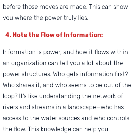
before those moves are made. This can show
you where the power truly lies.
4. Note the Flow of Information:
Information is power, and how it flows within
an organization can tell you a lot about the
power structures. Who gets information first?
Who shares it, and who seems to be out of the
loop? It’s like understanding the network of
rivers and streams in a landscape—who has
access to the water sources and who controls
the flow. This knowledge can help you