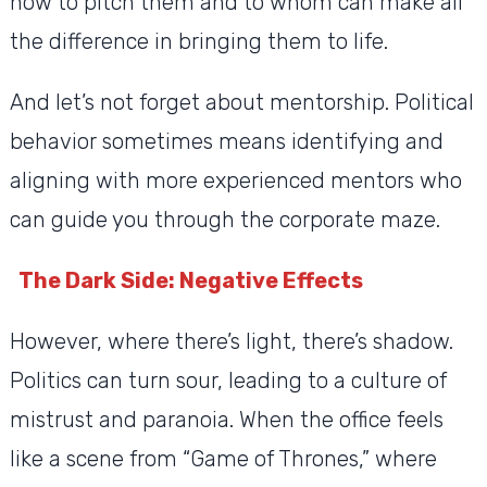
how to pitch them and to whom can make all
the difference in bringing them to life.
And let’s not forget about mentorship. Political
behavior sometimes means identifying and
aligning with more experienced mentors who
can guide you through the corporate maze.
The Dark Side: Negative Effects
However, where there’s light, there’s shadow.
Politics can turn sour, leading to a culture of
mistrust and paranoia. When the office feels
like a scene from “Game of Thrones,” where