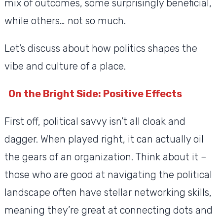
mix of outcomes, some surprisingly beneficial,
while others… not so much.
Let’s discuss about how politics shapes the
vibe and culture of a place.
On the Bright Side: Positive Effects
First off, political savvy isn’t all cloak and
dagger. When played right, it can actually oil
the gears of an organization. Think about it –
those who are good at navigating the political
landscape often have stellar networking skills,
meaning they’re great at connecting dots and