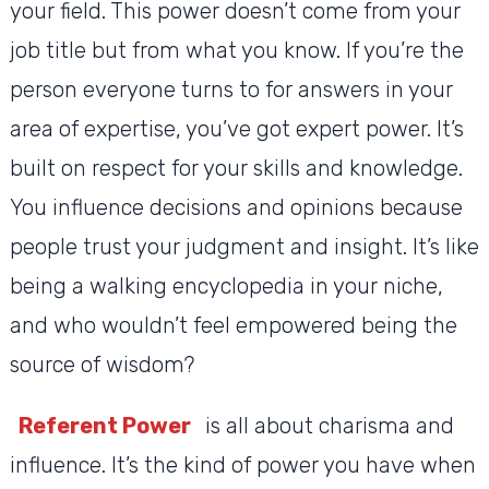
your field. This power doesn’t come from your
job title but from what you know. If you’re the
person everyone turns to for answers in your
area of expertise, you’ve got expert power. It’s
built on respect for your skills and knowledge.
You influence decisions and opinions because
people trust your judgment and insight. It’s like
being a walking encyclopedia in your niche,
and who wouldn’t feel empowered being the
source of wisdom?
Referent Power
is all about charisma and
influence. It’s the kind of power you have when