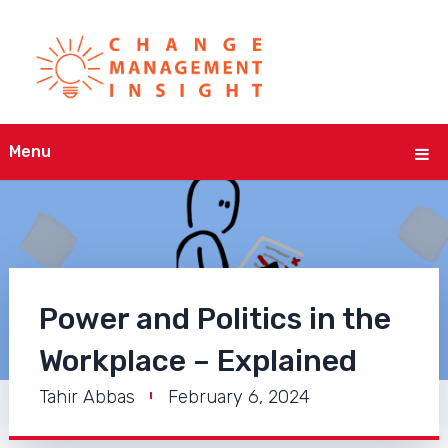
Menu
Power and Politics in the
Workplace – Explained
Tahir Abbas
February 6, 2024