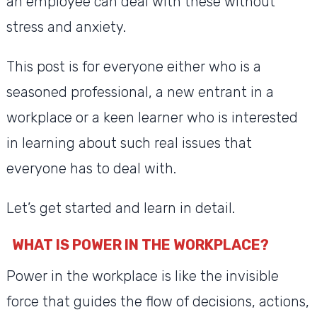
an employee can deal with these without
stress and anxiety.
This post is for everyone either who is a
seasoned professional, a new entrant in a
workplace or a keen learner who is interested
in learning about such real issues that
everyone has to deal with.
Let’s get started and learn in detail.
WHAT IS POWER IN THE WORKPLACE?
Power in the workplace is like the invisible
force that guides the flow of decisions, actions,