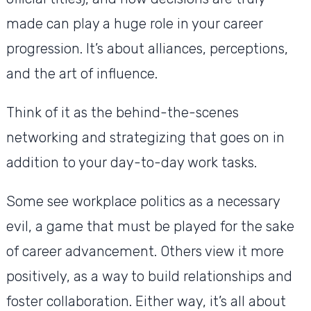
made can play a huge role in your career
progression. It’s about alliances, perceptions,
and the art of influence.
Think of it as the behind-the-scenes
networking and strategizing that goes on in
addition to your day-to-day work tasks.
Some see workplace politics as a necessary
evil, a game that must be played for the sake
of career advancement. Others view it more
positively, as a way to build relationships and
foster collaboration. Either way, it’s all about