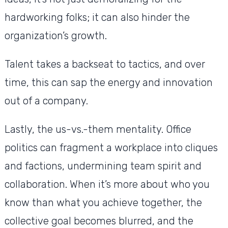
hardworking folks; it can also hinder the
organization’s growth.
Talent takes a backseat to tactics, and over
time, this can sap the energy and innovation
out of a company.
Lastly, the us-vs.-them mentality. Office
politics can fragment a workplace into cliques
and factions, undermining team spirit and
collaboration. When it’s more about who you
know than what you achieve together, the
collective goal becomes blurred, and the