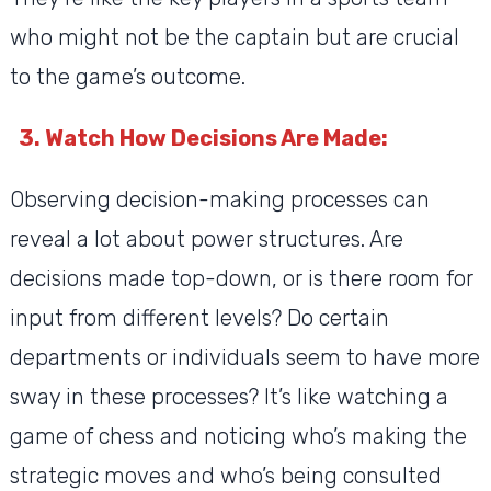
who might not be the captain but are crucial
to the game’s outcome.
3. Watch How Decisions Are Made:
Observing decision-making processes can
reveal a lot about power structures. Are
decisions made top-down, or is there room for
input from different levels? Do certain
departments or individuals seem to have more
sway in these processes? It’s like watching a
game of chess and noticing who’s making the
strategic moves and who’s being consulted