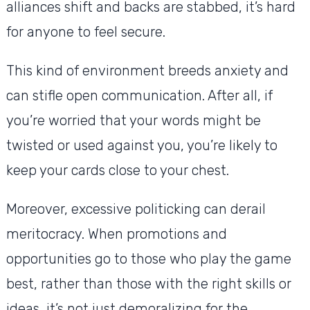
alliances shift and backs are stabbed, it’s hard
for anyone to feel secure.
This kind of environment breeds anxiety and
can stifle open communication. After all, if
you’re worried that your words might be
twisted or used against you, you’re likely to
keep your cards close to your chest.
Moreover, excessive politicking can derail
meritocracy. When promotions and
opportunities go to those who play the game
best, rather than those with the right skills or
ideas, it’s not just demoralizing for the