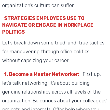
organization’s culture can suffer.
STRATEGIES EMPLOYEES USE TO
NAVIGATE OR ENGAGE IN WORKPLACE
POLITICS
Let’s break down some tried-and-true tactics
for maneuvering through office politics
without capsizing your career.
1. Become a Master Networker:
First up,
let’s talk networking. It’s about building
genuine relationships across all levels of the
organization. Be curious about your colleagues’
projects and interests. Offer help where you