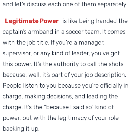
and let’s discuss each one of them separately.
Legitimate Power
is like being handed the
captain’s armband in a soccer team. It comes
with the job title. If you’re a manager,
supervisor, or any kind of leader, you’ve got
this power. It’s the authority to call the shots
because, well, it’s part of your job description.
People listen to you because you’re officially in
charge, making decisions, and leading the
charge. It’s the “because I said so” kind of
power, but with the legitimacy of your role
backing it up.