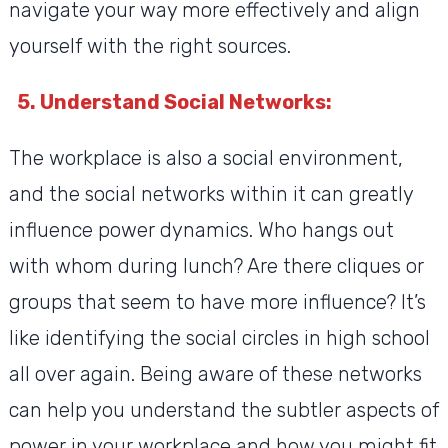
navigate your way more effectively and align
yourself with the right sources.
5. Understand Social Networks:
The workplace is also a social environment,
and the social networks within it can greatly
influence power dynamics. Who hangs out
with whom during lunch? Are there cliques or
groups that seem to have more influence? It’s
like identifying the social circles in high school
all over again. Being aware of these networks
can help you understand the subtler aspects of
power in your workplace and how you might fit