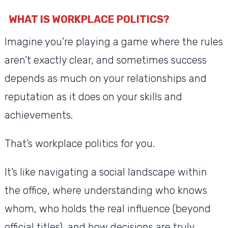
WHAT IS WORKPLACE POLITICS?
Imagine you’re playing a game where the rules
aren’t exactly clear, and sometimes success
depends as much on your relationships and
reputation as it does on your skills and
achievements.
That’s workplace politics for you.
It’s like navigating a social landscape within
the office, where understanding who knows
whom, who holds the real influence (beyond
official titles), and how decisions are truly