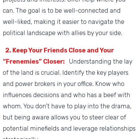
can. The goal is to be well-connected and
well-liked, making it easier to navigate the
political landscape with allies by your side.
2. Keep Your Friends Close and Your
“Frenemies” Closer:
Understanding the lay
of the land is crucial. Identify the key players
and power brokers in your office. Know who
influences decisions and who has a beef with
whom. You don’t have to play into the drama,
but being aware allows you to steer clear of
potential minefields and leverage relationships