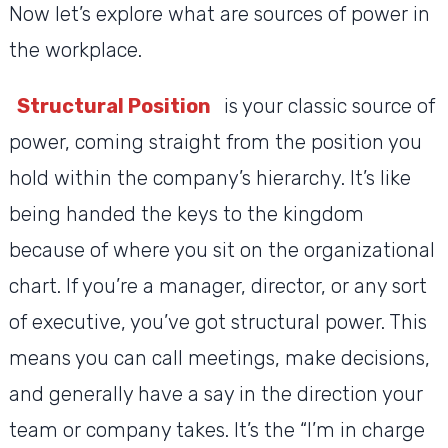
Now let’s explore what are sources of power in
the workplace.
Structural Position
is your classic source of
power, coming straight from the position you
hold within the company’s hierarchy. It’s like
being handed the keys to the kingdom
because of where you sit on the organizational
chart. If you’re a manager, director, or any sort
of executive, you’ve got structural power. This
means you can call meetings, make decisions,
and generally have a say in the direction your
team or company takes. It’s the “I’m in charge