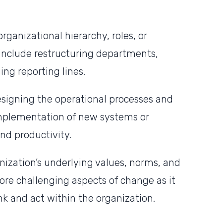
rganizational hierarchy, roles, or
include restructuring departments,
ng reporting lines.
signing the operational processes and
implementation of new systems or
nd productivity.
nization’s underlying values, norms, and
more challenging aspects of change as it
nk and act within the organization.