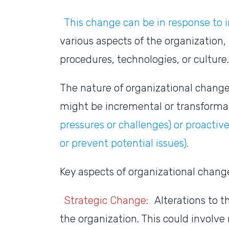
This change can be in response to i
various aspects of the organization, 
procedures, technologies, or culture
The nature of organizational change 
might be incremental or transforma
pressures or challenges) or proactive 
or prevent potential issues).
Key aspects of organizational chang
Strategic Change:
Alterations to th
the organization. This could involve