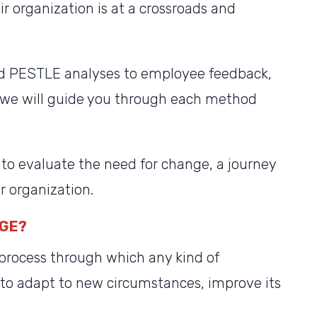
ir organization is at a crossroads and
d PESTLE analyses to employee feedback,
, we will guide you through each method
to evaluate the need for change, a journey
r organization.
NGE?
 process through which any kind of
 to adapt to new circumstances, improve its