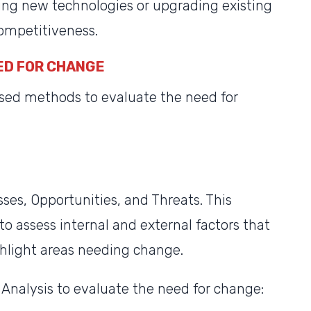
g new technologies or upgrading existing
ompetitiveness.
ED FOR CHANGE
sed methods to evaluate the need for
es, Opportunities, and Threats. This
to assess internal and external factors that
ghlight areas needing change.
Analysis to evaluate the need for change: