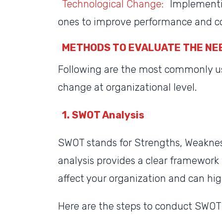
Technological Change:
Implementin
ones to improve performance and c
METHODS TO EVALUATE THE NE
Following are the most commonly u
change at organizational level.
1. SWOT Analysis
SWOT stands for Strengths, Weakness
analysis provides a clear framework 
affect your organization and can hi
Here are the steps to conduct SWOT 