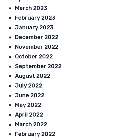
March 2023
February 2023
January 2023
December 2022
November 2022
October 2022
September 2022
August 2022
July 2022
June 2022
May 2022
April 2022
March 2022
February 2022