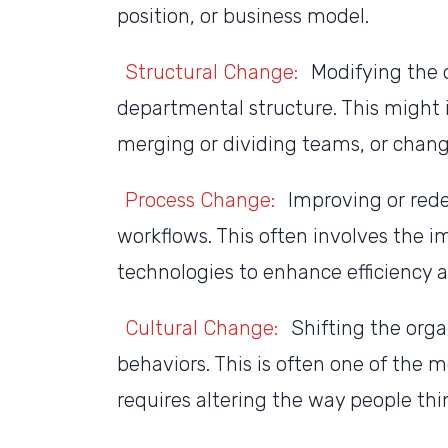
position, or business model.
Structural Change:
Modifying the o
departmental structure. This might 
merging or dividing teams, or changi
Process Change:
Improving or rede
workflows. This often involves the 
technologies to enhance efficiency a
Cultural Change:
Shifting the orga
behaviors. This is often one of the 
requires altering the way people thi