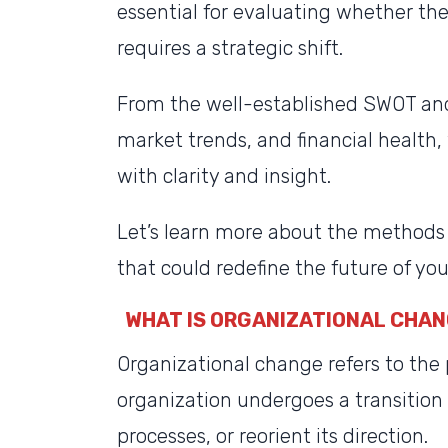
essential for evaluating whether the
requires a strategic shift.
From the well-established SWOT an
market trends, and financial health
with clarity and insight.
Let’s learn more about the methods 
that could redefine the future of you
WHAT IS ORGANIZATIONAL CHA
Organizational change refers to the
organization undergoes a transition
processes, or reorient its direction.