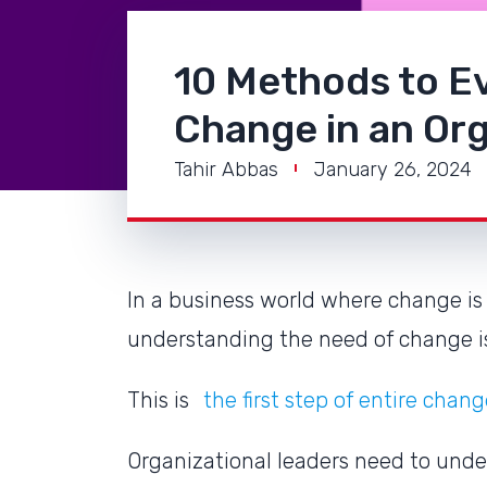
10 Methods to Ev
Change in an Org
Tahir Abbas
January 26, 2024
In a business world where change is 
understanding the need of change 
This is
the first step of entire ch
Organizational leaders need to und