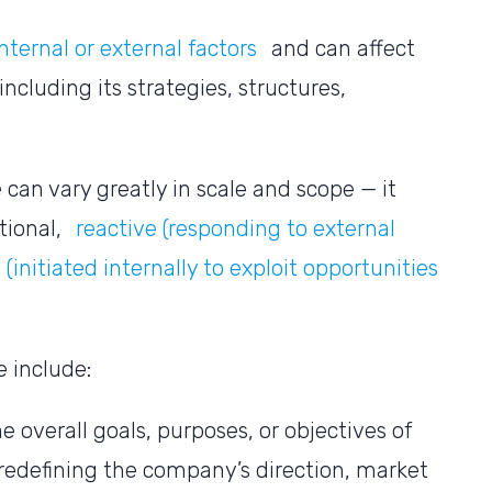
nternal or external factors
and can affect
including its strategies, structures,
.
can vary greatly in scale and scope — it
tional,
reactive (responding to external
(initiated internally to exploit opportunities
e include:
e overall goals, purposes, or objectives of
 redefining the company’s direction, market