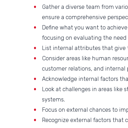
Gather a diverse team from vari
ensure a comprehensive perspec
Define what you want to achieve 
focusing on evaluating the need 
List internal attributes that giv
Consider areas like human resourc
customer relations, and internal 
Acknowledge internal factors tha
Look at challenges in areas like st
systems.
Focus on external chances to im
Recognize external factors that c