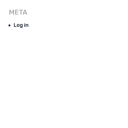
META
Log in