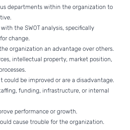
ous departments within the organization to
tive.
with the SWOT analysis, specifically
for change.
e the organization an advantage over others.
es, intellectual property, market position,
processes.
t could be improved or are a disadvantage.
affing, funding, infrastructure, or internal
prove performance or growth.
ould cause trouble for the organization.