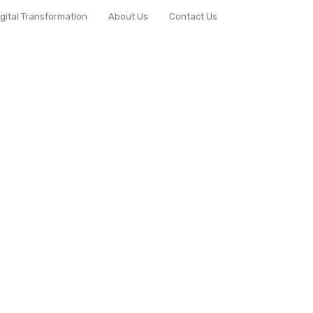
igital Transformation
About Us
Contact Us