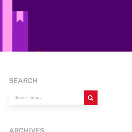
SEARCH
ARCHIVES