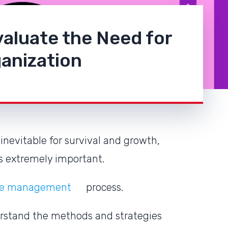
aluate the Need for
anization
inevitable for survival and growth,
is extremely important.
ange management
process.
erstand the methods and strategies