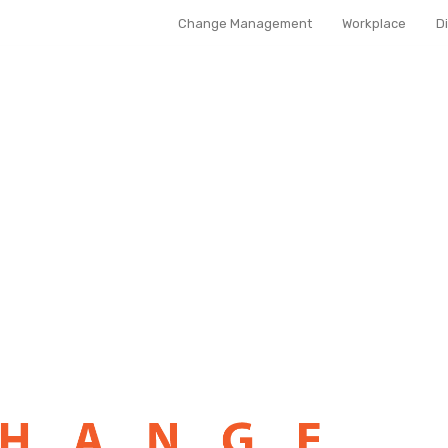
Change Management
Workplace
D