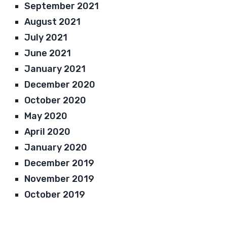
September 2021
August 2021
July 2021
June 2021
January 2021
December 2020
October 2020
May 2020
April 2020
January 2020
December 2019
November 2019
October 2019