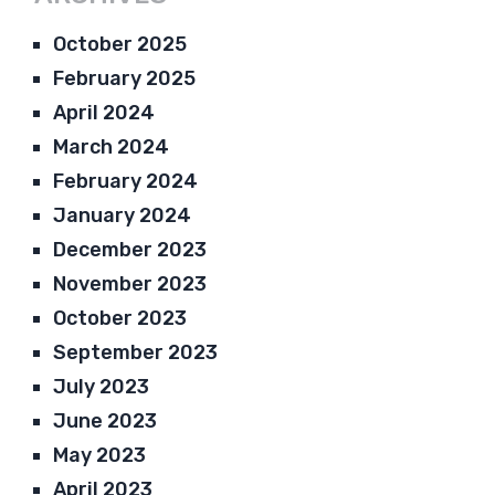
October 2025
February 2025
April 2024
March 2024
February 2024
January 2024
December 2023
November 2023
October 2023
September 2023
July 2023
June 2023
May 2023
April 2023