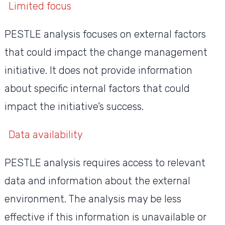
Limited focus
PESTLE analysis focuses on external factors
that could impact the change management
initiative. It does not provide information
about specific internal factors that could
impact the initiative’s success.
Data availability
PESTLE analysis requires access to relevant
data and information about the external
environment. The analysis may be less
effective if this information is unavailable or