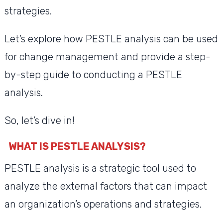
strategies.
Let’s explore how PESTLE analysis can be used
for change management and provide a step-
by-step guide to conducting a PESTLE
analysis.
So, let’s dive in!
WHAT IS PESTLE ANALYSIS?
PESTLE analysis is a strategic tool used to
analyze the external factors that can impact
an organization’s operations and strategies.