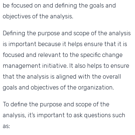
be focused on and defining the goals and
objectives of the analysis.
Defining the purpose and scope of the analysis
is important because it helps ensure that it is
focused and relevant to the specific change
management initiative. It also helps to ensure
that the analysis is aligned with the overall
goals and objectives of the organization.
To define the purpose and scope of the
analysis, it’s important to ask questions such
as: