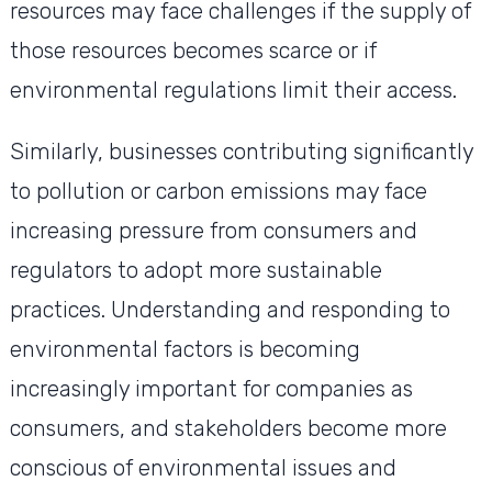
resources may face challenges if the supply of
those resources becomes scarce or if
environmental regulations limit their access.
Similarly, businesses contributing significantly
to pollution or carbon emissions may face
increasing pressure from consumers and
regulators to adopt more sustainable
practices. Understanding and responding to
environmental factors is becoming
increasingly important for companies as
consumers, and stakeholders become more
conscious of environmental issues and