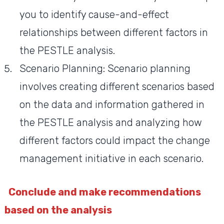
you to identify cause-and-effect
relationships between different factors in
the PESTLE analysis.
Scenario Planning: Scenario planning
involves creating different scenarios based
on the data and information gathered in
the PESTLE analysis and analyzing how
different factors could impact the change
management initiative in each scenario.
Conclude and make recommendations
based on the analysis