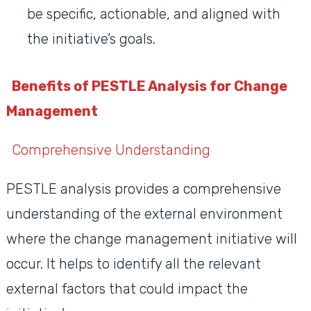
be specific, actionable, and aligned with
the initiative’s goals.
Benefits of PESTLE Analysis for Change
Management
Comprehensive Understanding
PESTLE analysis provides a comprehensive
understanding of the external environment
where the change management initiative will
occur. It helps to identify all the relevant
external factors that could impact the