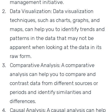
management initiative.
Data Visualization: Data visualization
techniques, such as charts, graphs, and
maps, can help you to identify trends and
patterns in the data that may not be
apparent when looking at the data in its
raw form.
Comparative Analysis: A comparative
analysis can help you to compare and
contrast data from different sources or
periods and identify similarities and
differences.
Causal Analysis: A causal analysis can help