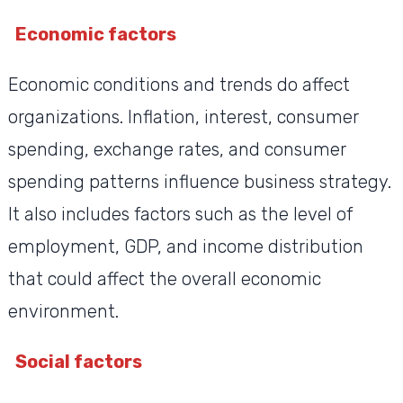
Economic factors
Economic conditions and trends do affect
organizations. Inflation, interest, consumer
spending, exchange rates, and consumer
spending patterns influence business strategy.
It also includes factors such as the level of
employment, GDP, and income distribution
that could affect the overall economic
environment.
Social factors