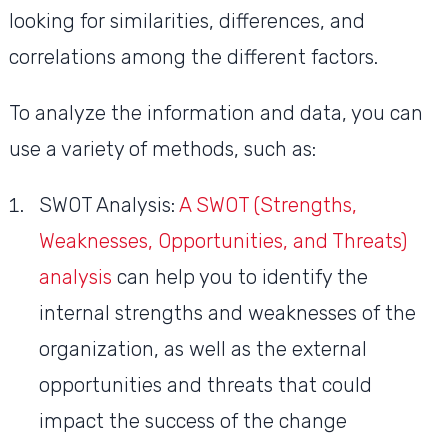
looking for similarities, differences, and
correlations among the different factors.
To analyze the information and data, you can
use a variety of methods, such as:
SWOT Analysis:
A SWOT (Strengths,
Weaknesses, Opportunities, and Threats)
analysis
can help you to identify the
internal strengths and weaknesses of the
organization, as well as the external
opportunities and threats that could
impact the success of the change