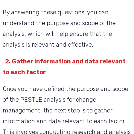
By answering these questions, you can
understand the purpose and scope of the
analysis, which will help ensure that the
analysis is relevant and effective.
2. Gather information and data relevant
to each factor
Once you have defined the purpose and scope
of the PESTLE analysis for change
management, the next step is to gather
information and data relevant to each factor.
This involves conducting research and analysis