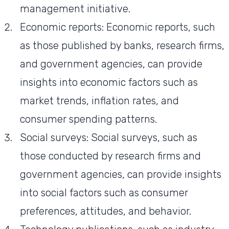
management initiative.
Economic reports: Economic reports, such
as those published by banks, research firms,
and government agencies, can provide
insights into economic factors such as
market trends, inflation rates, and
consumer spending patterns.
Social surveys: Social surveys, such as
those conducted by research firms and
government agencies, can provide insights
into social factors such as consumer
preferences, attitudes, and behavior.