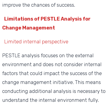
improve the chances of success.
Limitations of PESTLE Analysis for
Change Management
Limited internal perspective
PESTLE analysis focuses on the external
environment and does not consider internal
factors that could impact the success of the
change management initiative. This means
conducting additional analysis is necessary to
understand the internal environment fully.