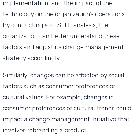
implementation, and the impact of the
technology on the organization’s operations.
By conducting a PESTLE analysis, the
organization can better understand these
factors and adjust its change management
strategy accordingly.
Similarly, changes can be affected by social
factors such as consumer preferences or
cultural values. For example, changes in
consumer preferences or cultural trends could
impact a change management initiative that
involves rebranding a product.