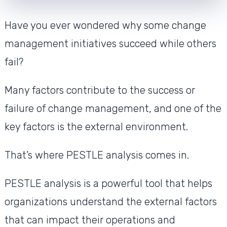
Have you ever wondered why some change
management initiatives succeed while others
fail?
Many factors contribute to the success or
failure of change management, and one of the
key factors is the external environment.
That’s where PESTLE analysis comes in.
PESTLE analysis is a powerful tool that helps
organizations understand the external factors
that can impact their operations and