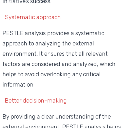
initiative’s success.
Systematic approach
PESTLE analysis provides a systematic
approach to analyzing the external
environment. It ensures that all relevant
factors are considered and analyzed, which
helps to avoid overlooking any critical
information.
Better decision-making
By providing a clear understanding of the
external environment, PESTLE analysis helps