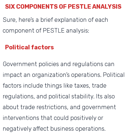
SIX COMPONENTS OF PESTLE ANALYSIS
Sure, here’s a brief explanation of each
component of PESTLE analysis:
Political factors
Government policies and regulations can
impact an organization’s operations. Political
factors include things like taxes, trade
regulations, and political stability. Its also
about trade restrictions, and government
interventions that could positively or
negatively affect business operations.