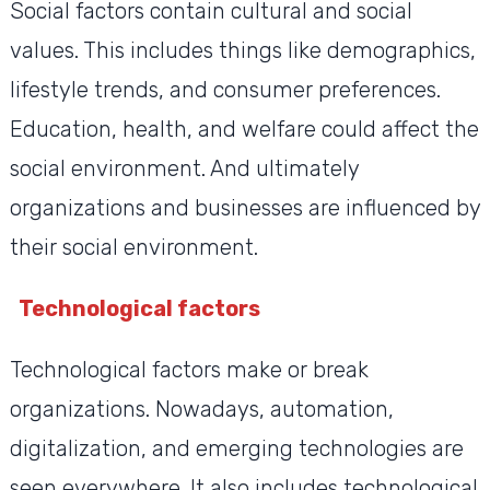
Social factors contain cultural and social
values. This includes things like demographics,
lifestyle trends, and consumer preferences.
Education, health, and welfare could affect the
social environment. And ultimately
organizations and businesses are influenced by
their social environment.
Technological factors
Technological factors make or break
organizations. Nowadays, automation,
digitalization, and emerging technologies are
seen everywhere. It also includes technological