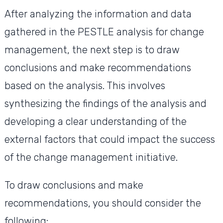
After analyzing the information and data
gathered in the PESTLE analysis for change
management, the next step is to draw
conclusions and make recommendations
based on the analysis. This involves
synthesizing the findings of the analysis and
developing a clear understanding of the
external factors that could impact the success
of the change management initiative.
To draw conclusions and make
recommendations, you should consider the
following: