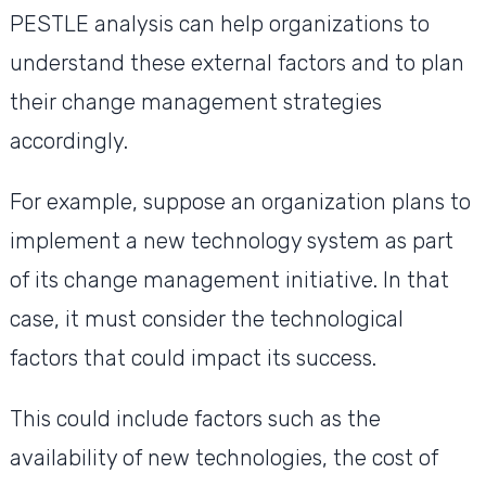
PESTLE analysis can help organizations to
understand these external factors and to plan
their change management strategies
accordingly.
For example, suppose an organization plans to
implement a new technology system as part
of its change management initiative. In that
case, it must consider the technological
factors that could impact its success.
This could include factors such as the
availability of new technologies, the cost of