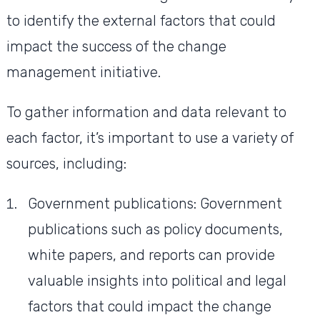
to identify the external factors that could
impact the success of the change
management initiative.
To gather information and data relevant to
each factor, it’s important to use a variety of
sources, including:
Government publications: Government
publications such as policy documents,
white papers, and reports can provide
valuable insights into political and legal
factors that could impact the change