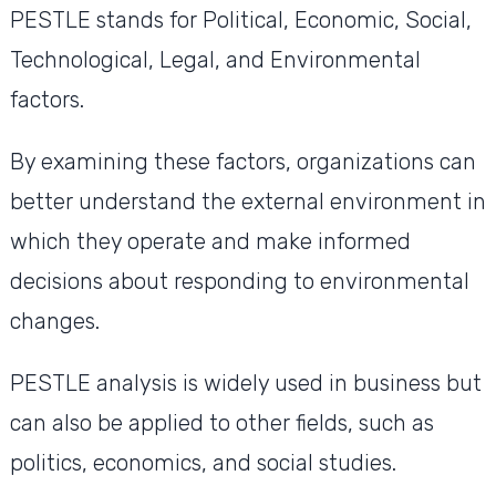
PESTLE stands for Political, Economic, Social,
Technological, Legal, and Environmental
factors.
By examining these factors, organizations can
better understand the external environment in
which they operate and make informed
decisions about responding to environmental
changes.
PESTLE analysis is widely used in business but
can also be applied to other fields, such as
politics, economics, and social studies.