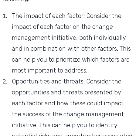
The impact of each factor: Consider the
impact of each factor on the change
management initiative, both individually
and in combination with other factors. This
can help you to prioritize which factors are
most important to address.
Opportunities and threats: Consider the
opportunities and threats presented by
each factor and how these could impact
the success of the change management
initiative. This can help you to identify