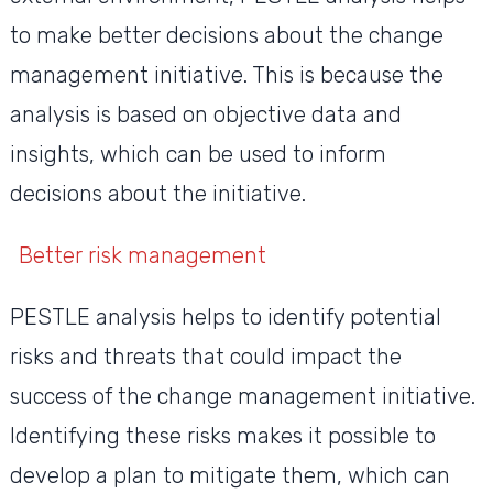
to make better decisions about the change
management initiative. This is because the
analysis is based on objective data and
insights, which can be used to inform
decisions about the initiative.
Better risk management
PESTLE analysis helps to identify potential
risks and threats that could impact the
success of the change management initiative.
Identifying these risks makes it possible to
develop a plan to mitigate them, which can