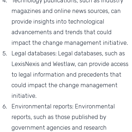
Technology publications, such as industry
magazines and online news sources, can
provide insights into technological
advancements and trends that could
impact the change management initiative.
Legal databases: Legal databases, such as
LexisNexis and Westlaw, can provide access
to legal information and precedents that
could impact the change management
initiative.
Environmental reports: Environmental
reports, such as those published by
government agencies and research