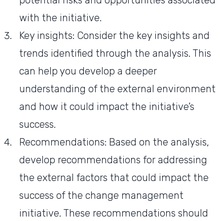
potential risks and opportunities associated
with the initiative.
Key insights: Consider the key insights and
trends identified through the analysis. This
can help you develop a deeper
understanding of the external environment
and how it could impact the initiative’s
success.
Recommendations: Based on the analysis,
develop recommendations for addressing
the external factors that could impact the
success of the change management
initiative. These recommendations should