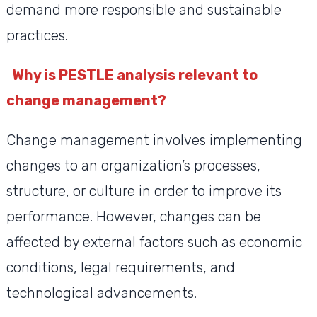
demand more responsible and sustainable
practices.
Why is PESTLE analysis relevant to
change management?
Change management involves implementing
changes to an organization’s processes,
structure, or culture in order to improve its
performance. However, changes can be
affected by external factors such as economic
conditions, legal requirements, and
technological advancements.