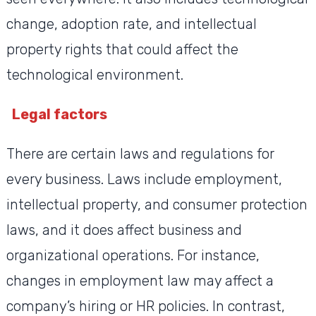
change, adoption rate, and intellectual
property rights that could affect the
technological environment.
Legal factors
There are certain laws and regulations for
every business. Laws include employment,
intellectual property, and consumer protection
laws, and it does affect business and
organizational operations. For instance,
changes in employment law may affect a
company’s hiring or HR policies. In contrast,