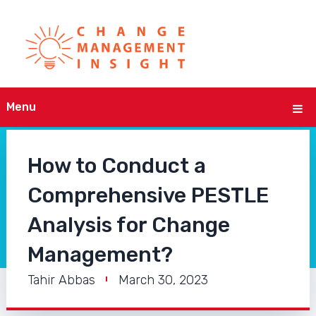
Menu
How to Conduct a
Comprehensive PESTLE
Analysis for Change
Management?
Tahir Abbas
March 30, 2023