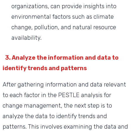
organizations, can provide insights into
environmental factors such as climate
change, pollution, and natural resource
availability.
3. Analyze the information and data to
identify trends and patterns
After gathering information and data relevant
to each factor in the PESTLE analysis for
change management, the next step is to
analyze the data to identify trends and
patterns. This involves examining the data and