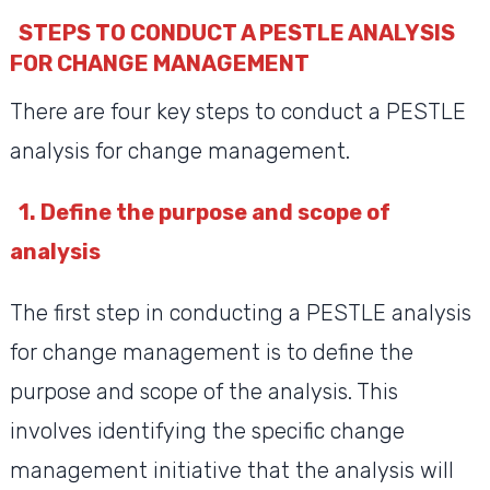
STEPS TO CONDUCT A PESTLE ANALYSIS
FOR CHANGE MANAGEMENT
There are four key steps to conduct a PESTLE
analysis for change management.
1. Define the purpose and scope of
analysis
The first step in conducting a PESTLE analysis
for change management is to define the
purpose and scope of the analysis. This
involves identifying the specific change
management initiative that the analysis will