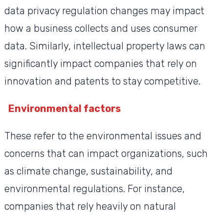
data privacy regulation changes may impact
how a business collects and uses consumer
data. Similarly, intellectual property laws can
significantly impact companies that rely on
innovation and patents to stay competitive.
Environmental factors
These refer to the environmental issues and
concerns that can impact organizations, such
as climate change, sustainability, and
environmental regulations. For instance,
companies that rely heavily on natural