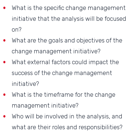
What is the specific change management
initiative that the analysis will be focused
on?
What are the goals and objectives of the
change management initiative?
What external factors could impact the
success of the change management
initiative?
What is the timeframe for the change
management initiative?
Who will be involved in the analysis, and
what are their roles and responsibilities?