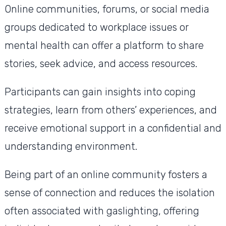
Online communities, forums, or social media
groups dedicated to workplace issues or
mental health can offer a platform to share
stories, seek advice, and access resources.
Participants can gain insights into coping
strategies, learn from others’ experiences, and
receive emotional support in a confidential and
understanding environment.
Being part of an online community fosters a
sense of connection and reduces the isolation
often associated with gaslighting, offering