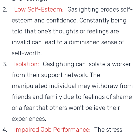
Low Self-Esteem:
Gaslighting erodes self-
esteem and confidence. Constantly being
told that one’s thoughts or feelings are
invalid can lead to a diminished sense of
self-worth.
Isolation:
Gaslighting can isolate a worker
from their support network. The
manipulated individual may withdraw from
friends and family due to feelings of shame
or a fear that others won’t believe their
experiences.
Impaired Job Performance:
The stress