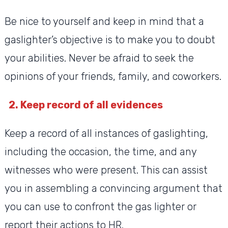
Be nice to yourself and keep in mind that a
gaslighter’s objective is to make you to doubt
your abilities. Never be afraid to seek the
opinions of your friends, family, and coworkers.
2. Keep record of all evidences
Keep a record of all instances of gaslighting,
including the occasion, the time, and any
witnesses who were present. This can assist
you in assembling a convincing argument that
you can use to confront the gas lighter or
report their actions to HR.