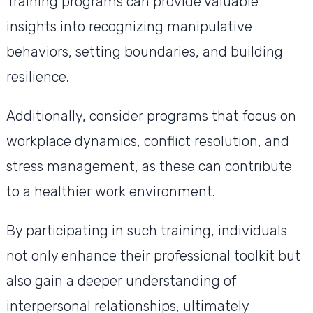
Training programs can provide valuable
insights into recognizing manipulative
behaviors, setting boundaries, and building
resilience.
Additionally, consider programs that focus on
workplace dynamics, conflict resolution, and
stress management, as these can contribute
to a healthier work environment.
By participating in such training, individuals
not only enhance their professional toolkit but
also gain a deeper understanding of
interpersonal relationships, ultimately