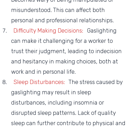
misunderstood. This can affect both
personal and professional relationships.
Difficulty Making Decisions:
Gaslighting
can make it challenging for a worker to
trust their judgment, leading to indecision
and hesitancy in making choices, both at
work and in personal life.
Sleep Disturbances:
The stress caused by
gaslighting may result in sleep
disturbances, including insomnia or
disrupted sleep patterns. Lack of quality
sleep can further contribute to physical and