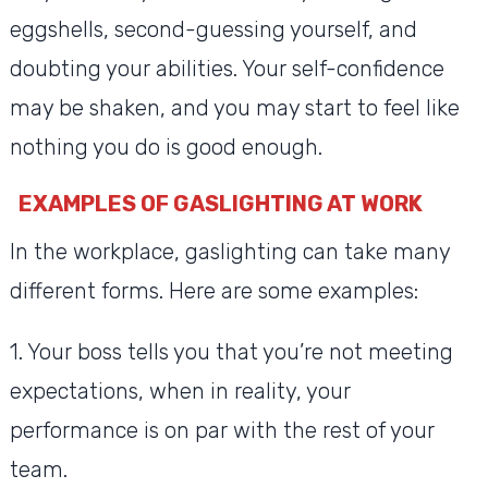
eggshells, second-guessing yourself, and
doubting your abilities. Your self-confidence
may be shaken, and you may start to feel like
nothing you do is good enough.
EXAMPLES OF GASLIGHTING AT WORK
In the workplace, gaslighting can take many
different forms. Here are some examples:
1. Your boss tells you that you’re not meeting
expectations, when in reality, your
performance is on par with the rest of your
team.