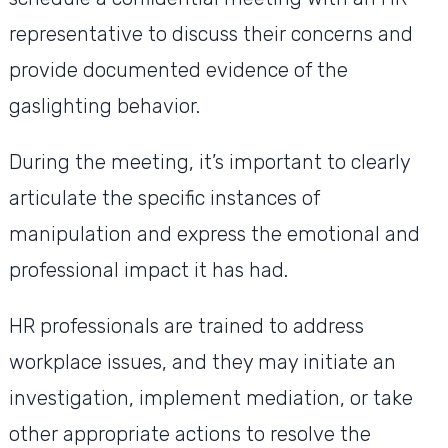
representative to discuss their concerns and
provide documented evidence of the
gaslighting behavior.
During the meeting, it’s important to clearly
articulate the specific instances of
manipulation and express the emotional and
professional impact it has had.
HR professionals are trained to address
workplace issues, and they may initiate an
investigation, implement mediation, or take
other appropriate actions to resolve the