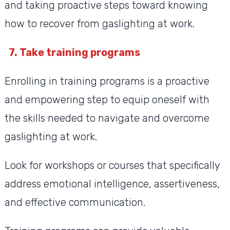
and taking proactive steps toward knowing
how to recover from gaslighting at work.
7. Take training programs
Enrolling in training programs is a proactive
and empowering step to equip oneself with
the skills needed to navigate and overcome
gaslighting at work.
Look for workshops or courses that specifically
address emotional intelligence, assertiveness,
and effective communication.