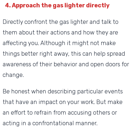
4. Approach the gas lighter directly
Directly confront the gas lighter and talk to
them about their actions and how they are
affecting you. Although it might not make
things better right away, this can help spread
awareness of their behavior and open doors for
change.
Be honest when describing particular events
that have an impact on your work. But make
an effort to refrain from accusing others or
acting in a confrontational manner.