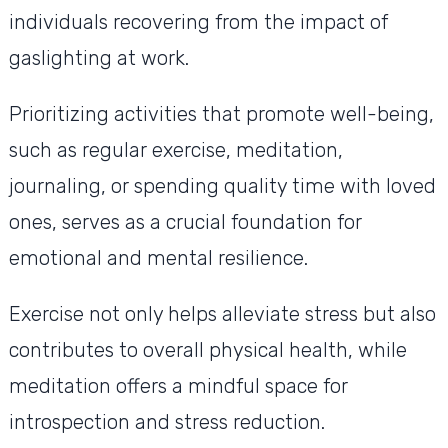
individuals recovering from the impact of
gaslighting at work.
Prioritizing activities that promote well-being,
such as regular exercise, meditation,
journaling, or spending quality time with loved
ones, serves as a crucial foundation for
emotional and mental resilience.
Exercise not only helps alleviate stress but also
contributes to overall physical health, while
meditation offers a mindful space for
introspection and stress reduction.