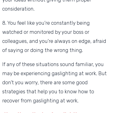
consideration.
8. You feel like you’re constantly being
watched or monitored by your boss or
colleagues, and you’re always on edge, afraid
of saying or doing the wrong thing.
If any of these situations sound familiar, you
may be experiencing gaslighting at work. But
don’t you worry, there are some good
strategies that help you to know how to
recover from gaslighting at work.