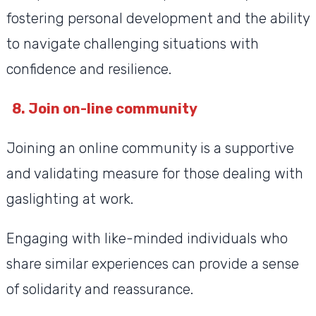
fostering personal development and the ability
to navigate challenging situations with
confidence and resilience.
8. Join on-line community
Joining an online community is a supportive
and validating measure for those dealing with
gaslighting at work.
Engaging with like-minded individuals who
share similar experiences can provide a sense
of solidarity and reassurance.