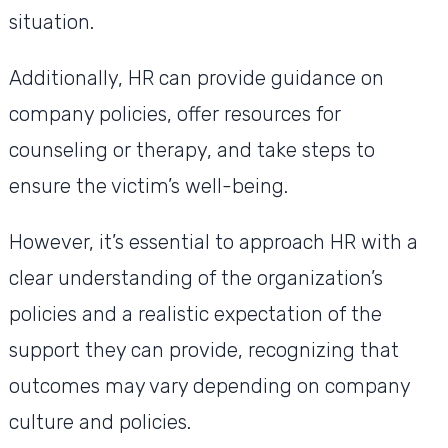
situation.
Additionally, HR can provide guidance on
company policies, offer resources for
counseling or therapy, and take steps to
ensure the victim’s well-being.
However, it’s essential to approach HR with a
clear understanding of the organization’s
policies and a realistic expectation of the
support they can provide, recognizing that
outcomes may vary depending on company
culture and policies.