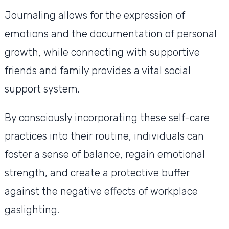
Journaling allows for the expression of
emotions and the documentation of personal
growth, while connecting with supportive
friends and family provides a vital social
support system.
By consciously incorporating these self-care
practices into their routine, individuals can
foster a sense of balance, regain emotional
strength, and create a protective buffer
against the negative effects of workplace
gaslighting.