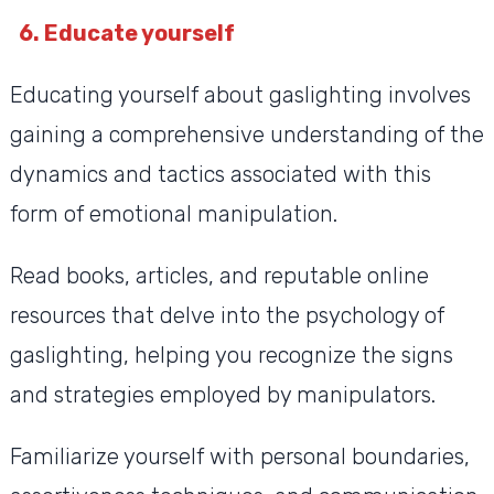
6. Educate yourself
Educating yourself about gaslighting involves
gaining a comprehensive understanding of the
dynamics and tactics associated with this
form of emotional manipulation.
Read books, articles, and reputable online
resources that delve into the psychology of
gaslighting, helping you recognize the signs
and strategies employed by manipulators.
Familiarize yourself with personal boundaries,