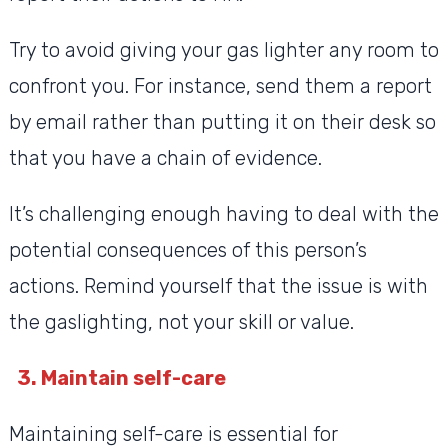
Try to avoid giving your gas lighter any room to
confront you. For instance, send them a report
by email rather than putting it on their desk so
that you have a chain of evidence.
It’s challenging enough having to deal with the
potential consequences of this person’s
actions. Remind yourself that the issue is with
the gaslighting, not your skill or value.
3. Maintain self-care
Maintaining self-care is essential for