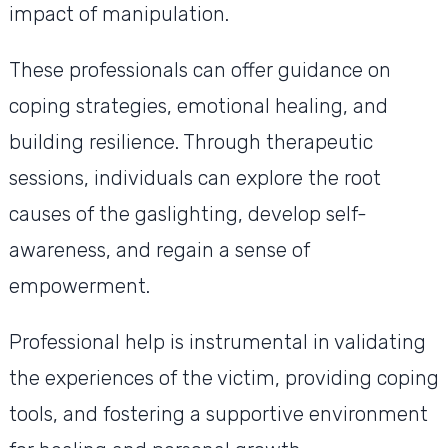
impact of manipulation.
These professionals can offer guidance on
coping strategies, emotional healing, and
building resilience. Through therapeutic
sessions, individuals can explore the root
causes of the gaslighting, develop self-
awareness, and regain a sense of
empowerment.
Professional help is instrumental in validating
the experiences of the victim, providing coping
tools, and fostering a supportive environment