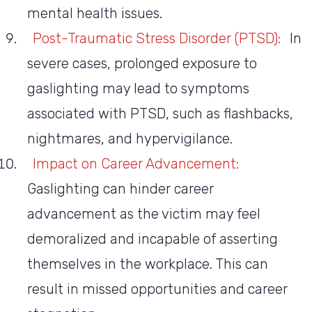
mental health issues.
Post-Traumatic Stress Disorder (PTSD):
In
severe cases, prolonged exposure to
gaslighting may lead to symptoms
associated with PTSD, such as flashbacks,
nightmares, and hypervigilance.
Impact on Career Advancement:
Gaslighting can hinder career
advancement as the victim may feel
demoralized and incapable of asserting
themselves in the workplace. This can
result in missed opportunities and career