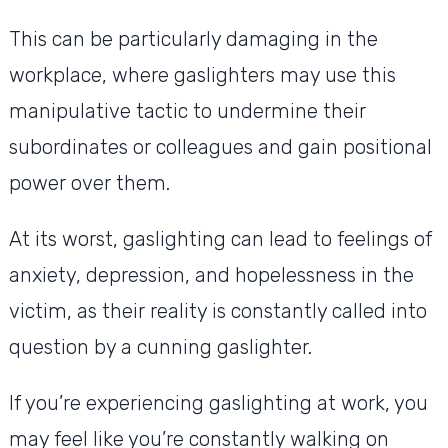
This can be particularly damaging in the
workplace, where gaslighters may use this
manipulative tactic to undermine their
subordinates or colleagues and gain positional
power over them.
At its worst, gaslighting can lead to feelings of
anxiety, depression, and hopelessness in the
victim, as their reality is constantly called into
question by a cunning gaslighter.
If you’re experiencing gaslighting at work, you
may feel like you’re constantly walking on