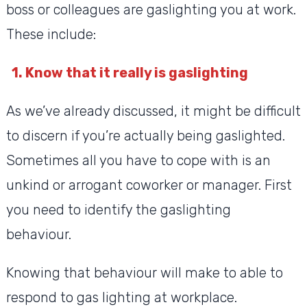
boss or colleagues are gaslighting you at work.
These include:
1. Know that it really is gaslighting
As we’ve already discussed, it might be difficult
to discern if you’re actually being gaslighted.
Sometimes all you have to cope with is an
unkind or arrogant coworker or manager. First
you need to identify the gaslighting
behaviour.
Knowing that behaviour will make to able to
respond to gas lighting at workplace.