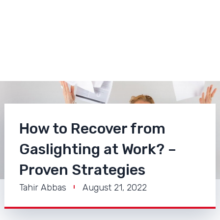
How to Recover from
Gaslighting at Work? –
Proven Strategies
Tahir Abbas
August 21, 2022