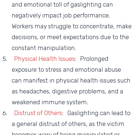
and emotional toll of gaslighting can
negatively impact job performance.
Workers may struggle to concentrate, make
decisions, or meet expectations due to the
constant manipulation.
Physical Health Issues:
Prolonged
exposure to stress and emotional abuse
can manifest in physical health issues such
as headaches, digestive problems, and a
weakened immune system.
Distrust of Others:
Gaslighting can lead to
a general distrust of others, as the victim
becomes wary of being manipulated or