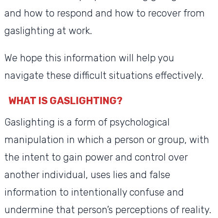
and how to respond and how to recover from
gaslighting at work.
We hope this information will help you
navigate these difficult situations effectively.
WHAT IS GASLIGHTING?
Gaslighting is a form of psychological
manipulation in which a person or group, with
the intent to gain power and control over
another individual, uses lies and false
information to intentionally confuse and
undermine that person’s perceptions of reality.