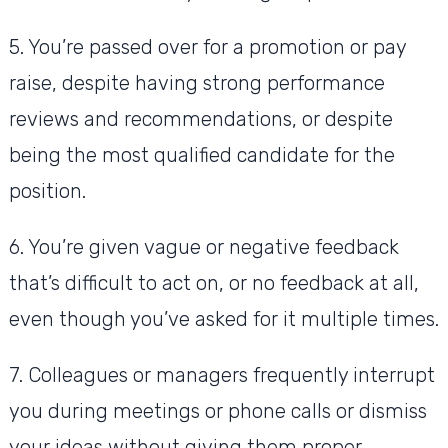
5. You’re passed over for a promotion or pay
raise, despite having strong performance
reviews and recommendations, or despite
being the most qualified candidate for the
position.
6. You’re given vague or negative feedback
that’s difficult to act on, or no feedback at all,
even though you’ve asked for it multiple times.
7. Colleagues or managers frequently interrupt
you during meetings or phone calls or dismiss
your ideas without giving them proper