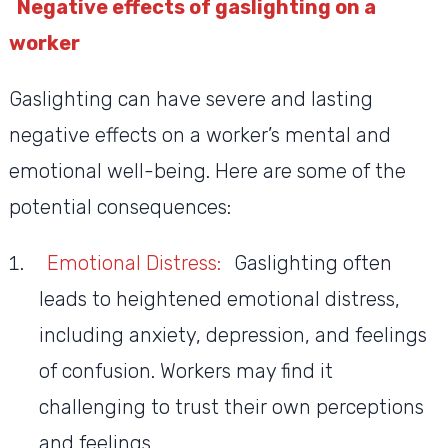
Negative effects of gaslighting on a
worker
Gaslighting can have severe and lasting
negative effects on a worker’s mental and
emotional well-being. Here are some of the
potential consequences:
Emotional Distress:
Gaslighting often
leads to heightened emotional distress,
including anxiety, depression, and feelings
of confusion. Workers may find it
challenging to trust their own perceptions
and feelings.