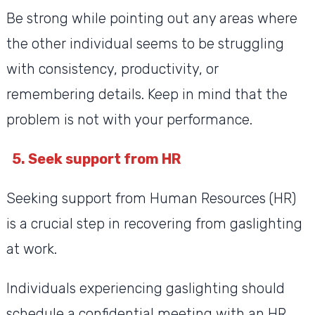
Be strong while pointing out any areas where
the other individual seems to be struggling
with consistency, productivity, or
remembering details. Keep in mind that the
problem is not with your performance.
5. Seek support from HR
Seeking support from Human Resources (HR)
is a crucial step in recovering from gaslighting
at work.
Individuals experiencing gaslighting should
schedule a confidential meeting with an HR