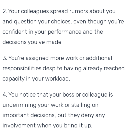
2. Your colleagues spread rumors about you
and question your choices, even though you’re
confident in your performance and the
decisions you’ve made.
3. You’re assigned more work or additional
responsibilities despite having already reached
capacity in your workload.
4. You notice that your boss or colleague is
undermining your work or stalling on
important decisions, but they deny any
involvement when you bring it up.