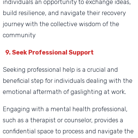
individuals an opportunity to exchange ideas,
build resilience, and navigate their recovery
journey with the collective wisdom of the
community
9. Seek Professional Support
Seeking professional help is a crucial and
beneficial step for individuals dealing with the
emotional aftermath of gaslighting at work.
Engaging with a mental health professional,
such as a therapist or counselor, provides a
confidential space to process and navigate the