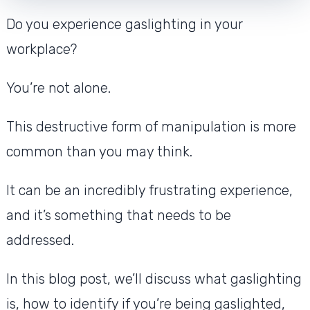
Do you experience gaslighting in your
workplace?
You’re not alone.
This destructive form of manipulation is more
common than you may think.
It can be an incredibly frustrating experience,
and it’s something that needs to be
addressed.
In this blog post, we’ll discuss what gaslighting
is, how to identify if you’re being gaslighted,