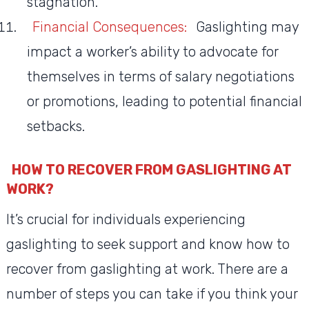
stagnation.
Financial Consequences:
Gaslighting may
impact a worker’s ability to advocate for
themselves in terms of salary negotiations
or promotions, leading to potential financial
setbacks.
HOW TO RECOVER FROM GASLIGHTING AT
WORK?
It’s crucial for individuals experiencing
gaslighting to seek support and know how to
recover from gaslighting at work. There are a
number of steps you can take if you think your