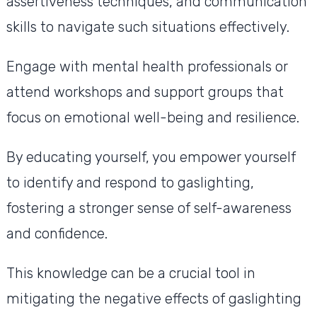
assertiveness techniques, and communication
skills to navigate such situations effectively.
Engage with mental health professionals or
attend workshops and support groups that
focus on emotional well-being and resilience.
By educating yourself, you empower yourself
to identify and respond to gaslighting,
fostering a stronger sense of self-awareness
and confidence.
This knowledge can be a crucial tool in
mitigating the negative effects of gaslighting