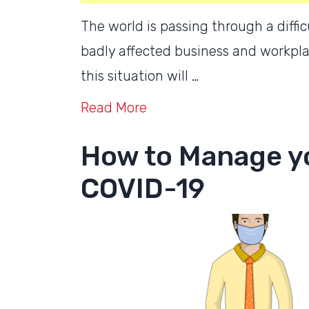
The world is passing through a diff
badly affected business and workplac
this situation will …
Read More
How to Manage y
COVID-19