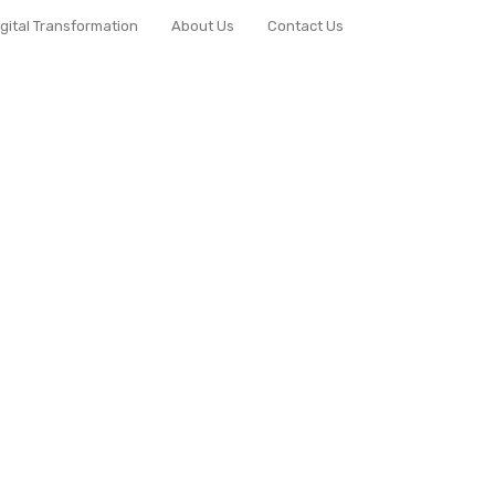
igital Transformation
About Us
Contact Us