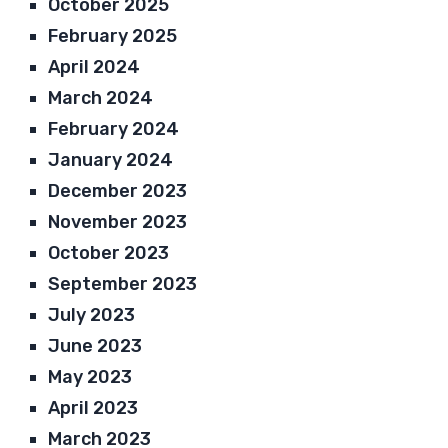
October 2025
February 2025
April 2024
March 2024
February 2024
January 2024
December 2023
November 2023
October 2023
September 2023
July 2023
June 2023
May 2023
April 2023
March 2023