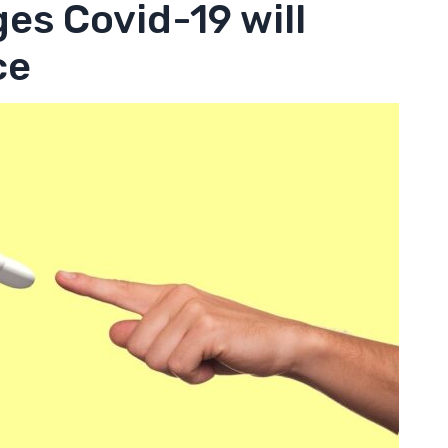
es Covid-19 will
ce