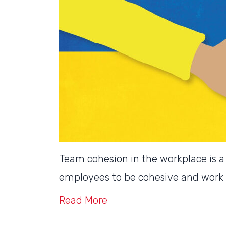
Team cohesion in the workplace is a k
employees to be cohesive and work 
Read More