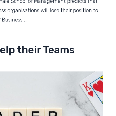
 Yale School of Management predicts that
s organisations will lose their position to
 Business …
elp their Teams