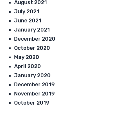
August 2021
July 2021
June 2021
January 2021
December 2020
October 2020
May 2020
April 2020
January 2020
December 2019
November 2019
October 2019