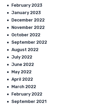
February 2023
January 2023
December 2022
November 2022
October 2022
September 2022
August 2022
July 2022
June 2022
May 2022
April 2022
March 2022
February 2022
September 2021