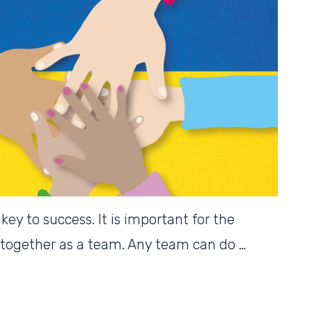
ey to success. It is important for the
together as a team. Any team can do …