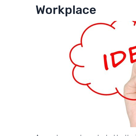
Workplace