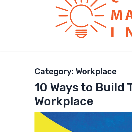
Category:
Workplace
10 Ways to Build
Workplace