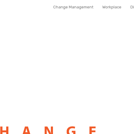
Change Management
Workplace
D