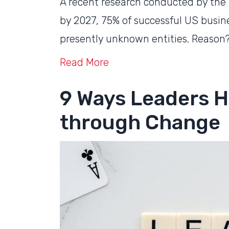
A recent research conducted by the
by 2027, 75% of successful US busines
presently unknown entities. Reason?
Read More
9 Ways Leaders H
through Change