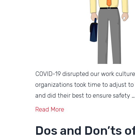
COVID-19 disrupted our work cultur
organizations took time to adjust to
and did their best to ensure safety …
Read More
Dos and Don’ts of