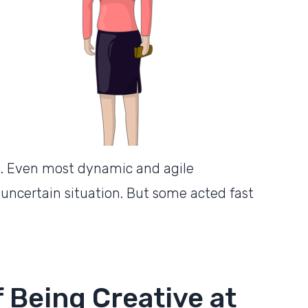
e. Even most dynamic and agile
 uncertain situation. But some acted fast
 Being Creative at