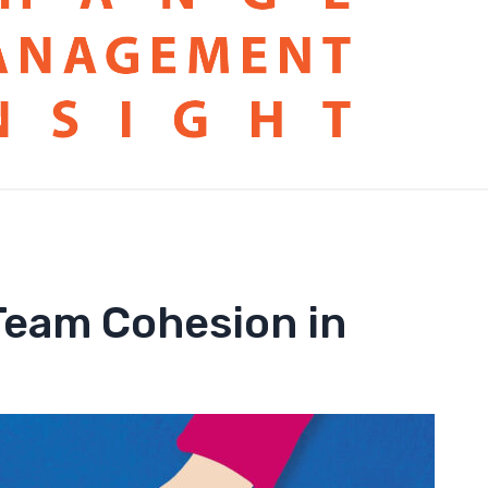
 Team Cohesion in