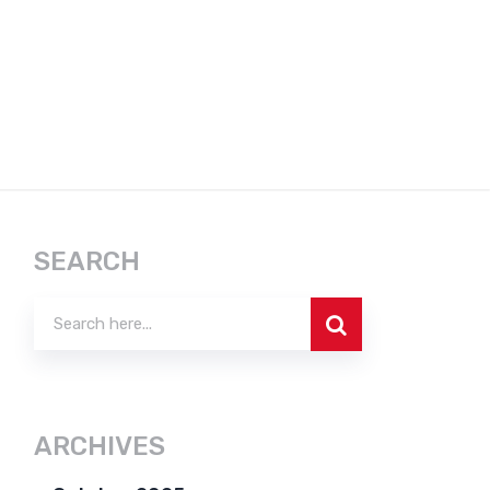
SEARCH
ARCHIVES