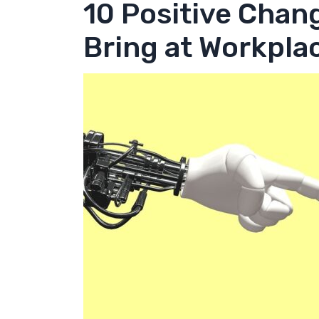
10 Positive Chang
Bring at Workpla