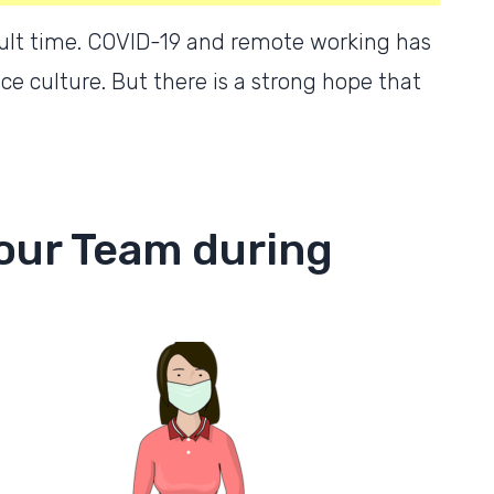
icult time. COVID-19 and remote working has
e culture. But there is a strong hope that
our Team during