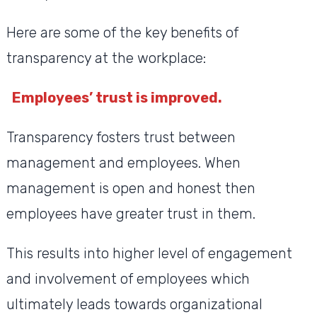
Here are some of the key benefits of
transparency at the workplace:
Employees’ trust is improved.
Transparency fosters trust between
management and employees. When
management is open and honest then
employees have greater trust in them.
This results into higher level of engagement
and involvement of employees which
ultimately leads towards organizational