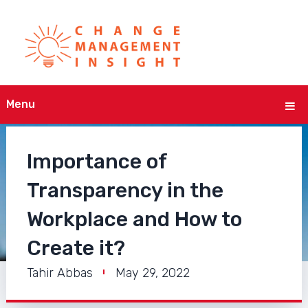
Menu
Importance of
Transparency in the
Workplace and How to
Create it?
Tahir Abbas
May 29, 2022