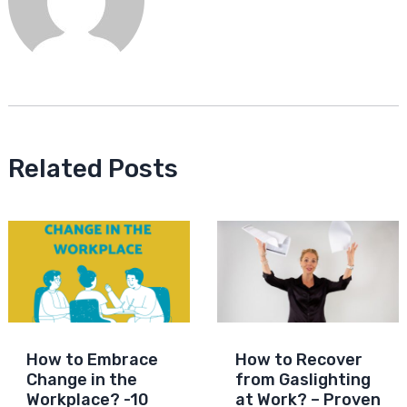
Related Posts
How to Embrace
How to Recover
Change in the
from Gaslighting
Workplace? -10
at Work? – Proven