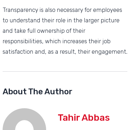
Transparency is also necessary for employees
to understand their role in the larger picture
and take full ownership of their
responsibilities, which increases their job
satisfaction and, as a result, their engagement.
About The Author
Tahir Abbas