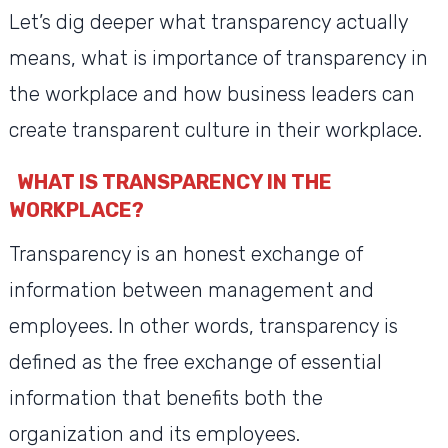
Let’s dig deeper what transparency actually
means, what is importance of transparency in
the workplace and how business leaders can
create transparent culture in their workplace.
WHAT IS TRANSPARENCY IN THE
WORKPLACE?
Transparency is an honest exchange of
information between management and
employees. In other words, transparency is
defined as the free exchange of essential
information that benefits both the
organization and its employees.