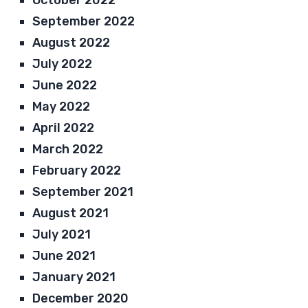
September 2022
August 2022
July 2022
June 2022
May 2022
April 2022
March 2022
February 2022
September 2021
August 2021
July 2021
June 2021
January 2021
December 2020