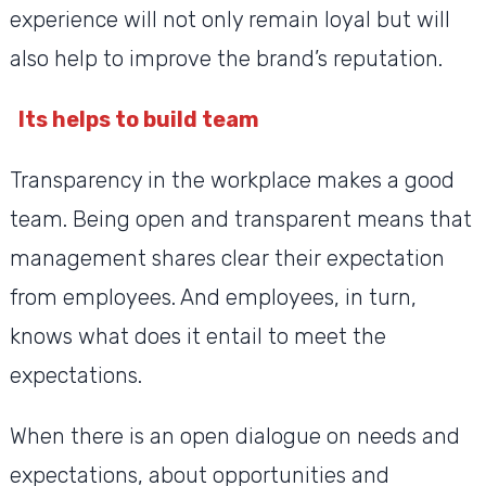
experience will not only remain loyal but will
also help to improve the brand’s reputation.
Its helps to build team
Transparency in the workplace makes a good
team. Being open and transparent means that
management shares clear their expectation
from employees. And employees, in turn,
knows what does it entail to meet the
expectations.
When there is an open dialogue on needs and
expectations, about opportunities and