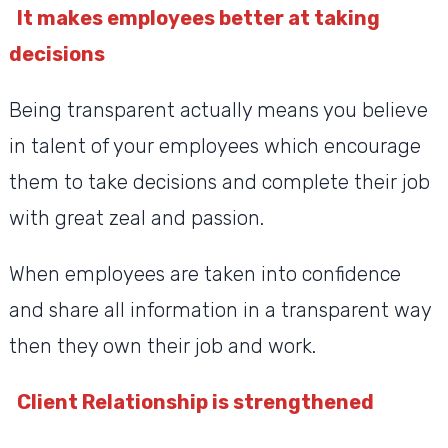
It makes employees better at taking
decisions
Being transparent actually means you believe
in talent of your employees which encourage
them to take decisions and complete their job
with great zeal and passion.
When employees are taken into confidence
and share all information in a transparent way
then they own their job and work.
Client Relationship is strengthened