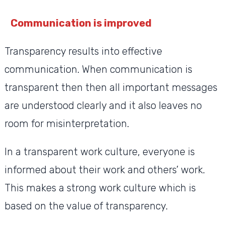
Communication is improved
Transparency results into effective
communication. When communication is
transparent then then all important messages
are understood clearly and it also leaves no
room for misinterpretation.
In a transparent work culture, everyone is
informed about their work and others’ work.
This makes a strong work culture which is
based on the value of transparency.