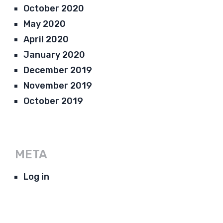
October 2020
May 2020
April 2020
January 2020
December 2019
November 2019
October 2019
META
Log in