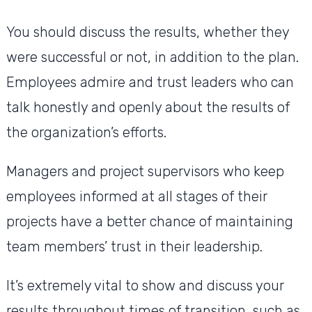
You should discuss the results, whether they
were successful or not, in addition to the plan.
Employees admire and trust leaders who can
talk honestly and openly about the results of
the organization’s efforts.
Managers and project supervisors who keep
employees informed at all stages of their
projects have a better chance of maintaining
team members’ trust in their leadership.
It’s extremely vital to show and discuss your
results throughout times of transition, such as