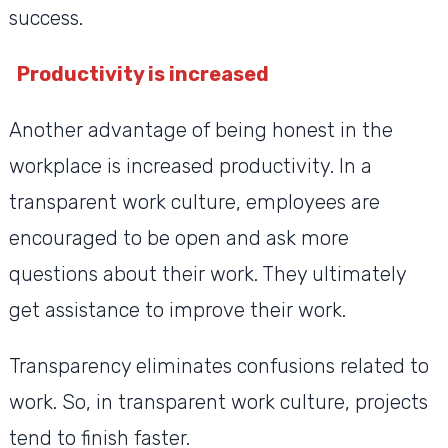
success.
Productivity is increased
Another advantage of being honest in the
workplace is increased productivity. In a
transparent work culture, employees are
encouraged to be open and ask more
questions about their work. They ultimately
get assistance to improve their work.
Transparency eliminates confusions related to
work. So, in transparent work culture, projects
tend to finish faster.