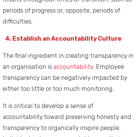
periods of progress or, opposite, periods of
difficulties.
4. Establish an Accountability Culture
The final ingredient in creating transparency in
an organisation is
accountability
. Employee
transparency can be negatively impacted by
either too little or too much monitoring.
It is critical to develop a sense of
accountability toward preserving honesty and
transparency to organically inspire people.