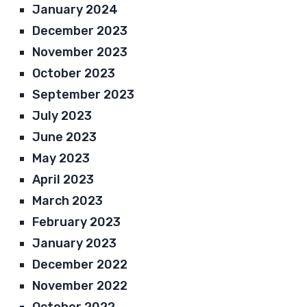
January 2024
December 2023
November 2023
October 2023
September 2023
July 2023
June 2023
May 2023
April 2023
March 2023
February 2023
January 2023
December 2022
November 2022
October 2022