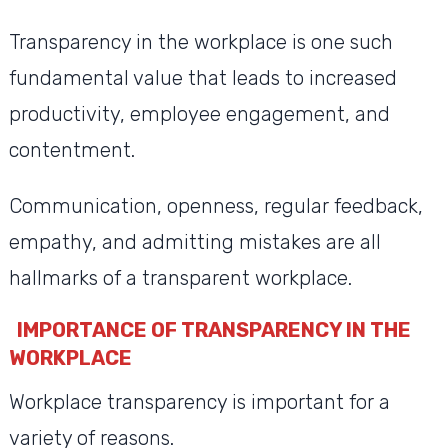
Transparency in the workplace is one such
fundamental value that leads to increased
productivity, employee engagement, and
contentment.
Communication, openness, regular feedback,
empathy, and admitting mistakes are all
hallmarks of a transparent workplace.
IMPORTANCE OF TRANSPARENCY IN THE
WORKPLACE
Workplace transparency is important for a
variety of reasons.