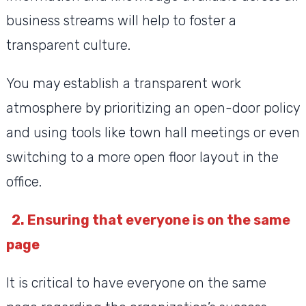
business streams will help to foster a
transparent culture.
You may establish a transparent work
atmosphere by prioritizing an open-door policy
and using tools like town hall meetings or even
switching to a more open floor layout in the
office.
2. Ensuring that everyone is on the same
page
It is critical to have everyone on the same