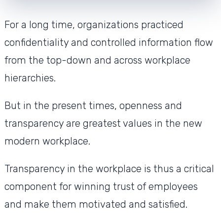
For a long time, organizations practiced
confidentiality and controlled information flow
from the top-down and across workplace
hierarchies.
But in the present times, openness and
transparency are greatest values in the new
modern workplace.
Transparency in the workplace is thus a critical
component for winning trust of employees
and make them motivated and satisfied.