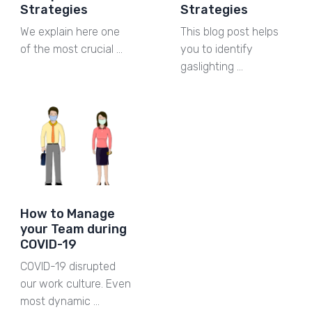
Strategies
Strategies
We explain here one
This blog post helps
of the most crucial …
you to identify
gaslighting …
How to Manage
your Team during
COVID-19
COVID-19 disrupted
our work culture. Even
most dynamic …