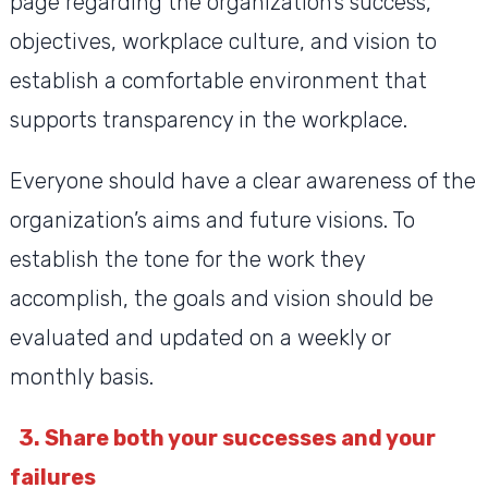
page regarding the organization’s success,
objectives, workplace culture, and vision to
establish a comfortable environment that
supports transparency in the workplace.
Everyone should have a clear awareness of the
organization’s aims and future visions. To
establish the tone for the work they
accomplish, the goals and vision should be
evaluated and updated on a weekly or
monthly basis.
3. Share both your successes and your
failures