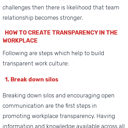
challenges then there is likelihood that team
relationship becomes stronger.
HOW TO CREATE TRANSPARENCY IN THE
WORKPLACE
Following are steps which help to build
transparent work culture:
1.
Break down silos
Breaking down silos and encouraging open
communication are the first steps in
promoting workplace transparency. Having
information and knowledge available across all