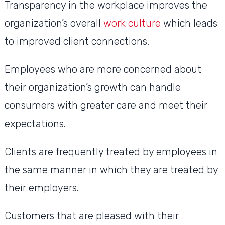
Transparency in the workplace improves the
organization’s overall
work culture
which leads
to improved client connections.
Employees who are more concerned about
their organization’s growth can handle
consumers with greater care and meet their
expectations.
Clients are frequently treated by employees in
the same manner in which they are treated by
their employers.
Customers that are pleased with their