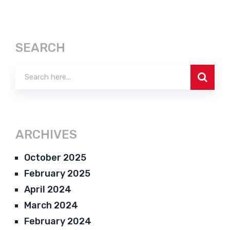
SEARCH
ARCHIVES
October 2025
February 2025
April 2024
March 2024
February 2024