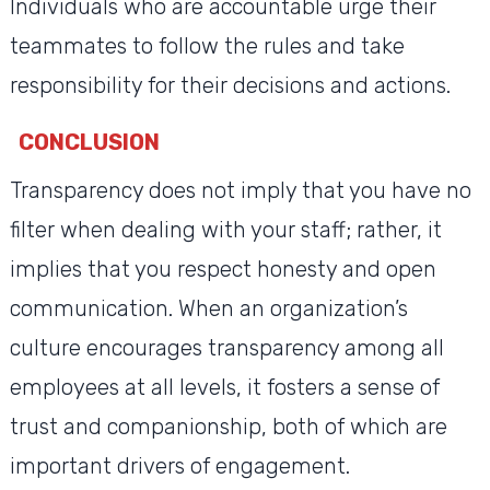
Individuals who are accountable urge their
teammates to follow the rules and take
responsibility for their decisions and actions.
CONCLUSION
Transparency does not imply that you have no
filter when dealing with your staff; rather, it
implies that you respect honesty and open
communication. When an organization’s
culture encourages transparency among all
employees at all levels, it fosters a sense of
trust and companionship, both of which are
important drivers of engagement.