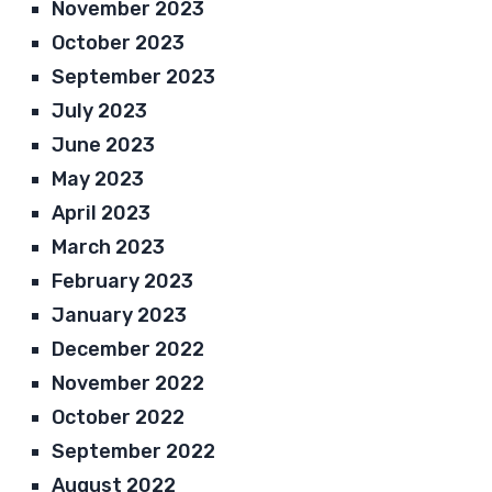
November 2023
October 2023
September 2023
July 2023
June 2023
May 2023
April 2023
March 2023
February 2023
January 2023
December 2022
November 2022
October 2022
September 2022
August 2022