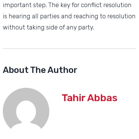
important step. The key for conflict resolution
is hearing all parties and reaching to resolution
without taking side of any party.
About The Author
Tahir Abbas