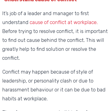
It’s job of a leader and manager to first
understand
cause of conflict at workplace.
Before trying to resolve conflict, it is important
to find out cause behind the conflict. This will
greatly help to find solution or resolve the
conflict.
Conflict may happen because of style of
leadership, or personality clash or due to
harassment behaviour or it can be due to bad
habits at workplace.