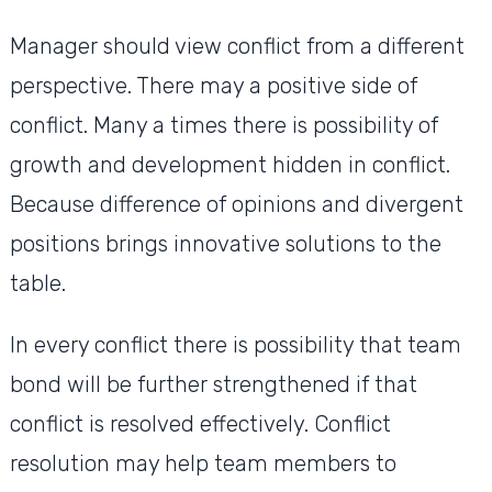
Manager should view conflict from a different
perspective. There may a positive side of
conflict. Many a times there is possibility of
growth and development hidden in conflict.
Because difference of opinions and divergent
positions brings innovative solutions to the
table.
In every conflict there is possibility that team
bond will be further strengthened if that
conflict is resolved effectively. Conflict
resolution may help team members to