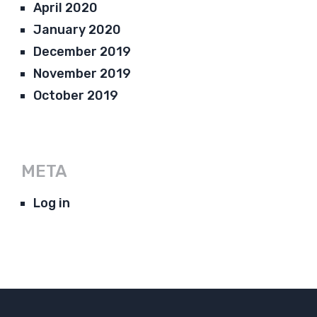
April 2020
January 2020
December 2019
November 2019
October 2019
META
Log in