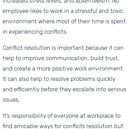
increased stress levels, and absenteeism. No
employee likes to work in a stressful and toxic
environment where most of their time is spent
in experiencing conflicts.
Conflict resolution is important because it can
help to improve communication, build trust,
and create a more positive work environment.
It can also help to resolve problems quickly
and efficiently before they escalate into serious
issues.
It’s responsibility of everyone at workplace to
find amicable ways for conflicts resolution but