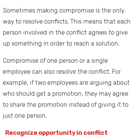
Sometimes making compromise is the only
way to resolve conflicts. This means that each
person involved in the conflict agrees to give
up something in order to reach a solution.
Compromise of one person or a single
employee can also resolve the conflict. For
example, if two employees are arguing about
who should get a promotion, they may agree
to share the promotion instead of giving it to
just one person.
Recognize opportunity in conflict