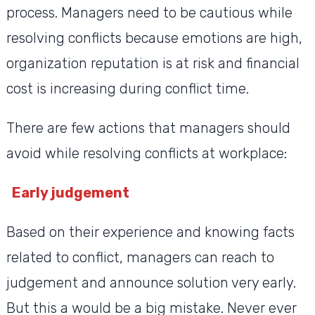
process. Managers need to be cautious while
resolving conflicts because emotions are high,
organization reputation is at risk and financial
cost is increasing during conflict time.
There are few actions that managers should
avoid while resolving conflicts at workplace:
Early judgement
Based on their experience and knowing facts
related to conflict, managers can reach to
judgement and announce solution very early.
But this a would be a big mistake. Never ever