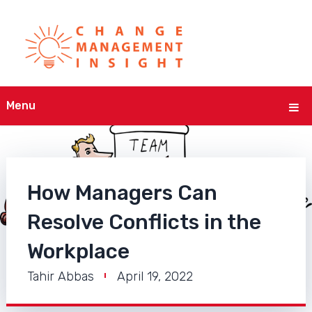
Menu
How Managers Can
Resolve Conflicts in the
Workplace
Tahir Abbas
April 19, 2022