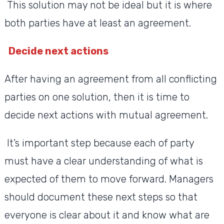
This solution may not be ideal but it is where
both parties have at least an agreement.
Decide next actions
After having an agreement from all conflicting
parties on one solution, then it is time to
decide next actions with mutual agreement.
It’s important step because each of party
must have a clear understanding of what is
expected of them to move forward. Managers
should document these next steps so that
everyone is clear about it and know what are