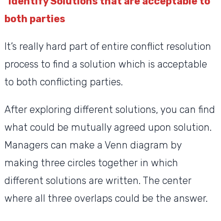
Identify Solutions that are acceptable to
both parties
It’s really hard part of entire conflict resolution
process to find a solution which is acceptable
to both conflicting parties.
After exploring different solutions, you can find
what could be mutually agreed upon solution.
Managers can make a Venn diagram by
making three circles together in which
different solutions are written. The center
where all three overlaps could be the answer.