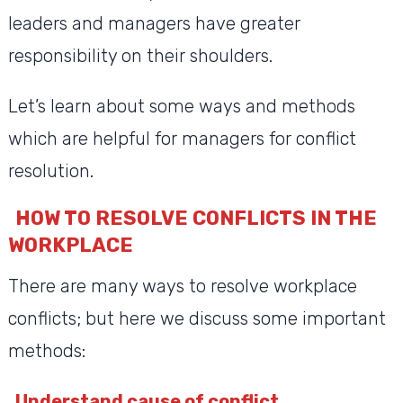
leaders and managers have greater
responsibility on their shoulders.
Let’s learn about some ways and methods
which are helpful for managers for conflict
resolution.
HOW TO RESOLVE CONFLICTS IN THE
WORKPLACE
There are many ways to resolve workplace
conflicts; but here we discuss some important
methods:
Understand cause of conflict