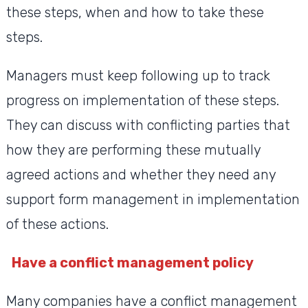
these steps, when and how to take these
steps.
Managers must keep following up to track
progress on implementation of these steps.
They can discuss with conflicting parties that
how they are performing these mutually
agreed actions and whether they need any
support form management in implementation
of these actions.
Have a conflict management policy
Many companies have a conflict management