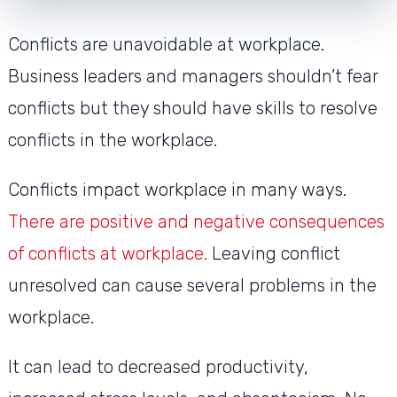
Conflicts are unavoidable at workplace.
Business leaders and managers shouldn’t fear
conflicts but they should have skills to resolve
conflicts in the workplace.
Conflicts impact workplace in many ways.
There are positive and negative consequences
of conflicts at workplace.
Leaving conflict
unresolved can cause several problems in the
workplace.
It can lead to decreased productivity,