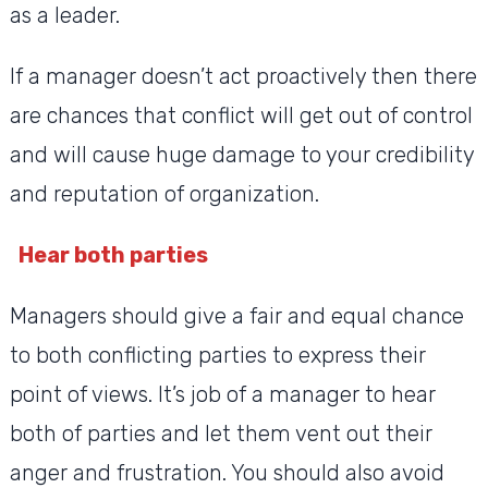
as a leader.
If a manager doesn’t act proactively then there
are chances that conflict will get out of control
and will cause huge damage to your credibility
and reputation of organization.
Hear both parties
Managers should give a fair and equal chance
to both conflicting parties to express their
point of views. It’s job of a manager to hear
both of parties and let them vent out their
anger and frustration. You should also avoid