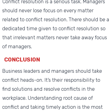
Conflict resolution is a serious task. Managers
should never lose focus on every matter
related to conflict resolution. There should be a
dedicated time given to conflict resolution so
that irrelevant matters never take away focus
of managers.
CONCLUSION
Business leaders and managers should take
conflict heads-on. It’s their responsibility to
find solutions and resolve conflicts in the
workplace. Understanding root cause of
conflict and taking timely action is the most