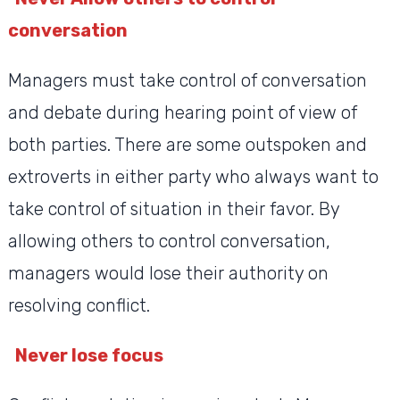
conversation
Managers must take control of conversation
and debate during hearing point of view of
both parties. There are some outspoken and
extroverts in either party who always want to
take control of situation in their favor. By
allowing others to control conversation,
managers would lose their authority on
resolving conflict.
Never lose focus