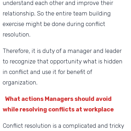
understand each other and improve their
relationship. So the entire team building
exercise might be done during conflict
resolution.
Therefore, it is duty of a manager and leader
to recognize that opportunity what is hidden
in conflict and use it for benefit of
organization.
What actions Managers should avoid
while resolving conflicts at workplace
Conflict resolution is a complicated and tricky