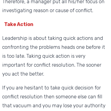
Therefore, a manager put all his/her focus on
investigating reason or cause of conflict.
Take Action
Leadership is about taking quick actions and
confronting the problems heads one before it
is too late. Taking quick action is very
important for conflict resolution. The sooner
you act the better.
If you are hesitant to take quick decision for
conflict resolution then someone else can fill
that vacuum and you may lose your authority