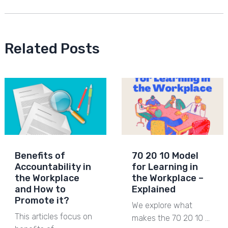
Related Posts
Benefits of
70 20 10 Model
Accountability in
for Learning in
the Workplace
the Workplace –
and How to
Explained
Promote it?
We explore what
This articles focus on
makes the 70 20 10 …