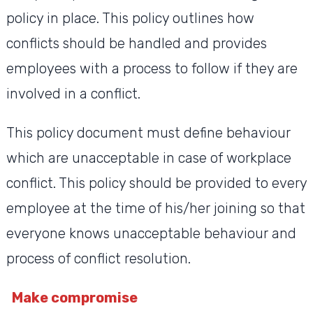
policy in place. This policy outlines how
conflicts should be handled and provides
employees with a process to follow if they are
involved in a conflict.
This policy document must define behaviour
which are unacceptable in case of workplace
conflict. This policy should be provided to every
employee at the time of his/her joining so that
everyone knows unacceptable behaviour and
process of conflict resolution.
Make compromise