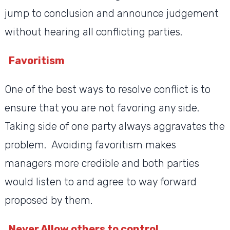
jump to conclusion and announce judgement
without hearing all conflicting parties.
Favoritism
One of the best ways to resolve conflict is to
ensure that you are not favoring any side.
Taking side of one party always aggravates the
problem. Avoiding favoritism makes
managers more credible and both parties
would listen to and agree to way forward
proposed by them.
Never Allow others to control