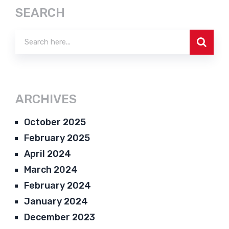
SEARCH
ARCHIVES
October 2025
February 2025
April 2024
March 2024
February 2024
January 2024
December 2023