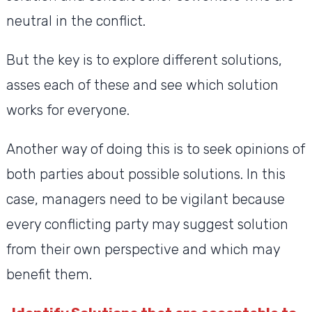
neutral in the conflict.
But the key is to explore different solutions,
asses each of these and see which solution
works for everyone.
Another way of doing this is to seek opinions of
both parties about possible solutions. In this
case, managers need to be vigilant because
every conflicting party may suggest solution
from their own perspective and which may
benefit them.