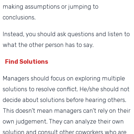
making assumptions or jumping to
conclusions.
Instead, you should ask questions and listen to
what the other person has to say.
Find Solutions
Managers should focus on exploring multiple
solutions to resolve conflict. He/she should not
decide about solutions before hearing others.
This doesn’t mean managers can’t rely on their
own judgement. They can analyze their own
solution and consult other coworkers who are