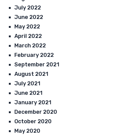
July 2022
June 2022
May 2022
April 2022
March 2022
February 2022
September 2021
August 2021
July 2021
June 2021
January 2021
December 2020
October 2020
May 2020