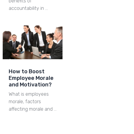
benefits of
accountability in …
How to Boost
Employee Morale
and Motivation?
What is employees
morale, factors
affecting morale and …