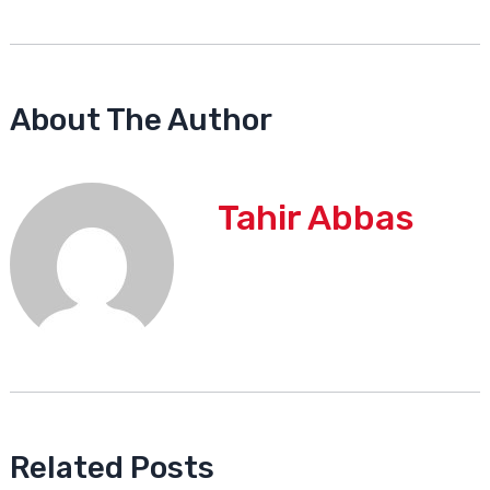
About The Author
Tahir Abbas
Related Posts