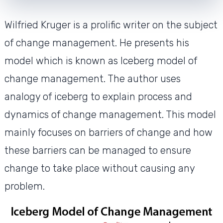
Wilfried Kruger is a prolific writer on the subject
of change management. He presents his
model which is known as Iceberg model of
change management. The author uses
analogy of iceberg to explain process and
dynamics of change management. This model
mainly focuses on barriers of change and how
these barriers can be managed to ensure
change to take place without causing any
problem.