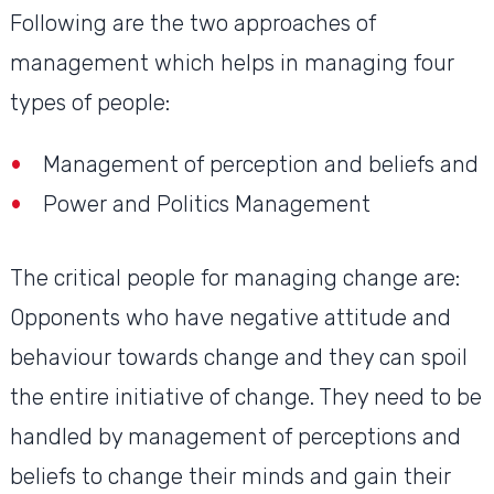
Following are the two approaches of
management which helps in managing four
types of people:
Management of perception and beliefs and
Power and Politics Management
The critical people for managing change are:
Opponents who have negative attitude and
behaviour towards change and they can spoil
the entire initiative of change. They need to be
handled by management of perceptions and
beliefs to change their minds and gain their