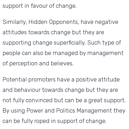
support in favour of change.
Similarly, Hidden Opponents, have negative
attitudes towards change but they are
supporting change superficially. Such type of
people can also be managed by management
of perception and believes.
Potential promoters have a positive attitude
and behaviour towards change but they are
not fully convinced but can be a great support.
By using Power and Politics Management they
can be fully roped in support of change.