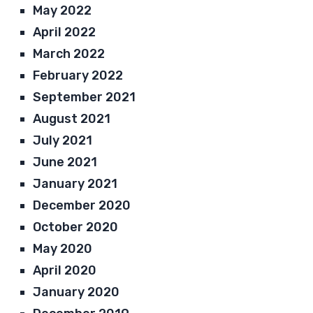
May 2022
April 2022
March 2022
February 2022
September 2021
August 2021
July 2021
June 2021
January 2021
December 2020
October 2020
May 2020
April 2020
January 2020