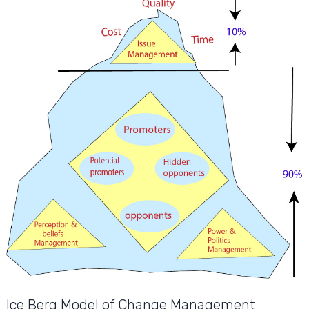
Ice Berg Model of Change Management