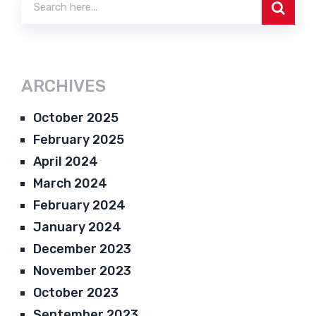
ARCHIVES
October 2025
February 2025
April 2024
March 2024
February 2024
January 2024
December 2023
November 2023
October 2023
September 2023