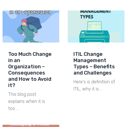
Too Much Change
ITIL Change
in an
Management
Organization –
Types – Benefits
Consequences
and Challenges
and How to Avoid
Here's is definition of
it?
ITIL, why it is …
This blog post
explains when it is
too …