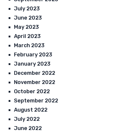
July 2023
June 2023
May 2023
April 2023
March 2023
February 2023
January 2023
December 2022
November 2022
October 2022
September 2022
August 2022
July 2022
June 2022