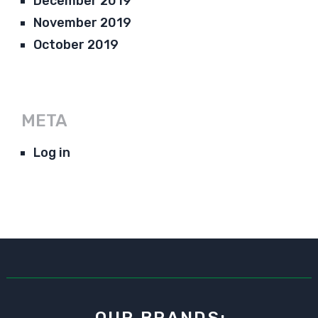
December 2019
November 2019
October 2019
META
Log in