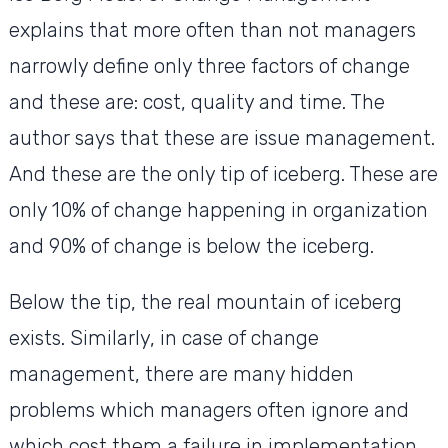
explains that more often than not managers
narrowly define only three factors of change
and these are: cost, quality and time. The
author says that these are issue management.
And these are the only tip of iceberg. These are
only 10% of change happening in organization
and 90% of change is below the iceberg.
Below the tip, the real mountain of iceberg
exists. Similarly, in case of change
management, there are many hidden
problems which managers often ignore and
which cost them a failure in implementation