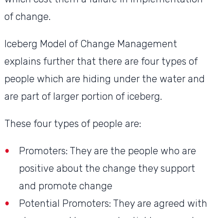
of change.
Iceberg Model of Change Management
explains further that there are four types of
people which are hiding under the water and
are part of larger portion of iceberg.
These four types of people are:
Promoters: They are the people who are
positive about the change they support
and promote change
Potential Promoters: They are agreed with