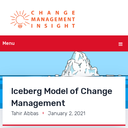
Menu
Iceberg Model of Change
Management
Tahir Abbas
January 2, 2021