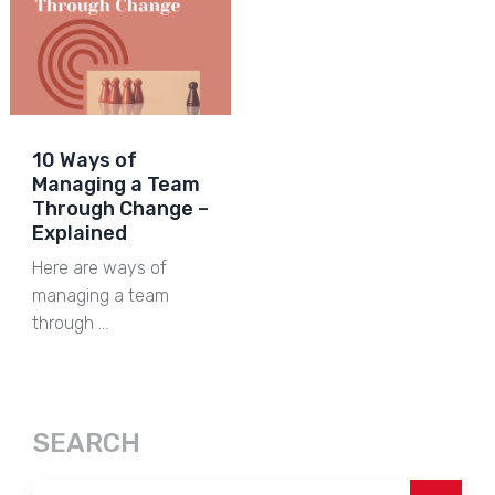
10 Ways of
Managing a Team
Through Change –
Explained
Here are ways of
managing a team
through …
SEARCH