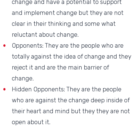
change and have a potential to support
and implement change but they are not
clear in their thinking and some what
reluctant about change.
Opponents: They are the people who are
totally against the idea of change and they
reject it and are the main barrier of
change.
Hidden Opponents: They are the people
who are against the change deep inside of
their heart and mind but they they are not
open about it.